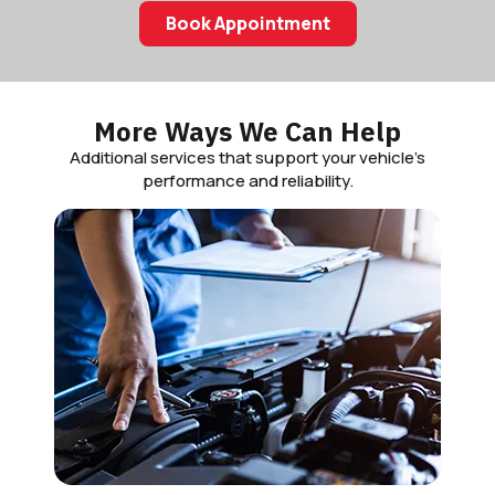
Book Appointment
More Ways We Can Help
Additional services that support your vehicle’s
performance and reliability.