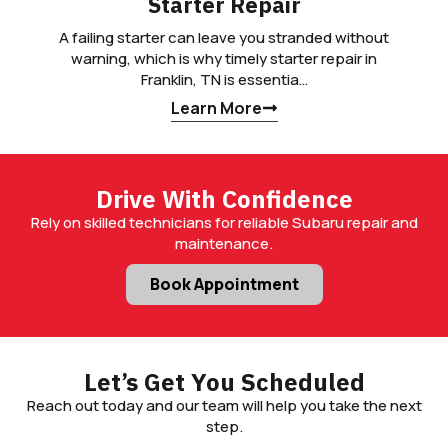
Starter Repair
A failing starter can leave you stranded without
warning, which is why timely starter repair in
Franklin, TN is essentia…
Learn More
Drive With Confidence
Rely on skilled technicians for reliable Subaru repair and
maintenance.
Book Appointment
Let’s Get You Scheduled
Reach out today and our team will help you take the next
step.