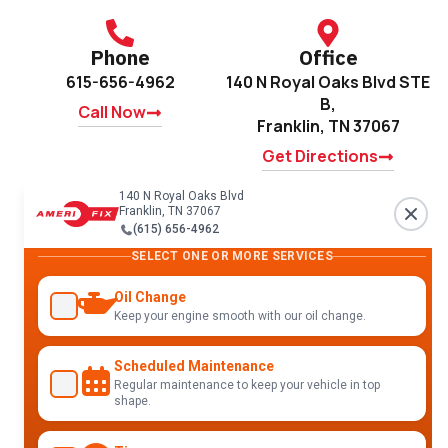
Phone
Office
615-656-4962
140 N Royal Oaks Blvd STE
B,
Call Now
Franklin, TN 37067
Get Directions