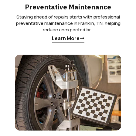
Preventative Maintenance
Staying ahead of repairs starts with professional
preventative maintenance in Franklin, TN, helping
reduce unexpected br…
Learn More