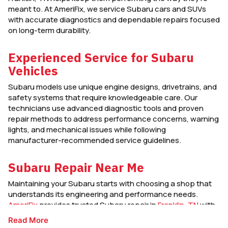
meant to. At AmeriFix, we service Subaru cars and SUVs
with accurate diagnostics and dependable repairs focused
on long-term durability.
Experienced Service for Subaru
Vehicles
Subaru models use unique engine designs, drivetrains, and
safety systems that require knowledgeable care. Our
technicians use advanced diagnostic tools and proven
repair methods to address performance concerns, warning
lights, and mechanical issues while following
manufacturer-recommended service guidelines.
Subaru Repair Near Me
Maintaining your Subaru starts with choosing a shop that
understands its engineering and performance needs.
AmeriFix
provides trusted Subaru repair in
Franklin, TN
with
clear communication, quality workmanship, and service
Read More
designed to keep your vehicle safe and dependable in all