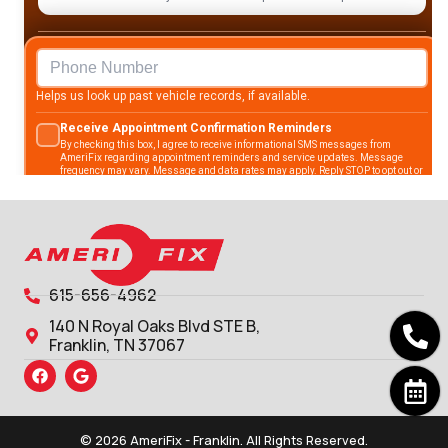
615-656-4962
140 N Royal Oaks Blvd STE B,
Franklin, TN 37067
© 2026 AmeriFix - Franklin. All Rights Reserved.