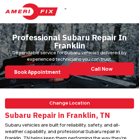
Professional Subaru Repair In
Franklin
Dependable service for Subaru vehicles delivered by
experienced technicians you can trust.
Call Now
Book Appointment
Change Location
Subaru Repair in Franklin, TN
Subaru vehicles are built for reliability, safety, and all-
weather capability, and professional Subaru repair in
Franklin, TN helps keep them performing the way they’re