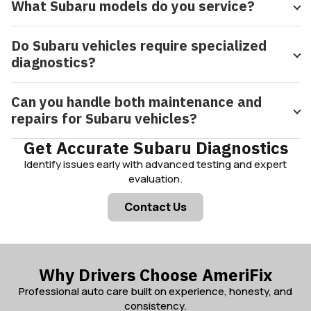
What Subaru models do you service?
Do Subaru vehicles require specialized
diagnostics?
Can you handle both maintenance and
repairs for Subaru vehicles?
Get Accurate Subaru Diagnostics
Identify issues early with advanced testing and expert
evaluation.
Contact Us
Why Drivers Choose AmeriFix
Professional auto care built on experience, honesty, and
consistency.