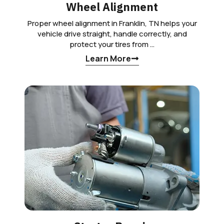
Wheel Alignment
Proper wheel alignment in Franklin, TN helps your
vehicle drive straight, handle correctly, and
protect your tires from …
Learn More