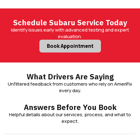
driving conditions.
Schedule Subaru Service Today
Identify issues early with advanced testing and expert
evaluation.
Book Appointment
What Drivers Are Saying
Unfiltered feedback from customers who rely on AmeriFix
every day.
Answers Before You Book
Helpful details about our services, process, and what to
expect.