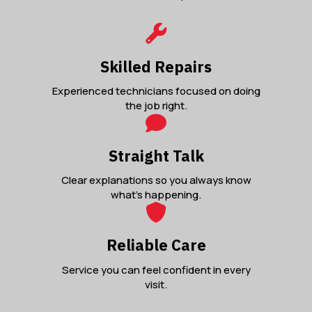
Skilled Repairs
Experienced technicians focused on doing
the job right.
Straight Talk
Clear explanations so you always know
what’s happening.
Reliable Care
Service you can feel confident in every
visit.