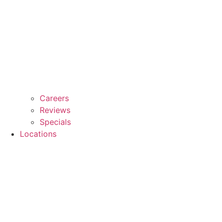
Careers
Reviews
Specials
Locations