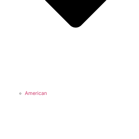
American