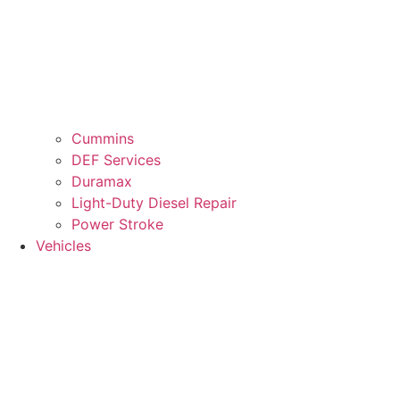
Cummins
DEF Services
Duramax
Light-Duty Diesel Repair
Power Stroke
Vehicles