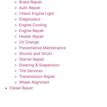
Brake Repair
Auto Repair
Check Engine Light
Diagnostics
Engine Cooling
Engine Repair
Heater Repair
Oil Change
Preventative Maintenance
Shocks and Struts
Starter Repair
Steering & Suspension
Tire Services
Transmission Repair
Wheel Alignment
Diesel Repair