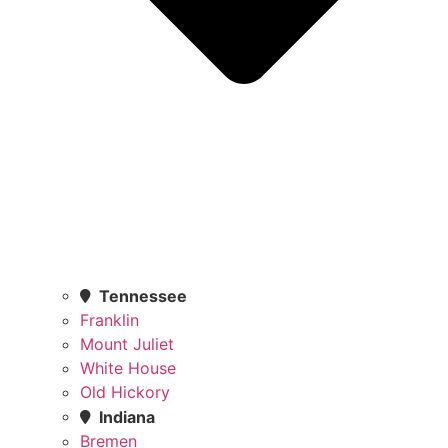
Tennessee
Franklin
Mount Juliet
White House
Old Hickory
Indiana
Bremen