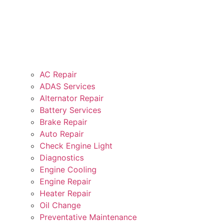
AC Repair
ADAS Services
Alternator Repair
Battery Services
Brake Repair
Auto Repair
Check Engine Light
Diagnostics
Engine Cooling
Engine Repair
Heater Repair
Oil Change
Preventative Maintenance