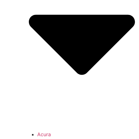
Acura