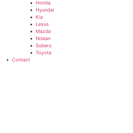
Honda
Hyundai
Kia
Lexus
Mazda
Nissan
Subaru
Toyota
Contact