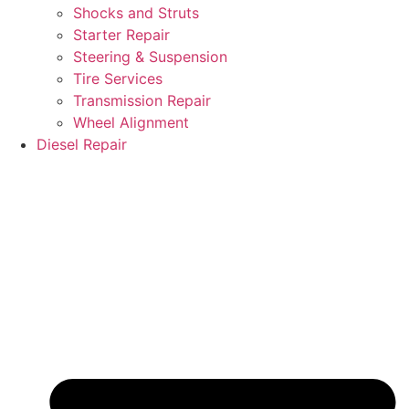
Shocks and Struts
Starter Repair
Steering & Suspension
Tire Services
Transmission Repair
Wheel Alignment
Diesel Repair