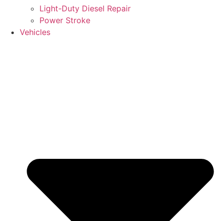
Light-Duty Diesel Repair
Power Stroke
Vehicles