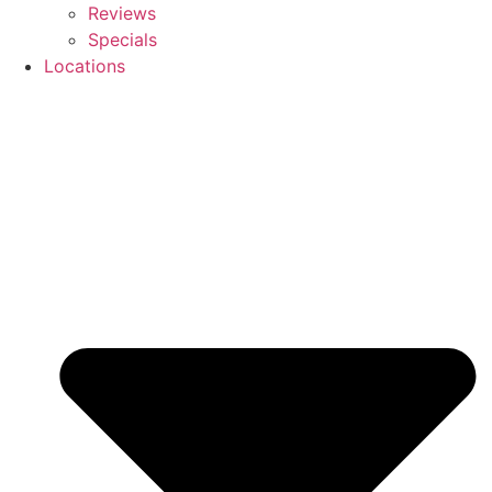
Reviews
Specials
Locations