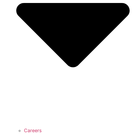
Careers