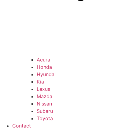
Acura
Honda
Hyundai
Kia
Lexus
Mazda
Nissan
Subaru
Toyota
Contact