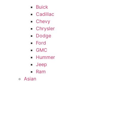
Buick
Cadillac
Chevy
Chrysler
Dodge
Ford
GMC
Hummer
Jeep
Ram
Asian