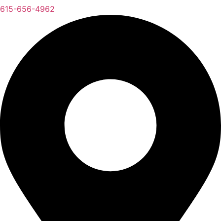
615-656-4962