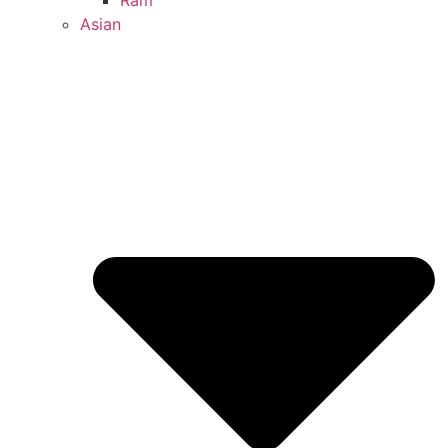
Ram
Asian