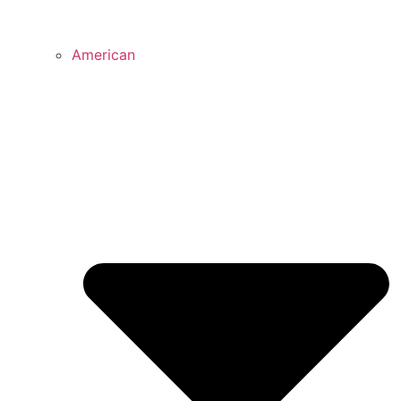
American