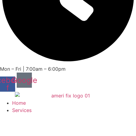
Mon – Fri | 7:00am – 6:00pm
cebook-
Google
f
Home
Services