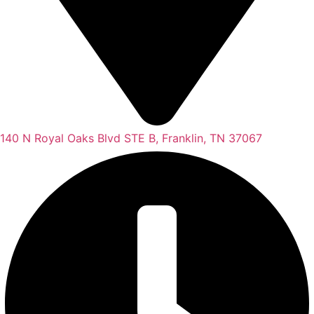
140 N Royal Oaks Blvd STE B, Franklin, TN 37067