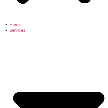
Home
Services