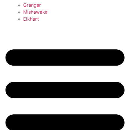
Granger
Mishawaka
Elkhart