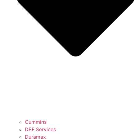
Cummins
DEF Services
Duramax