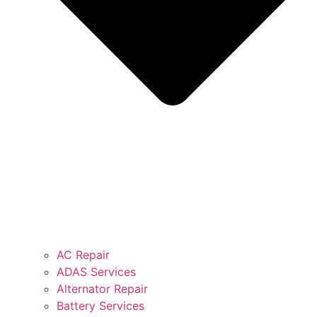
AC Repair
ADAS Services
Alternator Repair
Battery Services