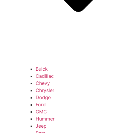
Buick
Cadillac
Chevy
Chrysler
Dodge
Ford
GMC
Hummer
Jeep