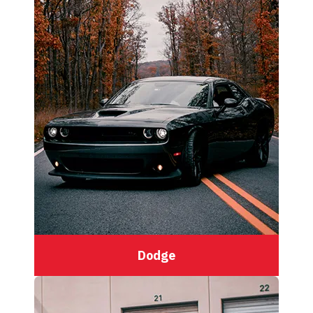
Dodge