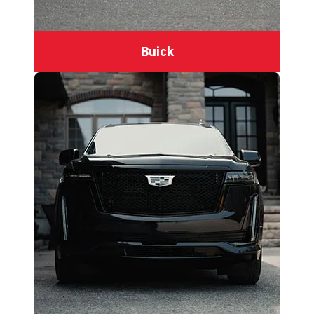
Buick