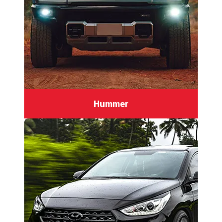
Hummer