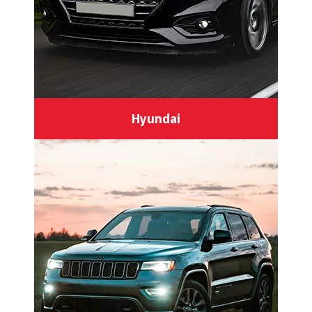
Hyundai