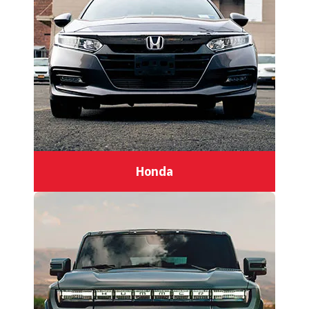
Honda