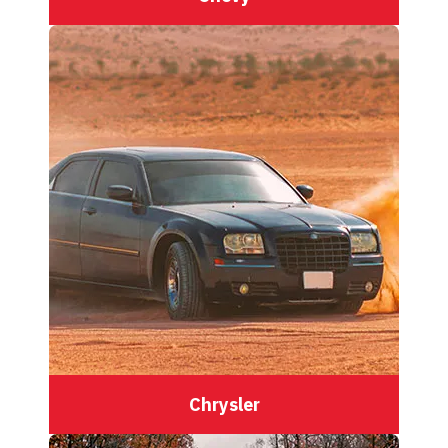
Chrysler