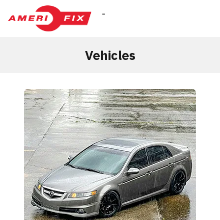
Vehicles