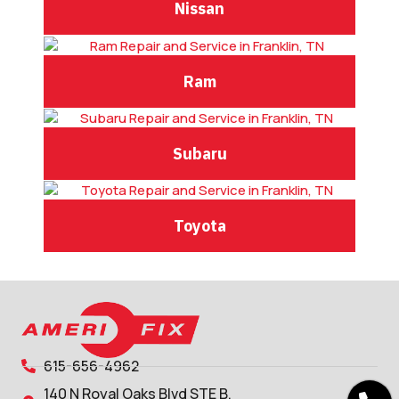
Nissan
Ram
Subaru
Toyota
615-656-4962
140 N Royal Oaks Blvd STE B,