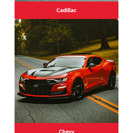
Cadillac
Chevy