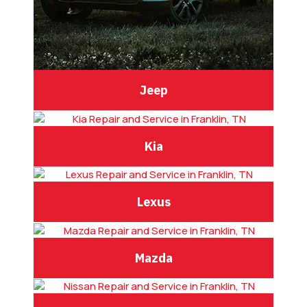
Jeep
Kia
Lexus
Mazda