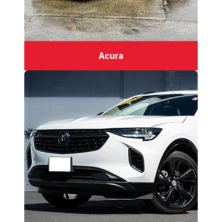
Acura