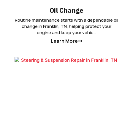
Oil Change
Routine maintenance starts with a dependable oil
change in Franklin, TN, helping protect your
engine and keep your vehic…
Learn More