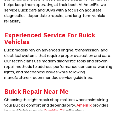
helps keep them operating at their best. At AmeriFix, we
service Buick cars and SUVs with a focus on accurate
diagnostics, dependable repairs, and long-term vehicle
reliability.
Experienced Service For Buick
Vehicles
Buick models rely on advanced engine, transmission, and
electrical systems that require proper evaluation and care.
Our technicians use modern diagnostic tools and proven
repair methods to address performance concerns, warning
lights, and mechanical issues while following
manufacturer-recommended service guidelines.
Buick Repair Near Me
Choosing the right repair shop matters when maintaining
your Buick’s comfort and dependability.
AmeriFix
provides
trusted Buick repair in
Franklin, TN
with clear
communication, quality workmanship, and service