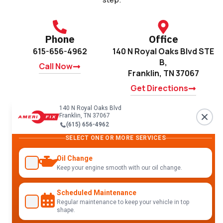
Phone
Office
615-656-4962
140 N Royal Oaks Blvd STE
B,
Call Now
Franklin, TN 37067
Get Directions