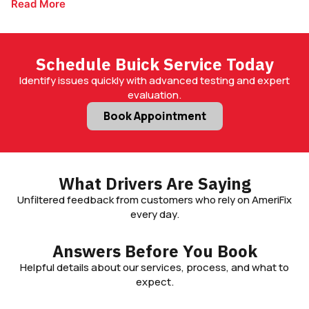
Read More
designed to keep your vehicle running smoothly mile after
mile.
Schedule Buick Service Today
Identify issues quickly with advanced testing and expert
evaluation.
Book Appointment
What Drivers Are Saying
Unfiltered feedback from customers who rely on AmeriFix
every day.
Answers Before You Book
Helpful details about our services, process, and what to
expect.