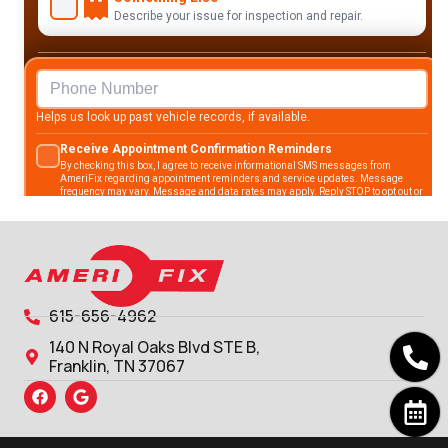
615-656-4962
140 N Royal Oaks Blvd STE B,
Franklin, TN 37067