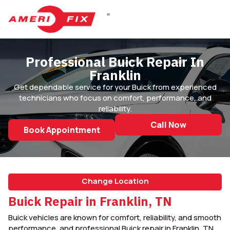
DIESEL REPAIR
Professional Buick Repair In
Franklin
Get dependable service for your Buick from experienced
technicians who focus on comfort, performance, and
reliability.
Call Now
Book Appointment
Change Location
Buick Repair in Franklin, TN
Buick vehicles are known for comfort, reliability, and smooth
performance, and professional Buick repair in Franklin, TN