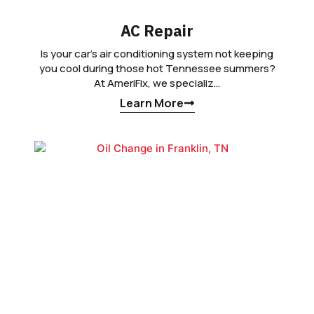
AC Repair
Is your car’s air conditioning system not keeping
you cool during those hot Tennessee summers?
At AmeriFix, we specializ…
Learn More