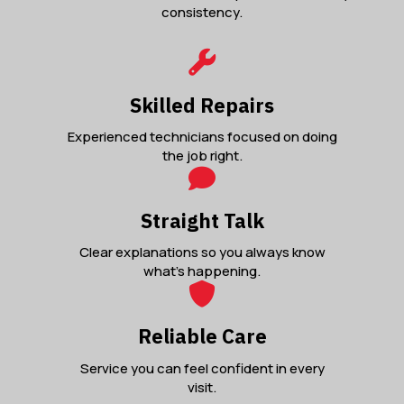
consistency.
Skilled Repairs
Experienced technicians focused on doing
the job right.
Straight Talk
Clear explanations so you always know
what’s happening.
Reliable Care
Service you can feel confident in every
visit.