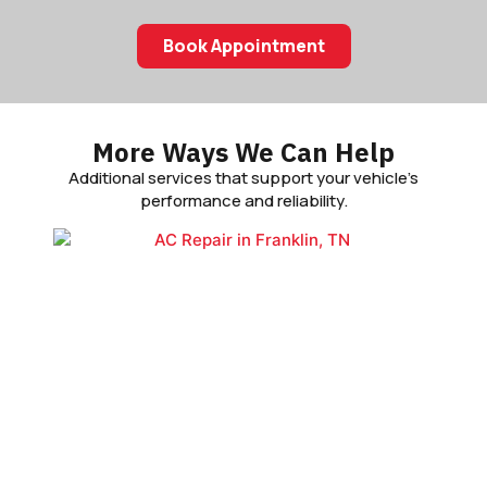
Book Appointment
More Ways We Can Help
Additional services that support your vehicle’s
performance and reliability.