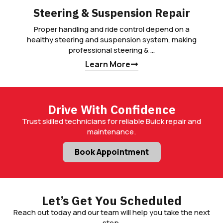
Steering & Suspension Repair
Proper handling and ride control depend on a
healthy steering and suspension system, making
professional steering & …
Learn More
Drive With Confidence
Trust skilled technicians for reliable Buick repair and
maintenance.
Book Appointment
Let’s Get You Scheduled
Reach out today and our team will help you take the next
step.