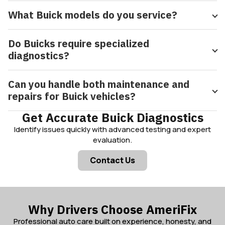
What Buick models do you service?
Do Buicks require specialized
diagnostics?
Can you handle both maintenance and
repairs for Buick vehicles?
Get Accurate Buick Diagnostics
Identify issues quickly with advanced testing and expert
evaluation.
Contact Us
Why Drivers Choose AmeriFix
Professional auto care built on experience, honesty, and