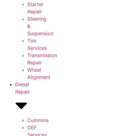
Starter
Repair
Steering
&
Suspension
Tire
Services
Transmission
Repair
Wheel
Alignment
Diesel
Repair
Cummins
DEF
Services