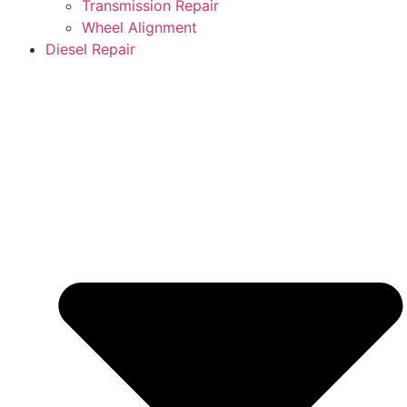
Transmission Repair
Wheel Alignment
Diesel Repair