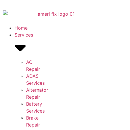
Home
Services
AC
Repair
ADAS
Services
Alternator
Repair
Battery
Services
Brake
Repair