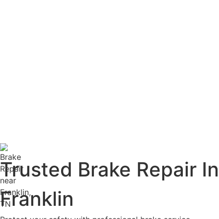
Trusted Brake Repair In
Franklin