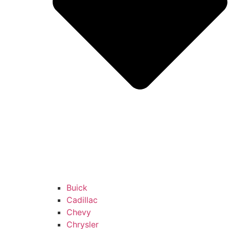
Buick
Cadillac
Chevy
Chrysler