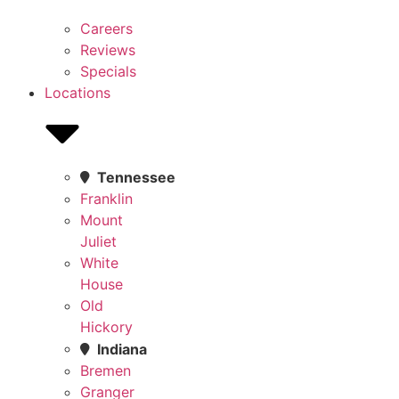
Careers
Reviews
Specials
Locations
Tennessee
Franklin
Mount
Juliet
White
House
Old
Hickory
Indiana
Bremen
Granger