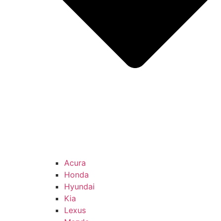
Acura
Honda
Hyundai
Kia
Lexus