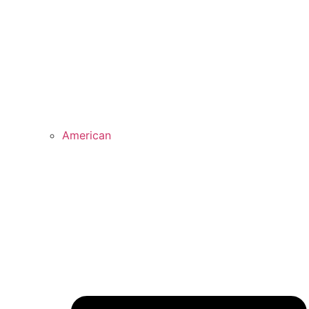
American