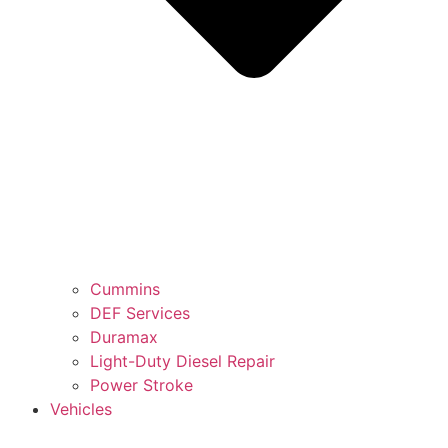
Cummins
DEF Services
Duramax
Light-Duty Diesel Repair
Power Stroke
Vehicles