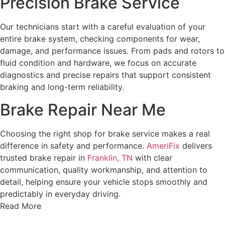
Precision Brake Service
Our technicians start with a careful evaluation of your
entire brake system, checking components for wear,
damage, and performance issues. From pads and rotors to
fluid condition and hardware, we focus on accurate
diagnostics and precise repairs that support consistent
braking and long-term reliability.
Brake Repair Near Me
Choosing the right shop for brake service makes a real
difference in safety and performance.
AmeriFix
delivers
trusted brake repair in
Franklin, TN
with clear
communication, quality workmanship, and attention to
detail, helping ensure your vehicle stops smoothly and
predictably in everyday driving.
Read More