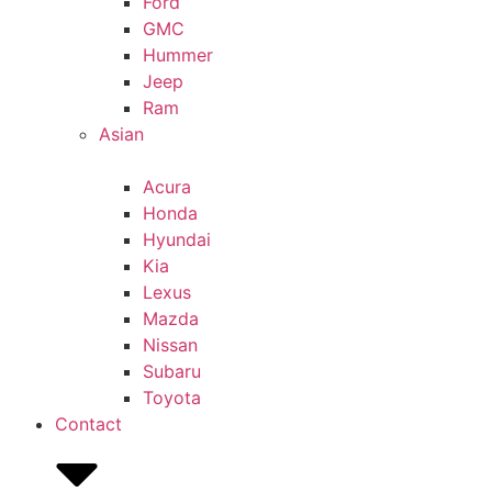
Ford
GMC
Hummer
Jeep
Ram
Asian
Acura
Honda
Hyundai
Kia
Lexus
Mazda
Nissan
Subaru
Toyota
Contact