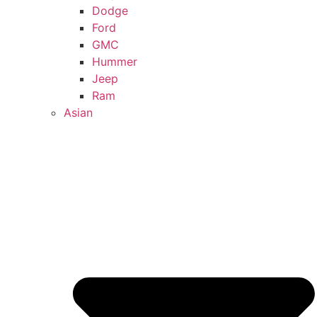
Dodge
Ford
GMC
Hummer
Jeep
Ram
Asian