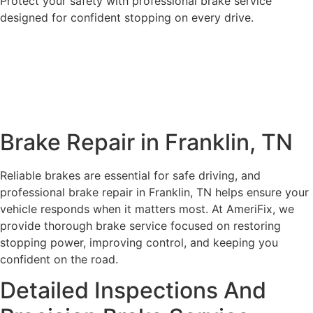
Protect your safety with professional brake service
designed for confident stopping on every drive.
Book Appointment
Call Now
Brake Repair in Franklin, TN
Reliable brakes are essential for safe driving, and
professional brake repair in Franklin, TN helps ensure your
vehicle responds when it matters most. At AmeriFix, we
provide thorough brake service focused on restoring
stopping power, improving control, and keeping you
confident on the road.
Detailed Inspections And