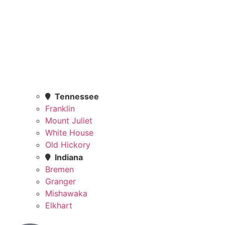
Tennessee
Franklin
Mount Juliet
White House
Old Hickory
Indiana
Bremen
Granger
Mishawaka
Elkhart