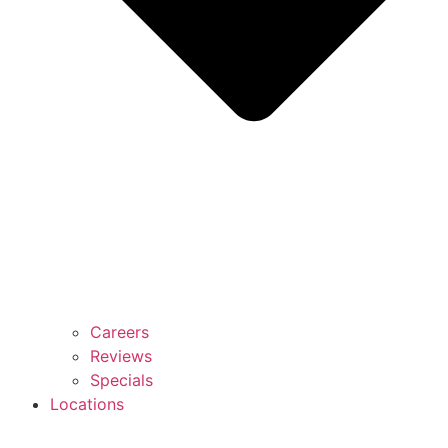
Careers
Reviews
Specials
Locations