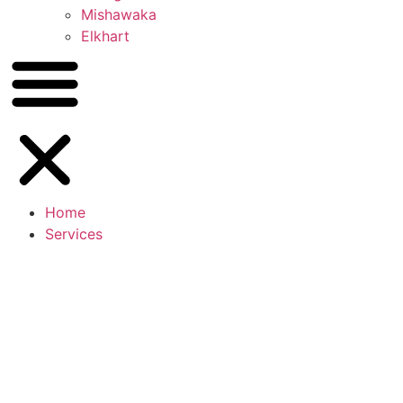
Mishawaka
Elkhart
Home
Services