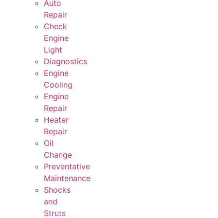
Auto
Repair
Check
Engine
Light
Diagnostics
Engine
Cooling
Engine
Repair
Heater
Repair
Oil
Change
Preventative
Maintenance
Shocks
and
Struts