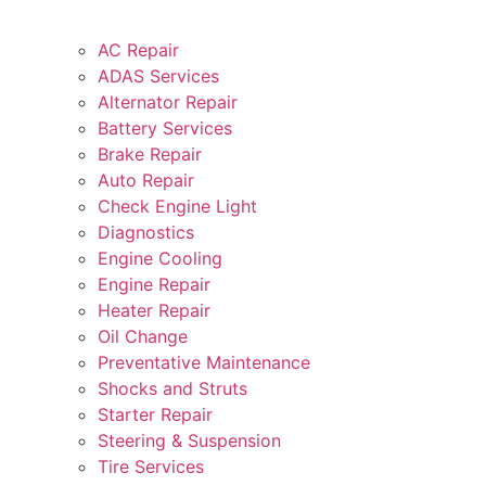
AC Repair
ADAS Services
Alternator Repair
Battery Services
Brake Repair
Auto Repair
Check Engine Light
Diagnostics
Engine Cooling
Engine Repair
Heater Repair
Oil Change
Preventative Maintenance
Shocks and Struts
Starter Repair
Steering & Suspension
Tire Services