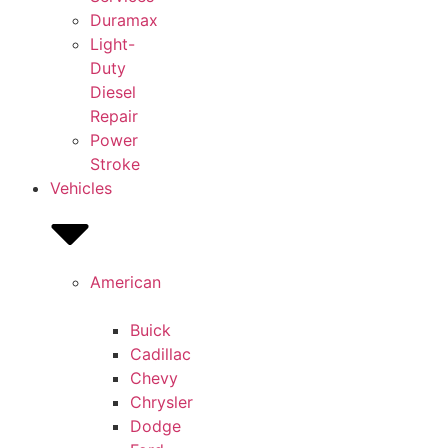
Duramax
Light-
Duty
Diesel
Repair
Power
Stroke
Vehicles
American
Buick
Cadillac
Chevy
Chrysler
Dodge