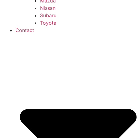
Mazda
Nissan
Subaru
Toyota
Contact