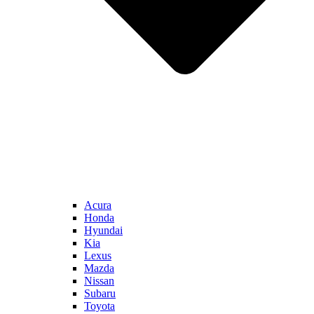
Acura
Honda
Hyundai
Kia
Lexus
Mazda
Nissan
Subaru
Toyota