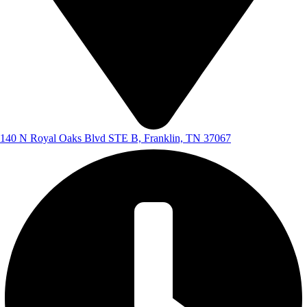
140 N Royal Oaks Blvd STE B, Franklin, TN 37067