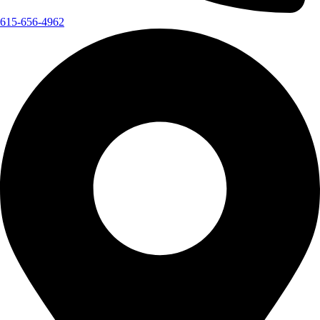
615-656-4962