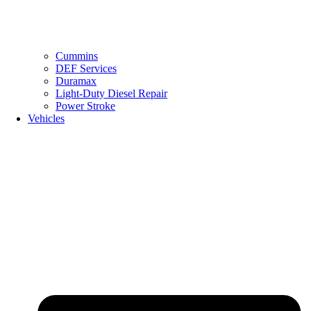
Cummins
DEF Services
Duramax
Light-Duty Diesel Repair
Power Stroke
Vehicles