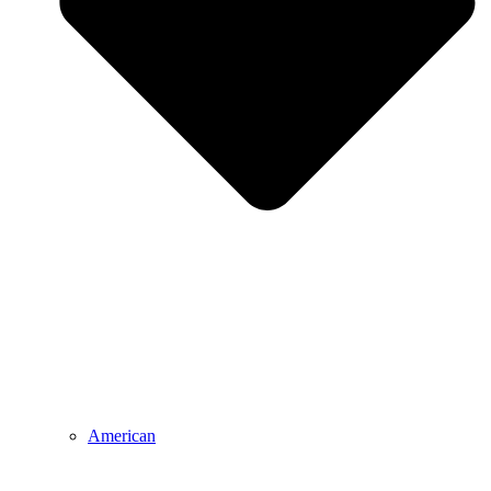
American