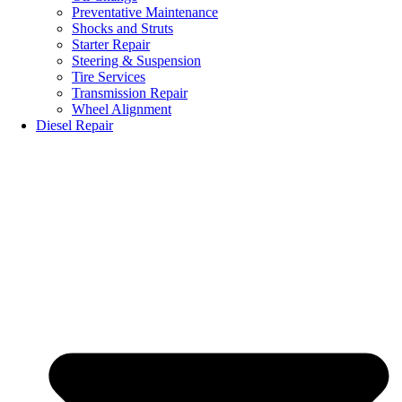
Preventative Maintenance
Shocks and Struts
Starter Repair
Steering & Suspension
Tire Services
Transmission Repair
Wheel Alignment
Diesel Repair