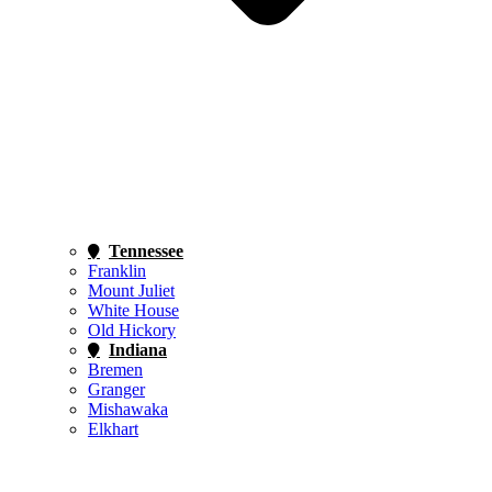
Tennessee
Franklin
Mount Juliet
White House
Old Hickory
Indiana
Bremen
Granger
Mishawaka
Elkhart