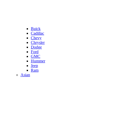
Buick
Cadillac
Chevy
Chrysler
Dodge
Ford
GMC
Hummer
Jeep
Ram
Asian