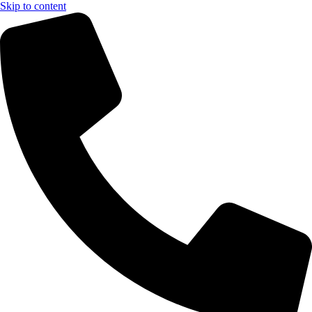
Skip to content