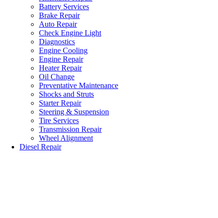
Battery Services
Brake Repair
Auto Repair
Check Engine Light
Diagnostics
Engine Cooling
Engine Repair
Heater Repair
Oil Change
Preventative Maintenance
Shocks and Struts
Starter Repair
Steering & Suspension
Tire Services
Transmission Repair
Wheel Alignment
Diesel Repair