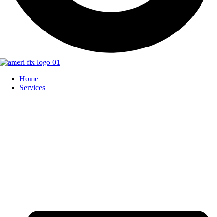
Home
Services