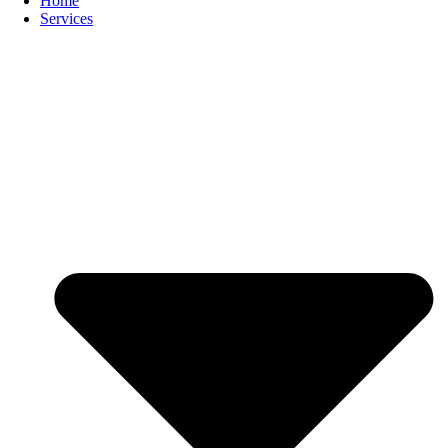
Home
Services