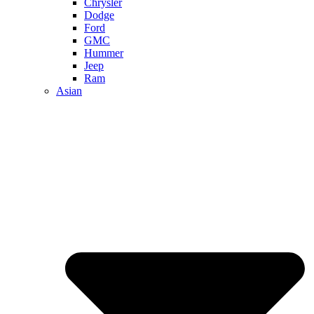
Chrysler
Dodge
Ford
GMC
Hummer
Jeep
Ram
Asian