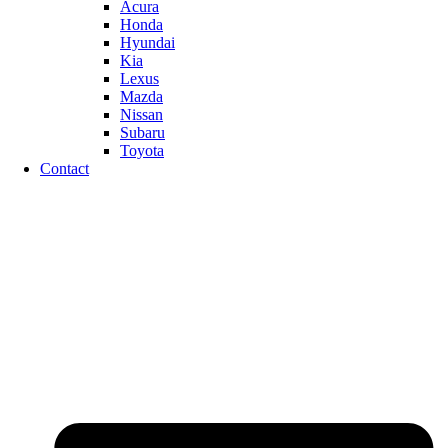
Acura
Honda
Hyundai
Kia
Lexus
Mazda
Nissan
Subaru
Toyota
Contact