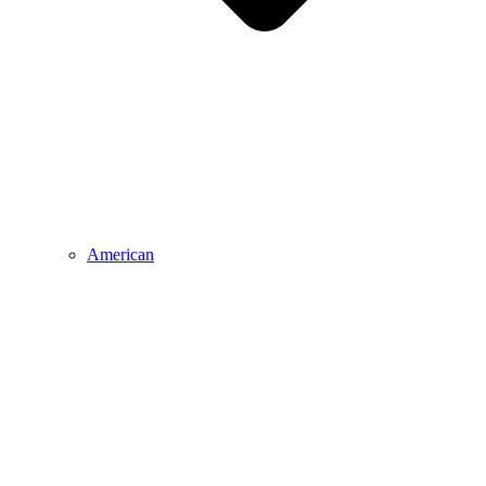
American