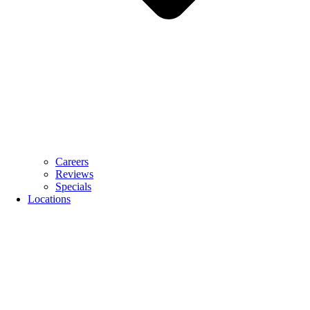
Careers
Reviews
Specials
Locations