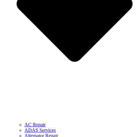
AC Repair
ADAS Services
Alternator Repair