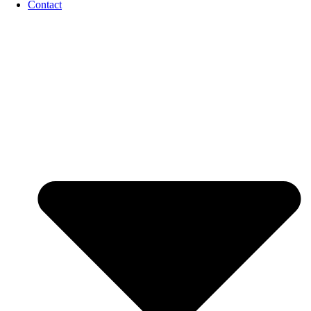
Contact