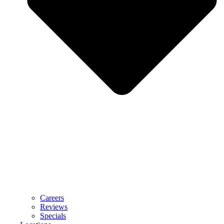
Careers
Reviews
Specials