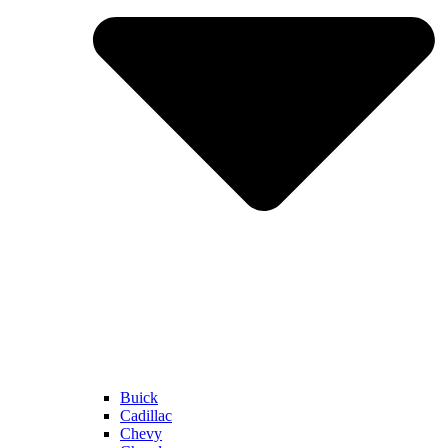
Buick
Cadillac
Chevy