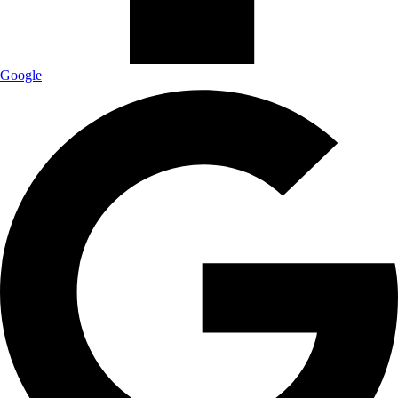
Google