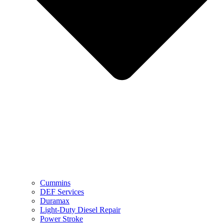
Cummins
DEF Services
Duramax
Light-Duty Diesel Repair
Power Stroke