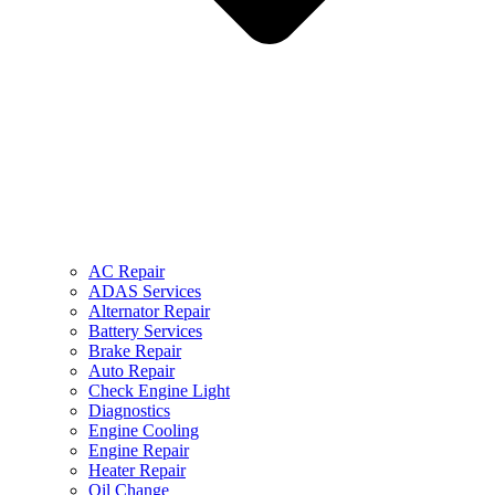
AC Repair
ADAS Services
Alternator Repair
Battery Services
Brake Repair
Auto Repair
Check Engine Light
Diagnostics
Engine Cooling
Engine Repair
Heater Repair
Oil Change