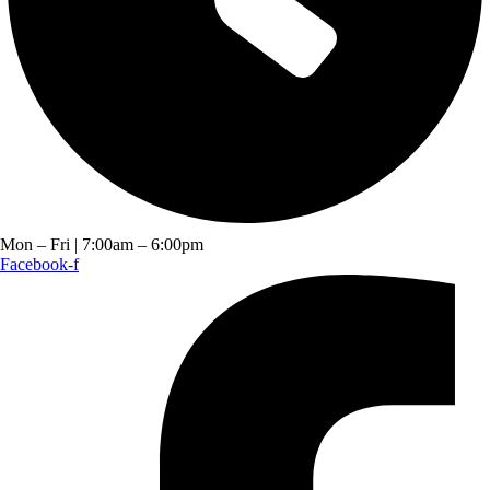
Mon – Fri | 7:00am – 6:00pm
Facebook-f