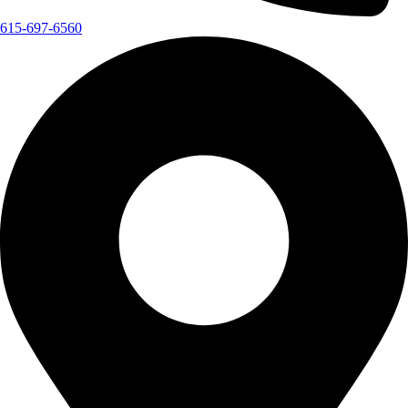
615-697-6560