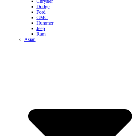
Chrysler
Dodge
Ford
GMC
Hummer
Jeep
Ram
Asian