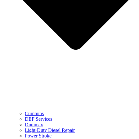
Cummins
DEF Services
Duramax
Light-Duty Diesel Repair
Power Stroke