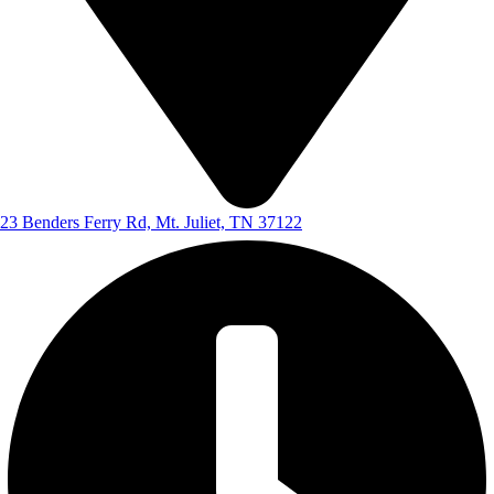
23 Benders Ferry Rd, Mt. Juliet, TN 37122