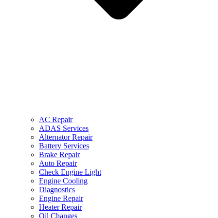
AC Repair
ADAS Services
Alternator Repair
Battery Services
Brake Repair
Auto Repair
Check Engine Light
Engine Cooling
Diagnostics
Engine Repair
Heater Repair
Oil Changes