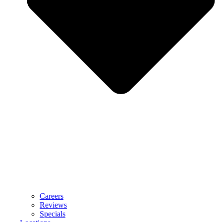
Careers
Reviews
Specials