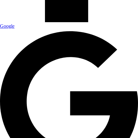
Google