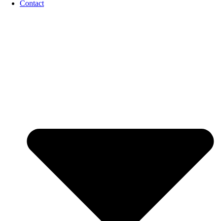
Contact