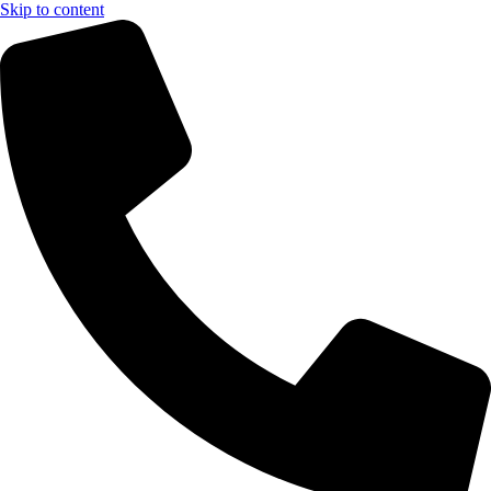
Skip to content