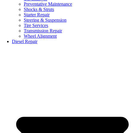
Preventative Maintenance
Shocks & Struts
Starter Repair
Steering & Suspension
Tire Services
Transmission Repair
Wheel Alignment
Diesel Repair