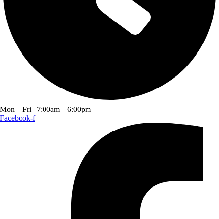
Mon – Fri | 7:00am – 6:00pm
Facebook-f