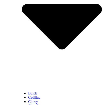
Buick
Cadillac
Chevy