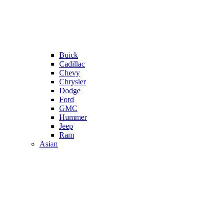
Buick
Cadillac
Chevy
Chrysler
Dodge
Ford
GMC
Hummer
Jeep
Ram
Asian