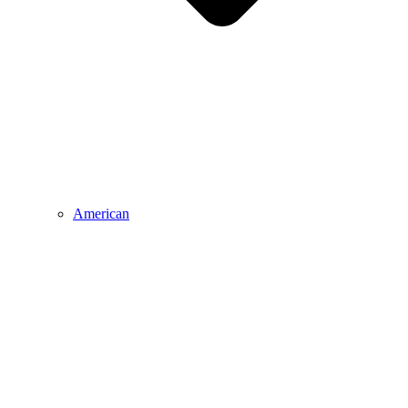
American