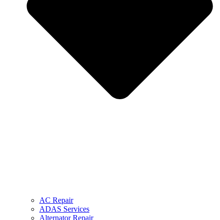
AC Repair
ADAS Services
Alternator Repair