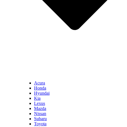
Acura
Honda
Hyundai
Kia
Lexus
Mazda
Nissan
Subaru
Toyota