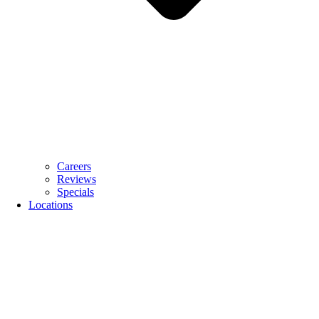
Careers
Reviews
Specials
Locations