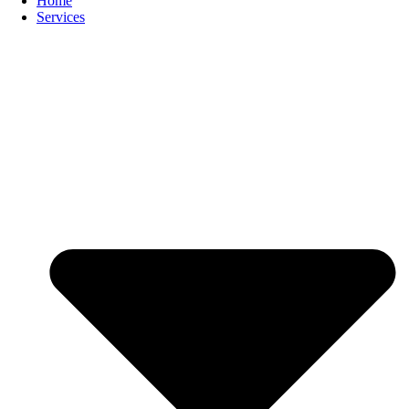
Home
Services