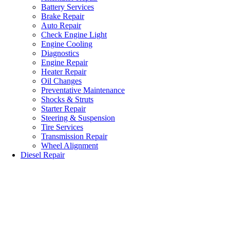
Battery Services
Brake Repair
Auto Repair
Check Engine Light
Engine Cooling
Diagnostics
Engine Repair
Heater Repair
Oil Changes
Preventative Maintenance
Shocks & Struts
Starter Repair
Steering & Suspension
Tire Services
Transmission Repair
Wheel Alignment
Diesel Repair