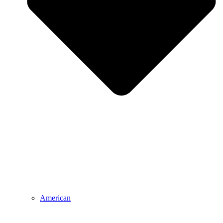
American