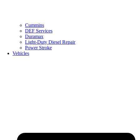
Cummins
DEF Services
Duramax
Light-Duty Diesel Repair
Power Stroke
Vehicles