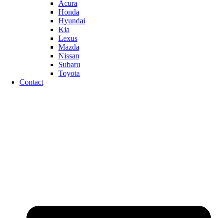
Acura
Honda
Hyundai
Kia
Lexus
Mazda
Nissan
Subaru
Toyota
Contact