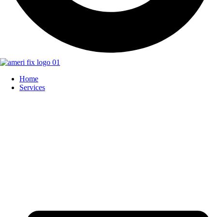
Home
Services