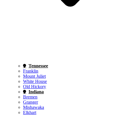
Tennessee
Franklin
Mount Juliet
White House
Old Hickory
Indiana
Bremen
Granger
Mishawaka
Elkhart