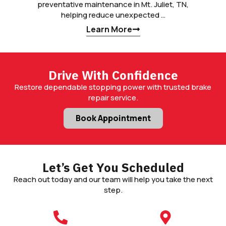
preventative maintenance in Mt. Juliet, TN,
helping reduce unexpected …
Learn More
Drive With Confidence
Restore dependable stopping power with trusted brake
repair service.
Book Appointment
Let’s Get You Scheduled
Reach out today and our team will help you take the next
step.