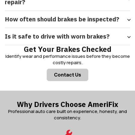
repair?
How often should brakes be inspected?
Is it safe to drive with worn brakes?
Get Your Brakes Checked
Identify wear and performance issues before they become
costly repairs.
Contact Us
Why Drivers Choose AmeriFix
Professional auto care built on experience, honesty, and
consistency.