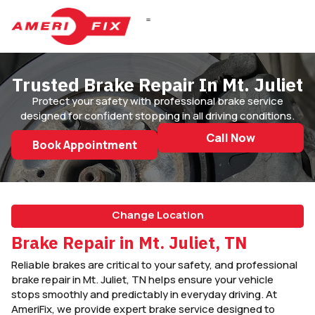
Trusted Brake Repair In Mt. Juliet
Protect your safety with professional brake service
designed for confident stopping in all driving conditions.
Call Now
Book Appointment
Change Location
Brake Repair in Mt. Juliet, TN
Reliable brakes are critical to your safety, and professional
brake repair in Mt. Juliet, TN helps ensure your vehicle
stops smoothly and predictably in everyday driving. At
AmeriFix, we provide expert brake service designed to