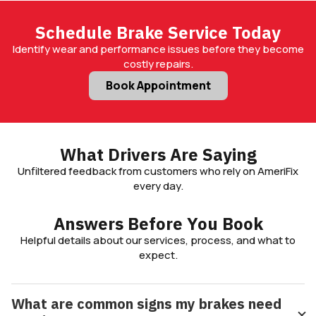
Schedule Brake Service Today
Identify wear and performance issues before they become
costly repairs.
Book Appointment
What Drivers Are Saying
Unfiltered feedback from customers who rely on AmeriFix
every day.
Answers Before You Book
Helpful details about our services, process, and what to
expect.
What are common signs my brakes need