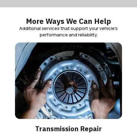
More Ways We Can Help
Additional services that support your vehicle’s
performance and reliability.
Transmission Repair