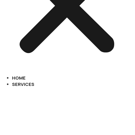
HOME
SERVICES