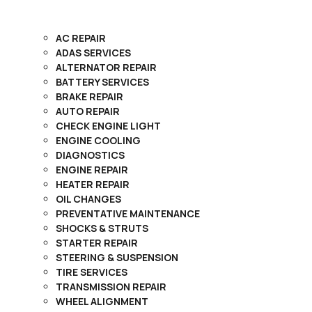
AC REPAIR
ADAS SERVICES
ALTERNATOR REPAIR
BATTERY SERVICES
BRAKE REPAIR
AUTO REPAIR
CHECK ENGINE LIGHT
ENGINE COOLING
DIAGNOSTICS
ENGINE REPAIR
HEATER REPAIR
OIL CHANGES
PREVENTATIVE MAINTENANCE
SHOCKS & STRUTS
STARTER REPAIR
STEERING & SUSPENSION
TIRE SERVICES
TRANSMISSION REPAIR
WHEEL ALIGNMENT