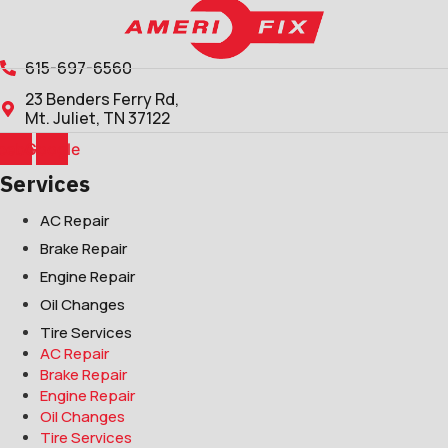
615-697-6560
23 Benders Ferry Rd,
Mt. Juliet, TN 37122
cebook
Google
Services
AC Repair
Brake Repair
Engine Repair
Oil Changes
Tire Services
AC Repair
Brake Repair
Engine Repair
Oil Changes
Tire Services