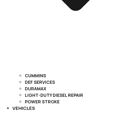
CUMMINS
DEF SERVICES
DURAMAX
LIGHT-DUTY DIESEL REPAIR
POWER STROKE
VEHICLES