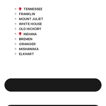
TENNESSEE
FRANKLIN
MOUNT JULIET
WHITE HOUSE
OLD HICKORY
INDIANA
BREMEN
GRANGER
MISHAWAKA
ELKHART