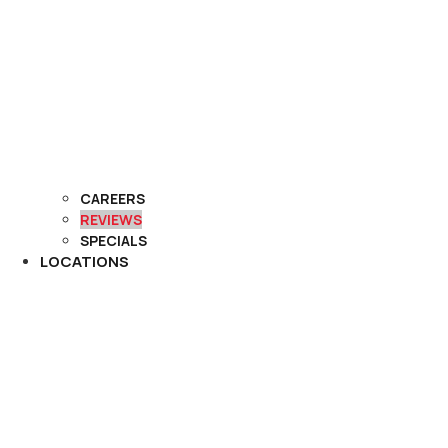
CAREERS
REVIEWS
SPECIALS
LOCATIONS