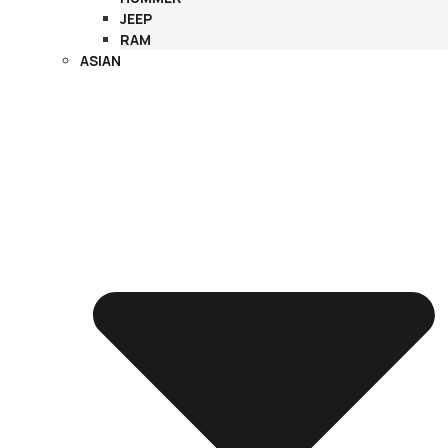
JEEP
RAM
ASIAN