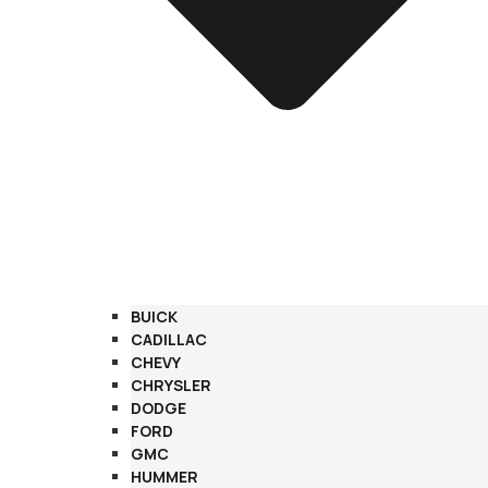
BUICK
CADILLAC
CHEVY
CHRYSLER
DODGE
FORD
GMC
HUMMER