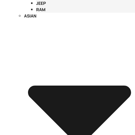
JEEP
RAM
ASIAN