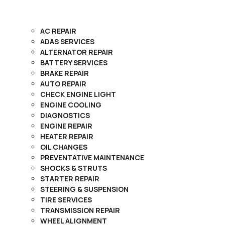
AC REPAIR
ADAS SERVICES
ALTERNATOR REPAIR
BATTERY SERVICES
BRAKE REPAIR
AUTO REPAIR
CHECK ENGINE LIGHT
ENGINE COOLING
DIAGNOSTICS
ENGINE REPAIR
HEATER REPAIR
OIL CHANGES
PREVENTATIVE MAINTENANCE
SHOCKS & STRUTS
STARTER REPAIR
STEERING & SUSPENSION
TIRE SERVICES
TRANSMISSION REPAIR
WHEEL ALIGNMENT