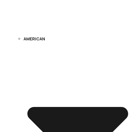
AMERICAN