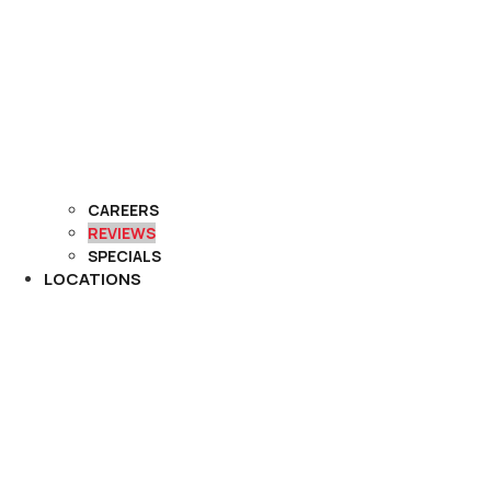
CAREERS
REVIEWS
SPECIALS
LOCATIONS