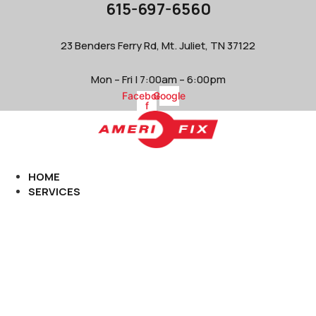
615-697-6560
Skip
to
content
23 Benders Ferry Rd, Mt. Juliet, TN 37122
Mon – Fri | 7:00am – 6:00pm
Facebook-
Google
f
HOME
SERVICES