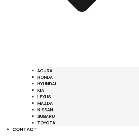
ACURA
HONDA
HYUNDAI
KIA
LEXUS
MAZDA
NISSAN
SUBARU
TOYOTA
CONTACT