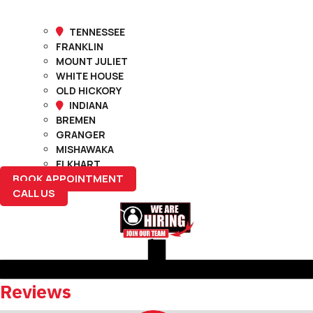
TENNESSEE
FRANKLIN
MOUNT JULIET
WHITE HOUSE
OLD HICKORY
INDIANA
BREMEN
GRANGER
MISHAWAKA
ELKHART
BOOK APPOINTMENT
CALL US
Reviews