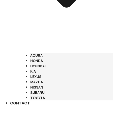
ACURA
HONDA
HYUNDAI
KIA
LEXUS
MAZDA
NISSAN
SUBARU
TOYOTA
CONTACT