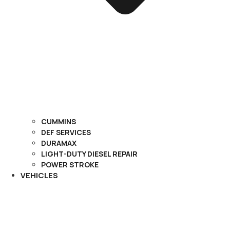
CUMMINS
DEF SERVICES
DURAMAX
LIGHT-DUTY DIESEL REPAIR
POWER STROKE
VEHICLES