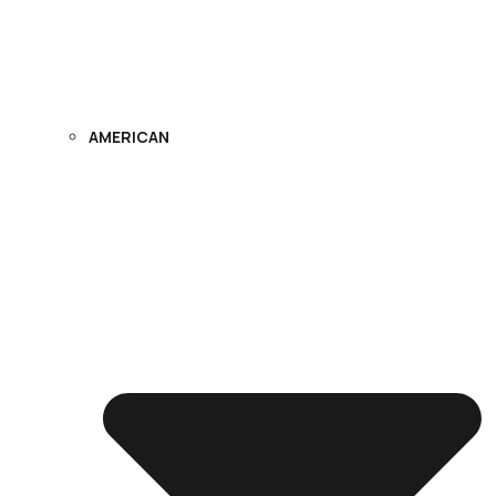
AMERICAN