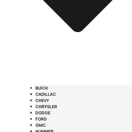
BUICK
CADILLAC
CHEVY
CHRYSLER
DODGE
FORD
GMC
HUMMER