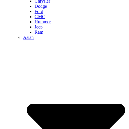
Chrysler
Dodge
Ford
GMC
Hummer
Jeep
Ram
Asian