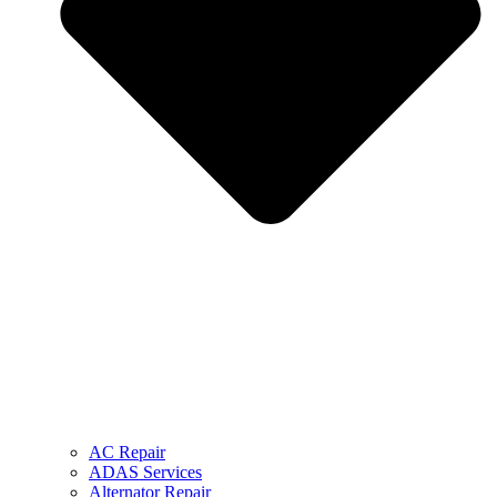
AC Repair
ADAS Services
Alternator Repair