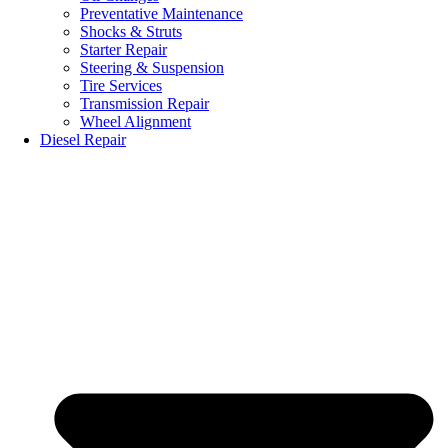
Preventative Maintenance
Shocks & Struts
Starter Repair
Steering & Suspension
Tire Services
Transmission Repair
Wheel Alignment
Diesel Repair