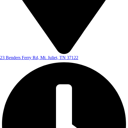
23 Benders Ferry Rd, Mt. Juliet, TN 37122