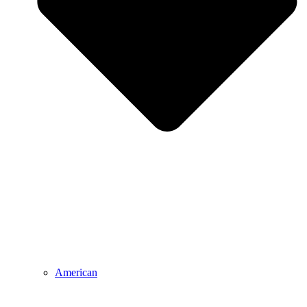
American