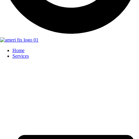
Home
Services