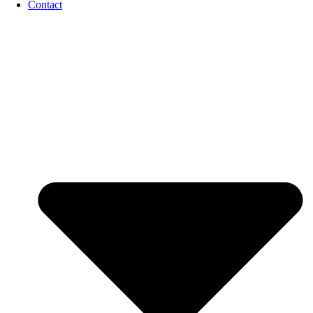
Contact