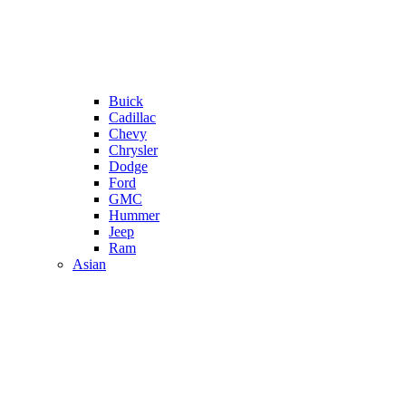
Buick
Cadillac
Chevy
Chrysler
Dodge
Ford
GMC
Hummer
Jeep
Ram
Asian