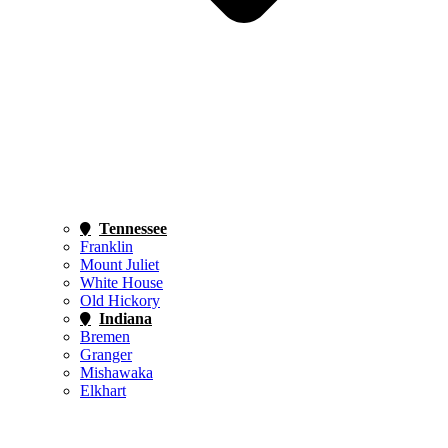
Tennessee
Franklin
Mount Juliet
White House
Old Hickory
Indiana
Bremen
Granger
Mishawaka
Elkhart