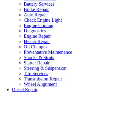
Battery Services
Brake Repair
Auto Repair
Check Engine Light
Engine Cooling
Diagnostics
Engine Repair
Heater Repair
Oil Changes
Preventative Maintenance
Shocks & Struts
Starter Repair
Steering & Suspension
Tire Services
Transmission Repair
Wheel Alignment
Diesel Repair