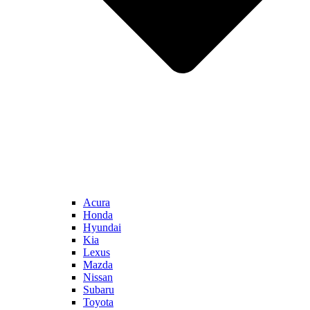
Acura
Honda
Hyundai
Kia
Lexus
Mazda
Nissan
Subaru
Toyota