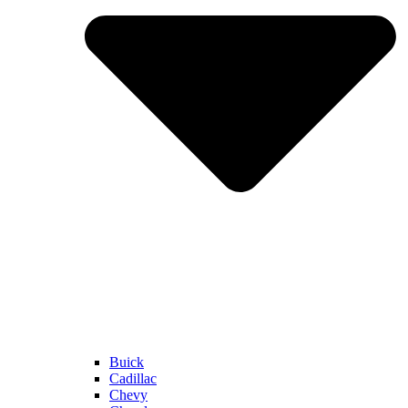
Buick
Cadillac
Chevy