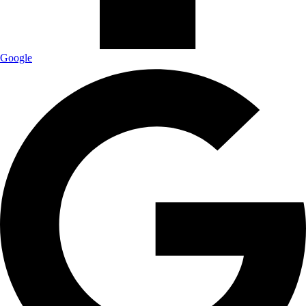
Google