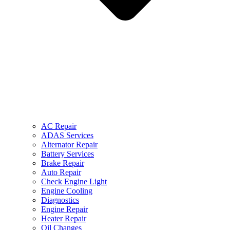
AC Repair
ADAS Services
Alternator Repair
Battery Services
Brake Repair
Auto Repair
Check Engine Light
Engine Cooling
Diagnostics
Engine Repair
Heater Repair
Oil Changes