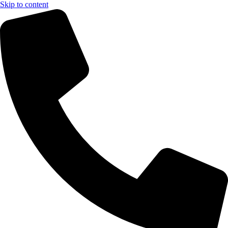
Skip to content