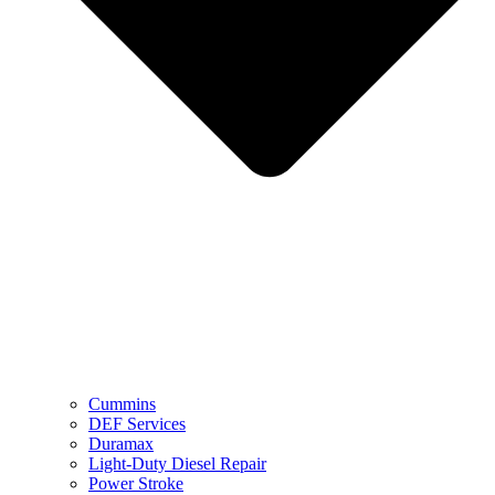
Cummins
DEF Services
Duramax
Light-Duty Diesel Repair
Power Stroke