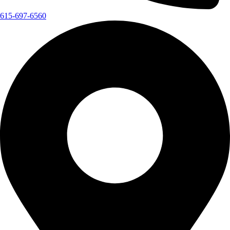
615-697-6560