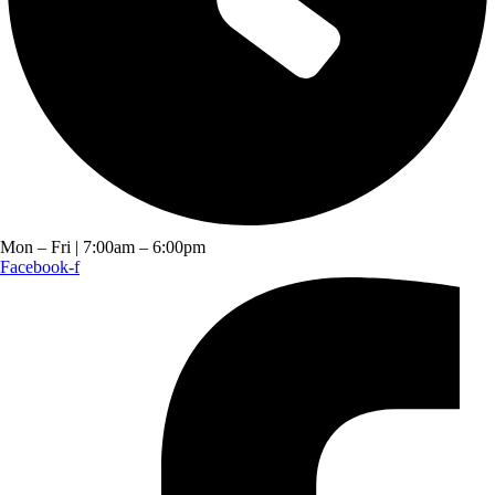
Mon – Fri | 7:00am – 6:00pm
Facebook-f