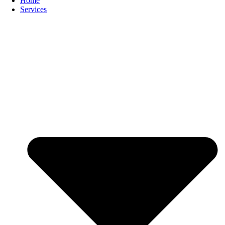
Home
Services