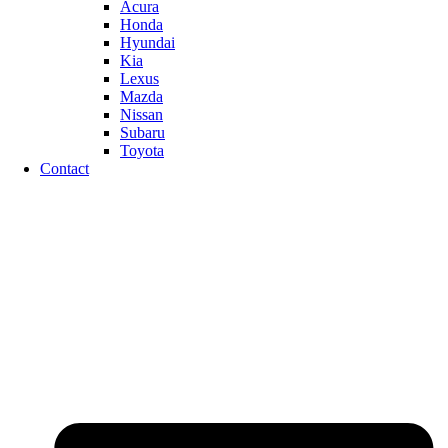
Acura
Honda
Hyundai
Kia
Lexus
Mazda
Nissan
Subaru
Toyota
Contact