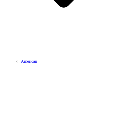
American