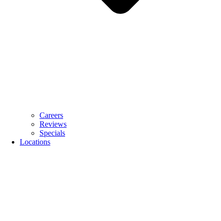
Careers
Reviews
Specials
Locations