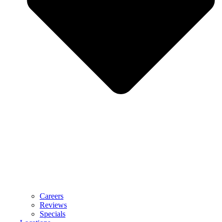
Careers
Reviews
Specials