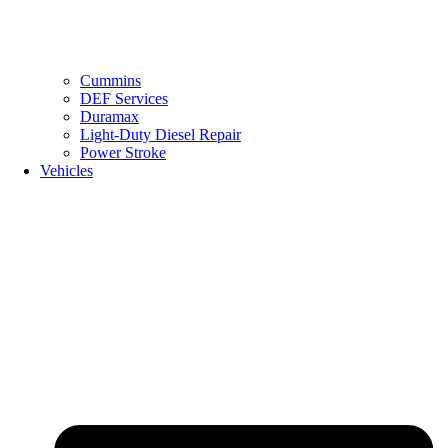
Cummins
DEF Services
Duramax
Light-Duty Diesel Repair
Power Stroke
Vehicles