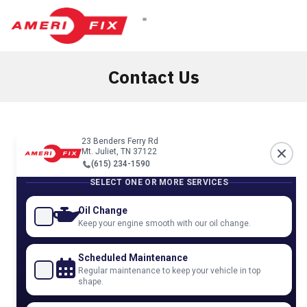
Contact Us