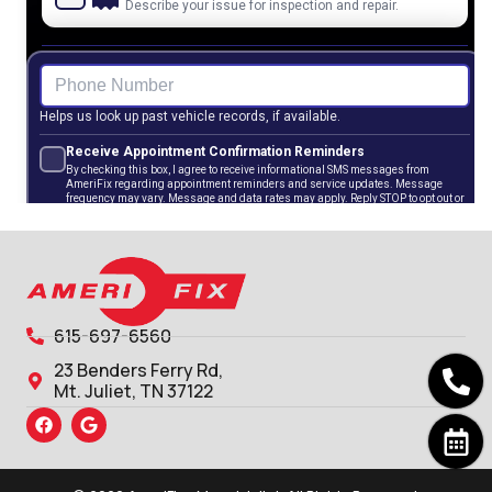
615-697-6560
23 Benders Ferry Rd,
Mt. Juliet, TN 37122