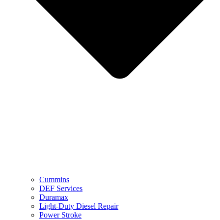
Cummins
DEF Services
Duramax
Light-Duty Diesel Repair
Power Stroke