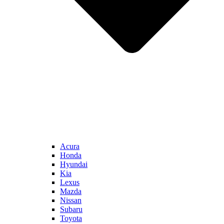
Acura
Honda
Hyundai
Kia
Lexus
Mazda
Nissan
Subaru
Toyota