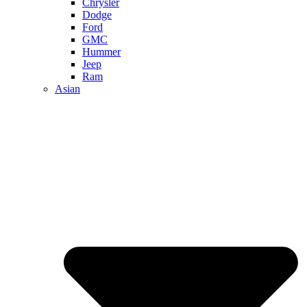
Chrysler
Dodge
Ford
GMC
Hummer
Jeep
Ram
Asian