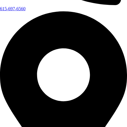
615-697-6560