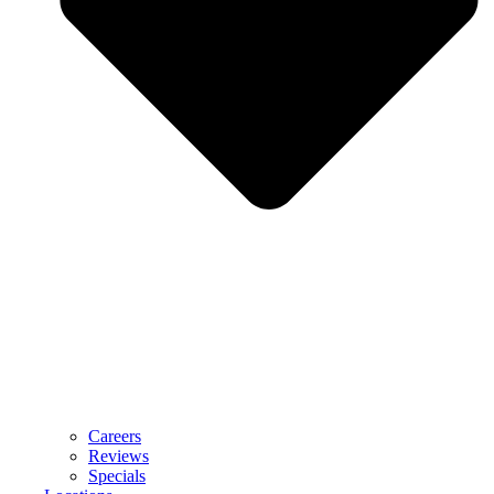
Careers
Reviews
Specials