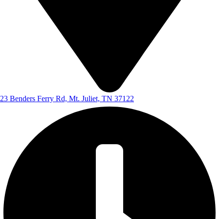
23 Benders Ferry Rd, Mt. Juliet, TN 37122