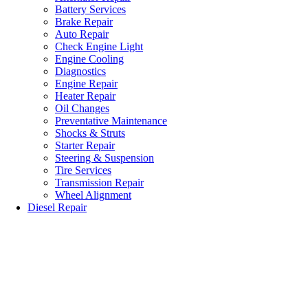
Battery Services
Brake Repair
Auto Repair
Check Engine Light
Engine Cooling
Diagnostics
Engine Repair
Heater Repair
Oil Changes
Preventative Maintenance
Shocks & Struts
Starter Repair
Steering & Suspension
Tire Services
Transmission Repair
Wheel Alignment
Diesel Repair