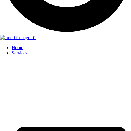
Home
Services