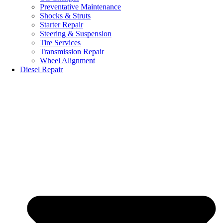
Preventative Maintenance
Shocks & Struts
Starter Repair
Steering & Suspension
Tire Services
Transmission Repair
Wheel Alignment
Diesel Repair