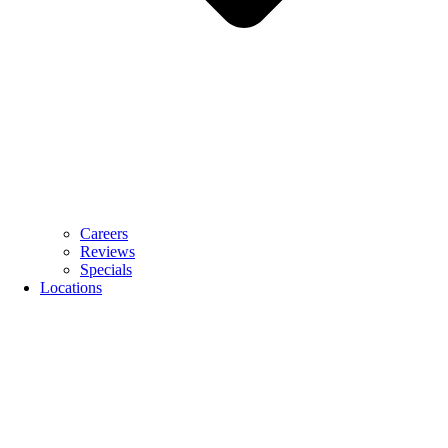
Careers
Reviews
Specials
Locations