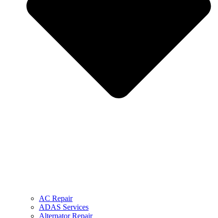
AC Repair
ADAS Services
Alternator Repair