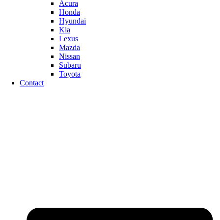
Acura
Honda
Hyundai
Kia
Lexus
Mazda
Nissan
Subaru
Toyota
Contact