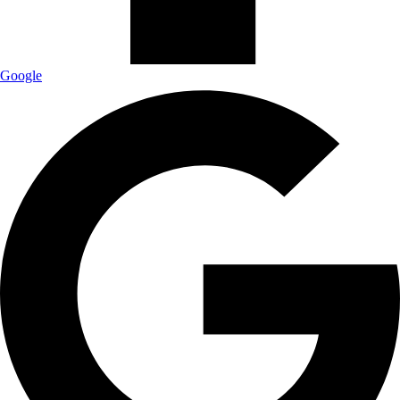
Google