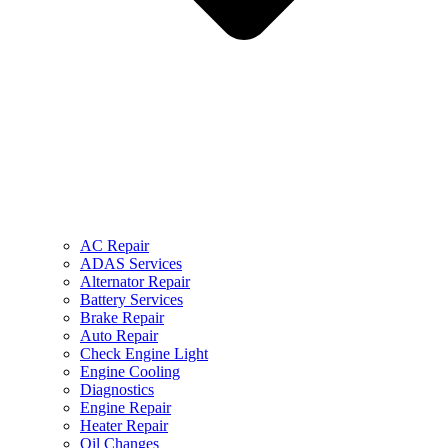
AC Repair
ADAS Services
Alternator Repair
Battery Services
Brake Repair
Auto Repair
Check Engine Light
Engine Cooling
Diagnostics
Engine Repair
Heater Repair
Oil Changes