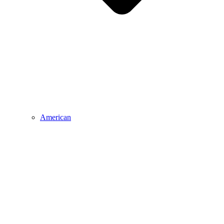
American