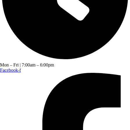
Mon – Fri | 7:00am – 6:00pm
Facebook-f