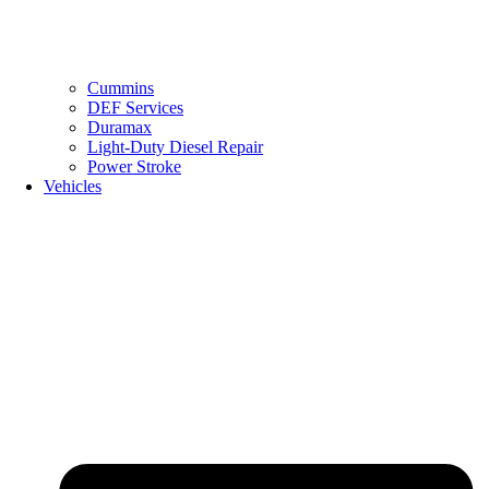
Cummins
DEF Services
Duramax
Light-Duty Diesel Repair
Power Stroke
Vehicles