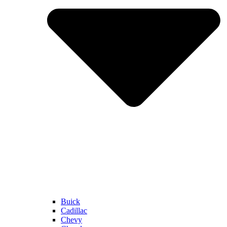
Buick
Cadillac
Chevy