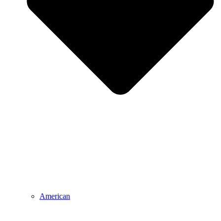
American