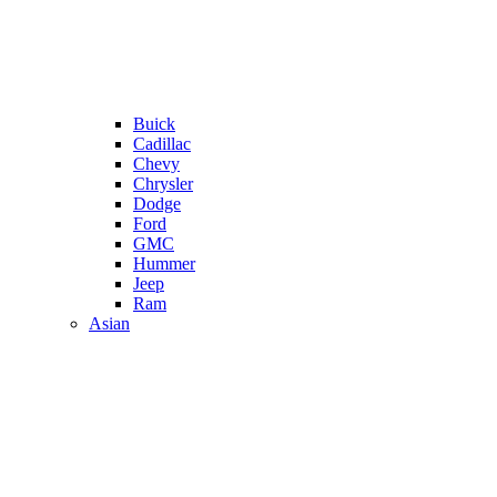
Buick
Cadillac
Chevy
Chrysler
Dodge
Ford
GMC
Hummer
Jeep
Ram
Asian