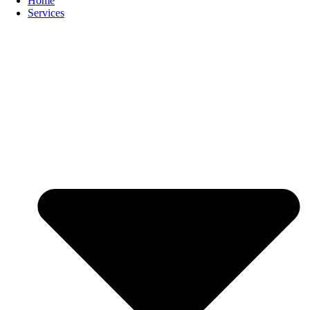
Home
Services