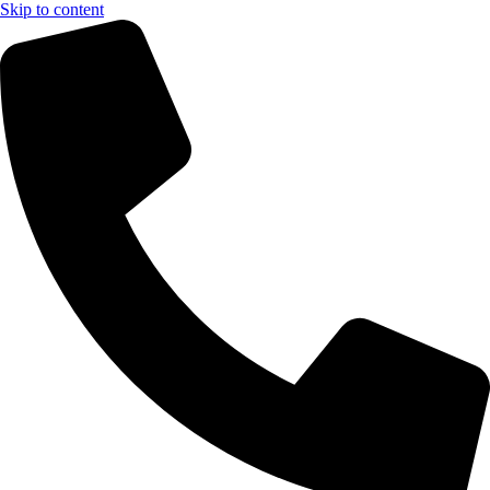
Skip to content