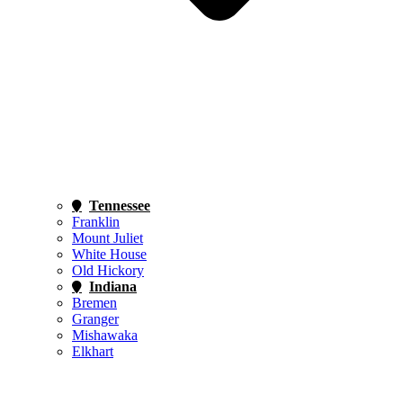
Tennessee
Franklin
Mount Juliet
White House
Old Hickory
Indiana
Bremen
Granger
Mishawaka
Elkhart