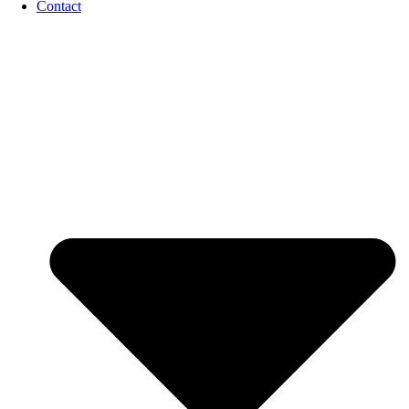
Contact