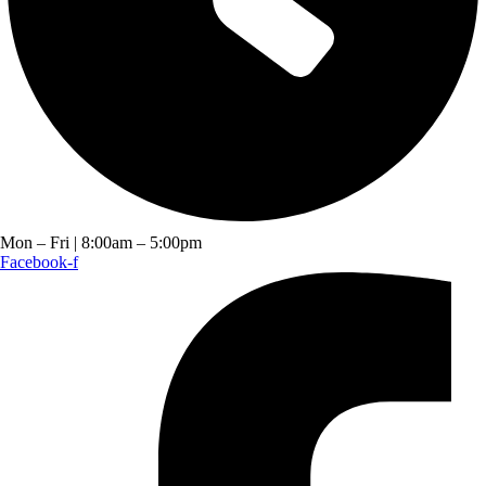
Mon – Fri | 8:00am – 5:00pm
Facebook-f