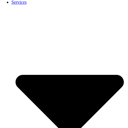
Services