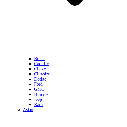
Buick
Cadillac
Chevy
Chrysler
Dodge
Ford
GMC
Hummer
Jeep
Ram
Asian