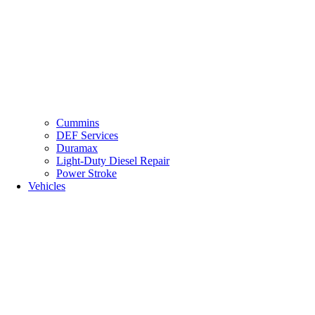
Cummins
DEF Services
Duramax
Light-Duty Diesel Repair
Power Stroke
Vehicles