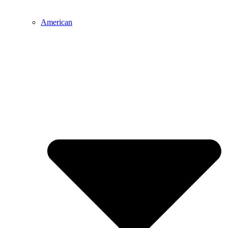
American