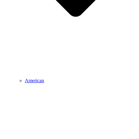
American