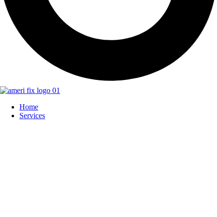
Home
Services