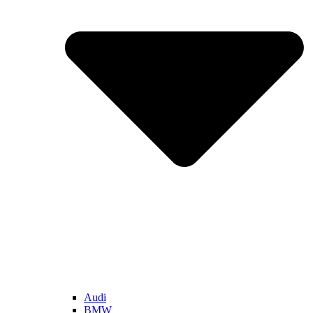
Audi
BMW