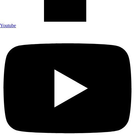
Youtube