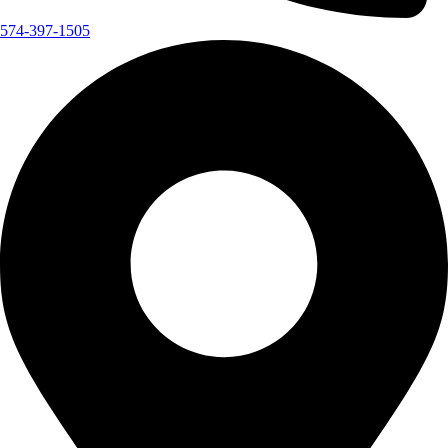
574-397-1505