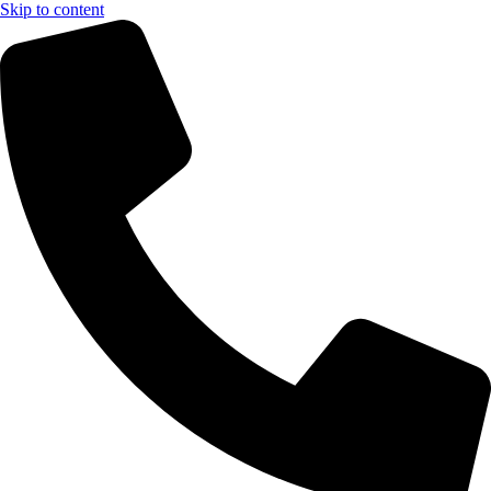
Skip to content