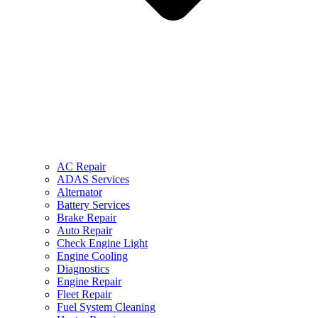
AC Repair
ADAS Services
Alternator
Battery Services
Brake Repair
Auto Repair
Check Engine Light
Engine Cooling
Diagnostics
Engine Repair
Fleet Repair
Fuel System Cleaning