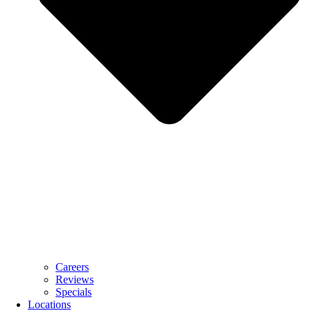
Careers
Reviews
Specials
Locations