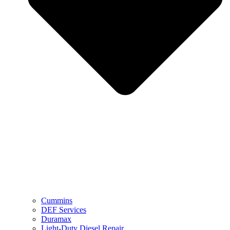
Cummins
DEF Services
Duramax
Light-Duty Diesel Repair