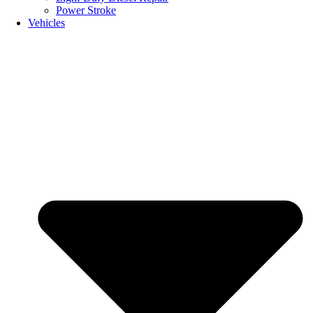
Power Stroke
Vehicles