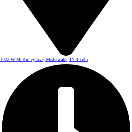
1022 W McKinley Ave, Mishawaka, IN 46545