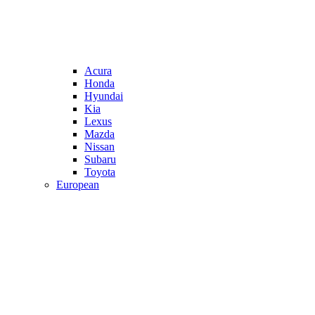
Acura
Honda
Hyundai
Kia
Lexus
Mazda
Nissan
Subaru
Toyota
European