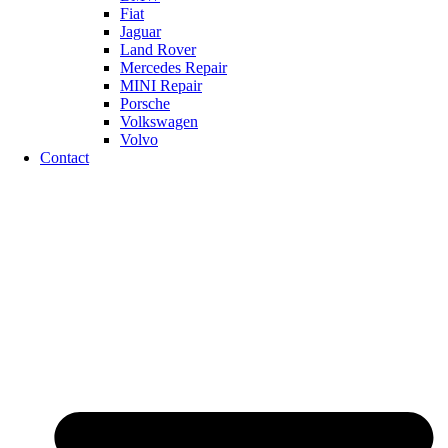
Fiat
Jaguar
Land Rover
Mercedes Repair
MINI Repair
Porsche
Volkswagen
Volvo
Contact