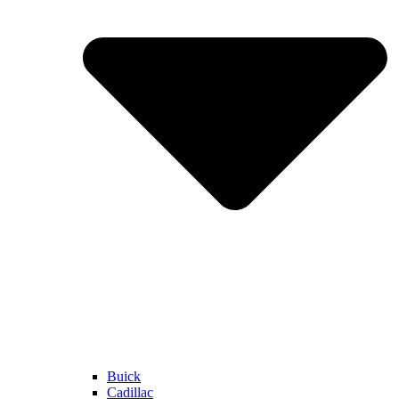
Buick
Cadillac