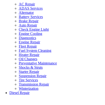
AC Repair
ADAS Services
Alternator
Battery Services
Brake Repair
Auto Repair
Check Engine Light
Engine Cooling
Diagnostics
Engine Repair
Fleet Repair
Fuel System Cleaning
Heater Repair
Oil Changes
Preventative Maintenance
Shocks & Struts
Starter Repair
Suspension Repair
Tire Services
Transmission Repair
Winterization
Diesel Repair