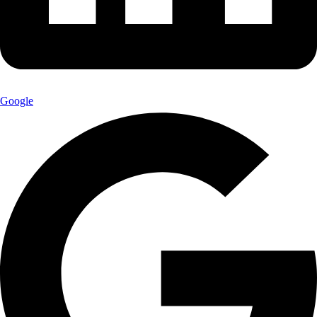
Google