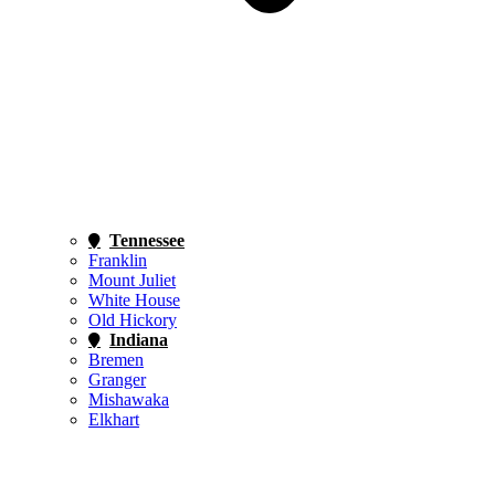
Tennessee
Franklin
Mount Juliet
White House
Old Hickory
Indiana
Bremen
Granger
Mishawaka
Elkhart