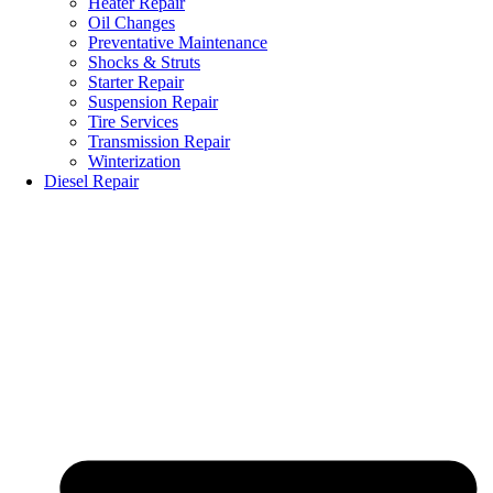
Heater Repair
Oil Changes
Preventative Maintenance
Shocks & Struts
Starter Repair
Suspension Repair
Tire Services
Transmission Repair
Winterization
Diesel Repair