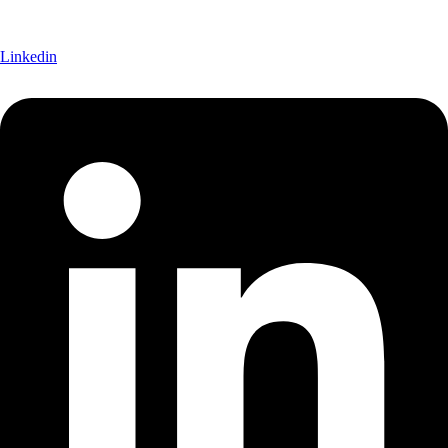
Linkedin