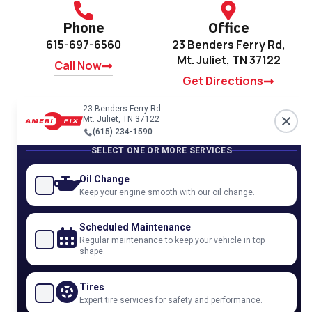
Phone
Office
615-697-6560
23 Benders Ferry Rd,
Mt. Juliet, TN 37122
Call Now
Get Directions