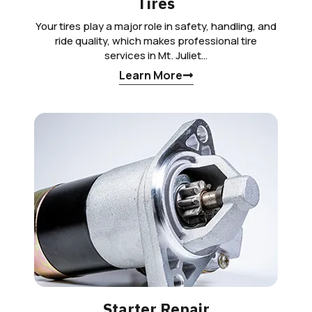
Tires
Your tires play a major role in safety, handling, and
ride quality, which makes professional tire
services in Mt. Juliet…
Learn More
Starter Repair