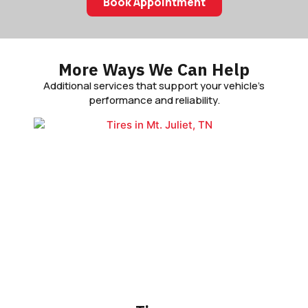
Book Appointment
More Ways We Can Help
Additional services that support your vehicle’s
performance and reliability.