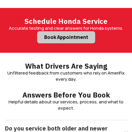
Schedule Honda Service
Accurate testing and clear answers for Honda systems.
Book Appointment
What Drivers Are Saying
Unfiltered feedback from customers who rely on AmeriFix
every day.
Answers Before You Book
Helpful details about our services, process, and what to
expect.
Do you service both older and newer