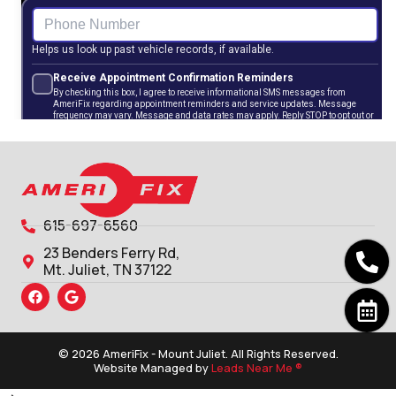
615-697-6560
23 Benders Ferry Rd,
Mt. Juliet, TN 37122
© 2026 AmeriFix - Mount Juliet. All Rights Reserved.
Website Managed by
Leads Near Me ®