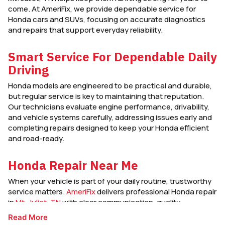
come. At AmeriFix, we provide dependable service for
Honda cars and SUVs, focusing on accurate diagnostics
and repairs that support everyday reliability.
Smart Service For Dependable Daily
Driving
Honda models are engineered to be practical and durable,
but regular service is key to maintaining that reputation.
Our technicians evaluate engine performance, drivability,
and vehicle systems carefully, addressing issues early and
completing repairs designed to keep your Honda efficient
and road-ready.
Honda Repair Near Me
When your vehicle is part of your daily routine, trustworthy
service matters.
AmeriFix
delivers professional Honda repair
in
Mt. Juliet, TN
with clear communication, quality
workmanship, and service focused on keeping your Honda
Read More
dependable mile after mile.