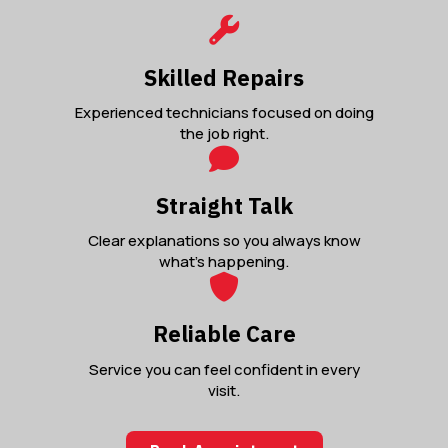
Skilled Repairs
Experienced technicians focused on doing
the job right.
Straight Talk
Clear explanations so you always know
what’s happening.
Reliable Care
Service you can feel confident in every
visit.