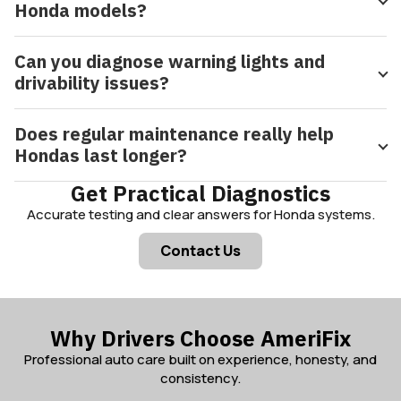
Honda models?
Can you diagnose warning lights and
drivability issues?
Does regular maintenance really help
Hondas last longer?
Get Practical Diagnostics
Accurate testing and clear answers for Honda systems.
Contact Us
Why Drivers Choose AmeriFix
Professional auto care built on experience, honesty, and
consistency.