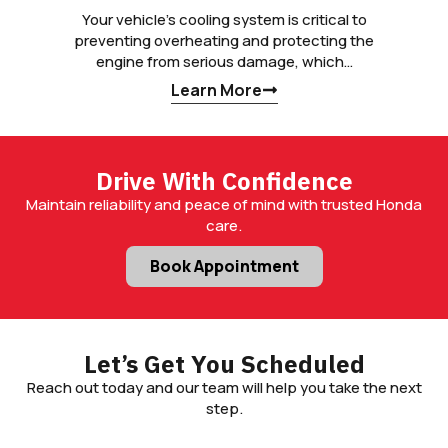
Your vehicle’s cooling system is critical to
preventing overheating and protecting the
engine from serious damage, which…
Learn More
Drive With Confidence
Maintain reliability and peace of mind with trusted Honda
care.
Book Appointment
Let’s Get You Scheduled
Reach out today and our team will help you take the next
step.