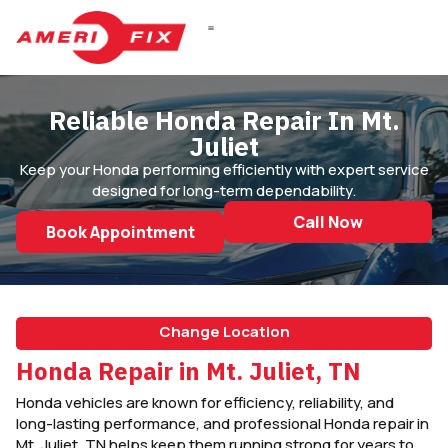
DIESEL REPAIR
Reliable Honda Repair In Mt.
Juliet
Keep your Honda performing efficiently with expert service
designed for long-term dependability.
Call Now
Book Appointment
Change Location
Honda Repair in Mt. Juliet, TN
Honda vehicles are known for efficiency, reliability, and
long-lasting performance, and professional Honda repair in
Mt. Juliet, TN helps keep them running strong for years to