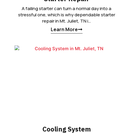
A failing starter can turn a normal day into a
stressful one, which is why dependable starter
repair in Mt. Juliet, TN i…
Learn More
Cooling System