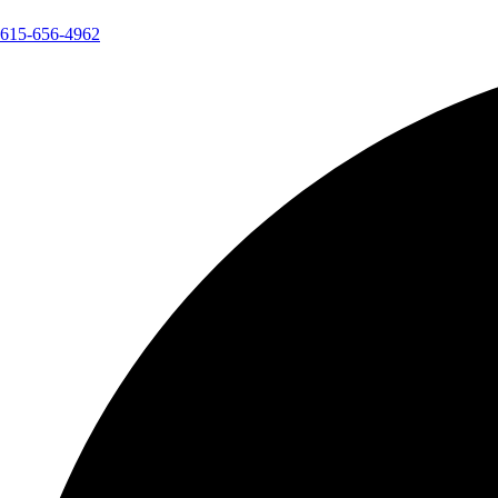
615-656-4962