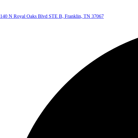
140 N Royal Oaks Blvd STE B, Franklin, TN 37067