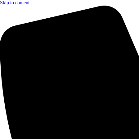
Skip to content