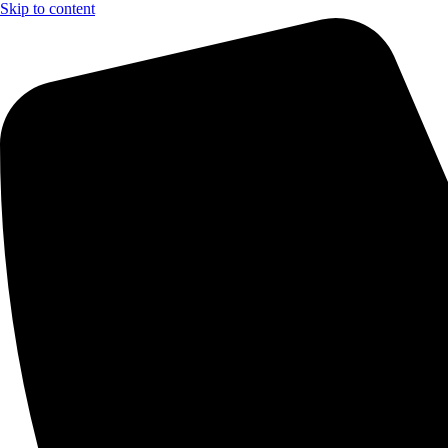
Skip to content