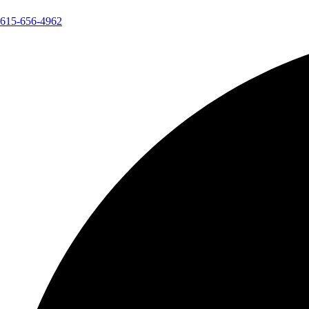
615-656-4962