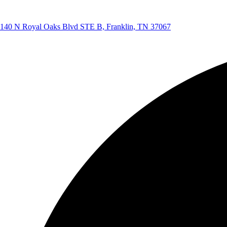
140 N Royal Oaks Blvd STE B, Franklin, TN 37067