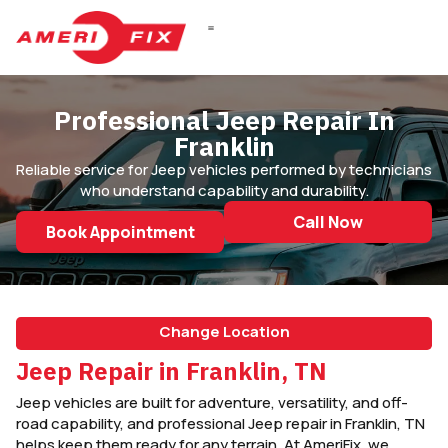
DIESEL REPAIR
Professional Jeep Repair In
Franklin
Reliable service for Jeep vehicles performed by technicians
who understand capability and durability.
Call Now
Book Appointment
Change Location
Jeep Repair in Franklin, TN
Jeep vehicles are built for adventure, versatility, and off-
road capability, and professional Jeep repair in Franklin, TN
helps keep them ready for any terrain. At AmeriFix, we