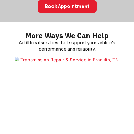
Book Appointment
More Ways We Can Help
Additional services that support your vehicle’s
performance and reliability.