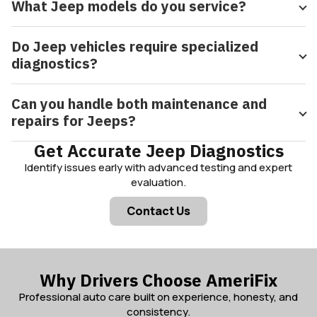
What Jeep models do you service?
Do Jeep vehicles require specialized
diagnostics?
Can you handle both maintenance and
repairs for Jeeps?
Get Accurate Jeep Diagnostics
Identify issues early with advanced testing and expert
evaluation.
Contact Us
Why Drivers Choose AmeriFix
Professional auto care built on experience, honesty, and
consistency.