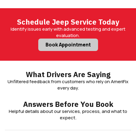
Schedule Jeep Service Today
Identify issues early with advanced testing and expert
evaluation.
Book Appointment
What Drivers Are Saying
Unfiltered feedback from customers who rely on AmeriFix
every day.
Answers Before You Book
Helpful details about our services, process, and what to
expect.