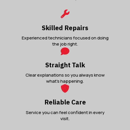
Skilled Repairs
Experienced technicians focused on doing
the job right.
Straight Talk
Clear explanations so you always know
what’s happening.
Reliable Care
Service you can feel confident in every
visit.