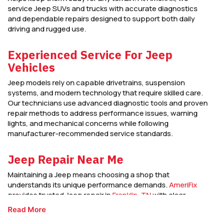
service Jeep SUVs and trucks with accurate diagnostics
and dependable repairs designed to support both daily
driving and rugged use.
Experienced Service For Jeep
Vehicles
Jeep models rely on capable drivetrains, suspension
systems, and modern technology that require skilled care.
Our technicians use advanced diagnostic tools and proven
repair methods to address performance issues, warning
lights, and mechanical concerns while following
manufacturer-recommended service standards.
Jeep Repair Near Me
Maintaining a Jeep means choosing a shop that
understands its unique performance demands.
AmeriFix
provides trusted Jeep repair in
Franklin, TN
with clear
communication, quality workmanship, and service focused
Read More
on keeping your vehicle dependable on and off the road.