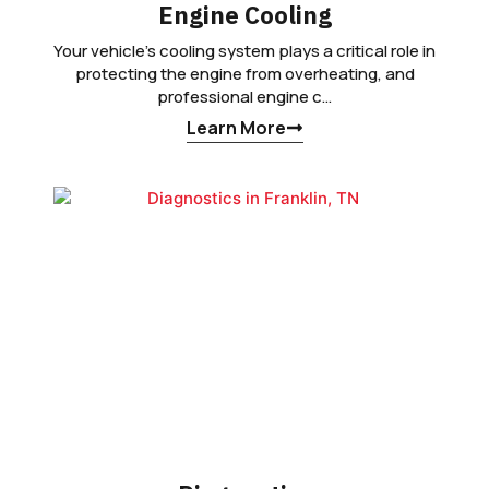
Engine Cooling
Your vehicle’s cooling system plays a critical role in
protecting the engine from overheating, and
professional engine c…
Learn More