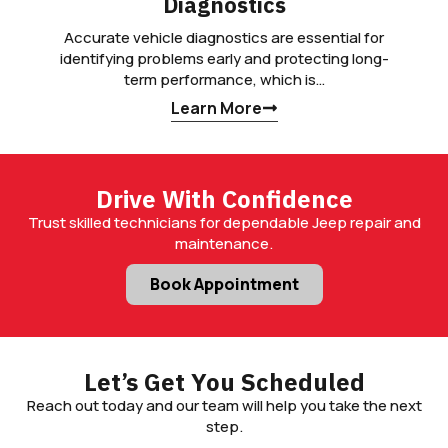
Diagnostics
Accurate vehicle diagnostics are essential for
identifying problems early and protecting long-
term performance, which is…
Learn More
Drive With Confidence
Trust skilled technicians for dependable Jeep repair and
maintenance.
Book Appointment
Let’s Get You Scheduled
Reach out today and our team will help you take the next
step.