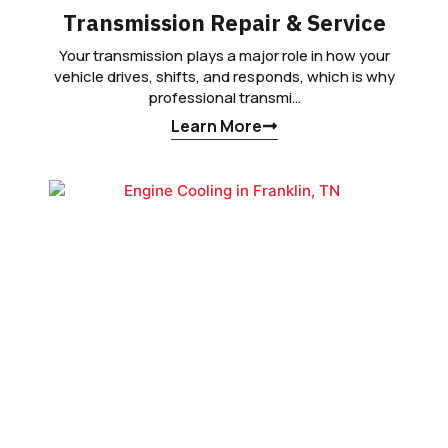
Transmission Repair & Service
Your transmission plays a major role in how your
vehicle drives, shifts, and responds, which is why
professional transmi…
Learn More