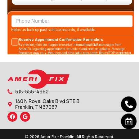
615-656-4962
140 N Royal Oaks Blvd STE B,
Franklin, TN 37067
© 2026 AmeriFix - Franklin. All Rights Reserved.