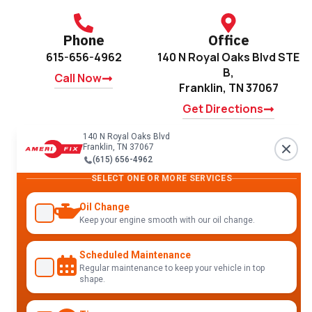
Phone
Office
615-656-4962
140 N Royal Oaks Blvd STE
B,
Call Now
Franklin, TN 37067
Get Directions