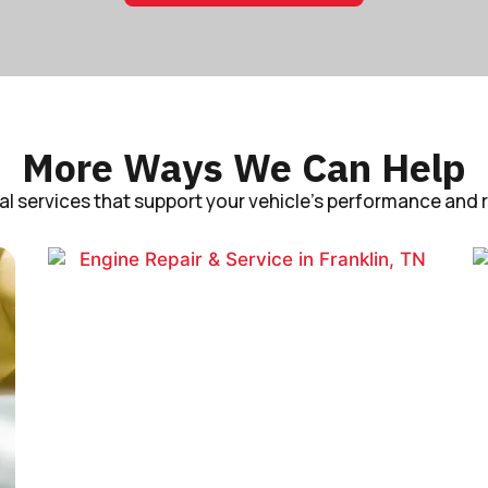
More Ways We Can Help
al services that support your vehicle’s performance and rel