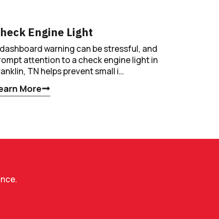
heck Engine Light
 dashboard warning can be stressful, and
rompt attention to a check engine light in
ranklin, TN helps prevent small i…
earn More
ance.