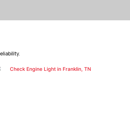
iability.