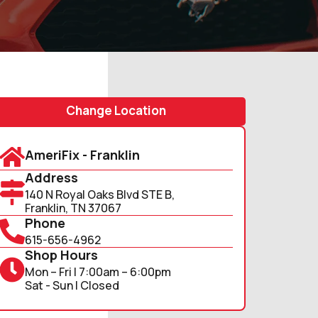
Change Location
AmeriFix - Franklin
Address
140 N Royal Oaks Blvd STE B,
Franklin, TN 37067
Phone
615-656-4962
Shop Hours
Mon – Fri | 7:00am – 6:00pm
Sat - Sun | Closed