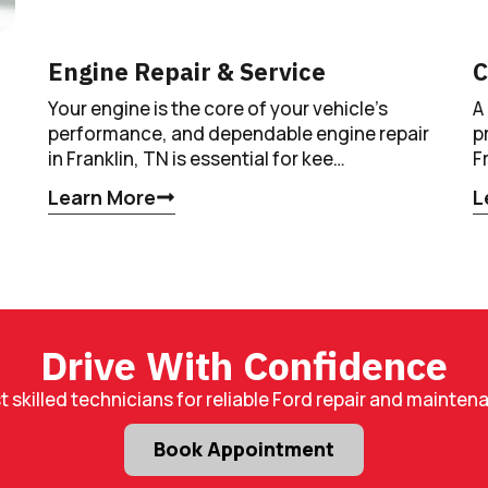
Engine Repair & Service
C
Your engine is the core of your vehicle’s
A
performance, and dependable engine repair
p
in Franklin, TN is essential for kee…
F
Learn More
L
Drive With Confidence
t skilled technicians for reliable Ford repair and mainten
Book Appointment