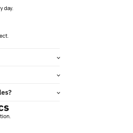
y day.
ect.
les?
cs
tion.