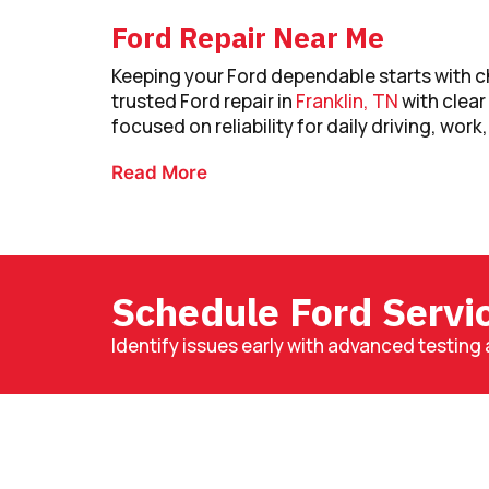
Ford Repair Near Me
Keeping your Ford dependable starts with ch
trusted Ford repair in
Franklin, TN
with clea
focused on reliability for daily driving, work,
Read More
Schedule Ford Servi
Identify issues early with advanced testing 