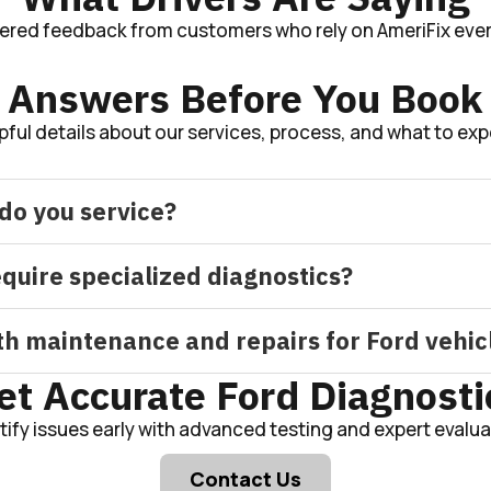
tered feedback from customers who rely on AmeriFix ever
Answers Before You Book
pful details about our services, process, and what to exp
do you service?
equire specialized diagnostics?
h maintenance and repairs for Ford vehic
et Accurate Ford Diagnosti
tify issues early with advanced testing and expert evalua
Contact Us