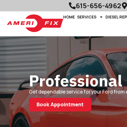
615-656-4962
HOME
SERVICES
DIESEL REP
Professional 
Get dependable service for your Ford from 
Book Appointment