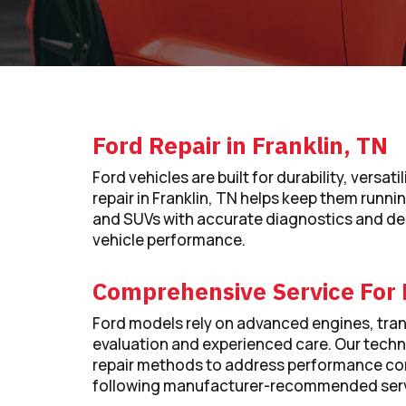
Ford Repair in Franklin, TN
Ford vehicles are built for durability, vers
repair in Franklin, TN helps keep them running
and SUVs with accurate diagnostics and de
vehicle performance.
Comprehensive Service For 
Ford models rely on advanced engines, tran
evaluation and experienced care. Our tech
repair methods to address performance con
following manufacturer-recommended serv