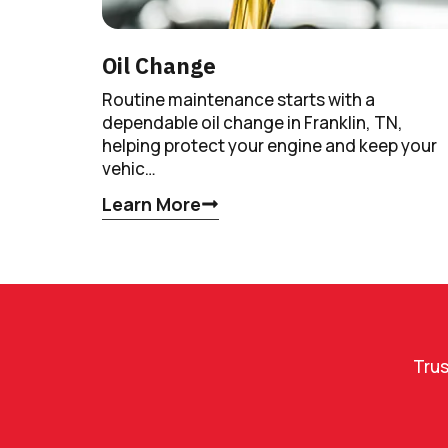
Oil Change
Routine maintenance starts with a
dependable oil change in Franklin, TN,
helping protect your engine and keep your
vehic…
Learn More
Trus