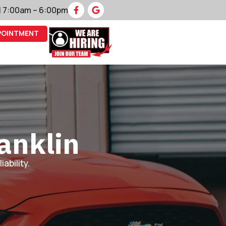
 | 7:00am – 6:00pm
POINTMENT
anklin
ability.