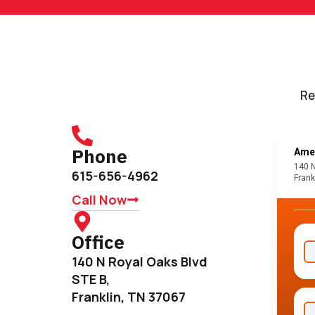
Re
Phone
615-656-4962
Call Now
Office
140 N Royal Oaks Blvd
STE B,
Franklin, TN 37067