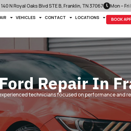
140 N Royal Oaks Blvd STE B, Franklin, TN 37067
Mon – Fri
AIR
VEHICLES
CONTACT
LOCATIONS
BOOK AP
Ford Repair In Fr
experienced technicians focused on performance and reli