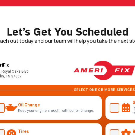
Let’s Get You Scheduled
ach out today and our team will help you take the next st