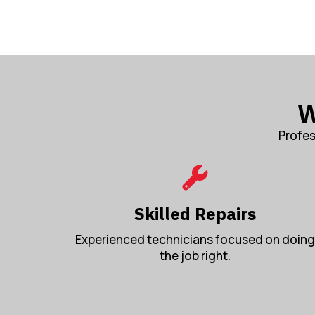
W
Profes
Skilled Repairs
Experienced technicians focused on doing
the job right.