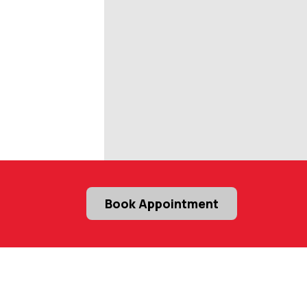
Book Appointment