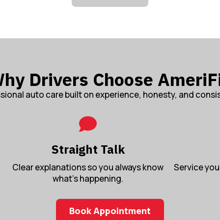
hy Drivers Choose AmeriF
sional auto care built on experience, honesty, and consi
Straight Talk
Clear explanations so you always know
Service you 
what’s happening.
Book Appointment