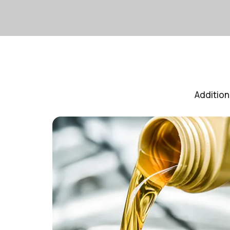
Addition