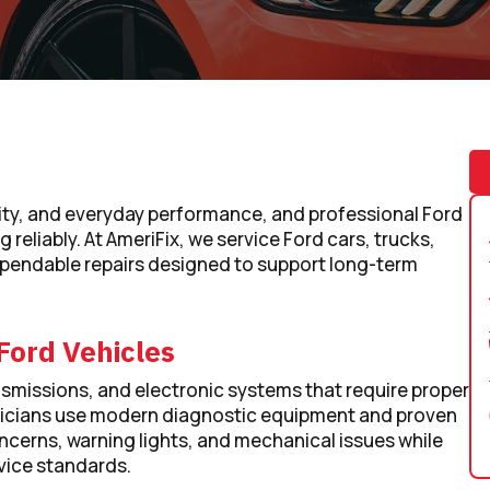
atility, and everyday performance, and professional Ford
 reliably. At AmeriFix, we service Ford cars, trucks,
pendable repairs designed to support long-term
Ford Vehicles
smissions, and electronic systems that require proper
nicians use modern diagnostic equipment and proven
cerns, warning lights, and mechanical issues while
ice standards.