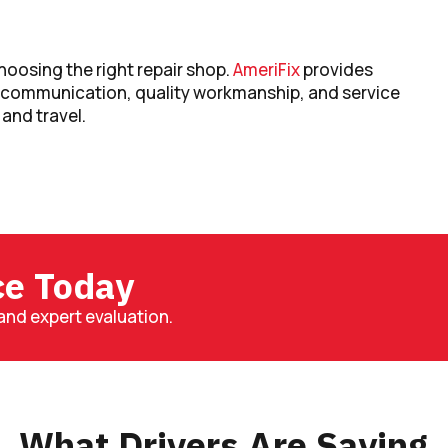
oosing the right repair shop.
AmeriFix
provides
r communication, quality workmanship, and service
 and travel.
ce Today
and expert evaluation.
What Drivers Are Saying