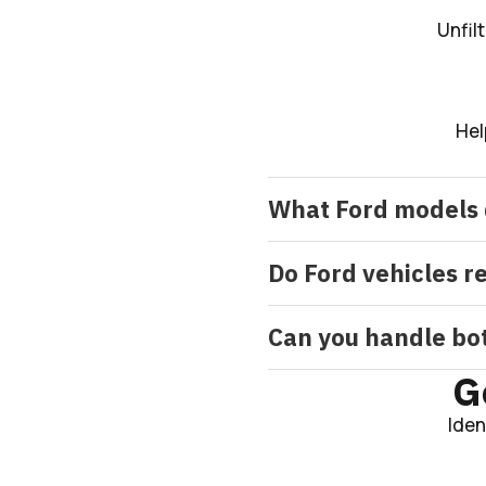
Unfil
Hel
What Ford models 
Do Ford vehicles r
Can you handle bot
G
Iden