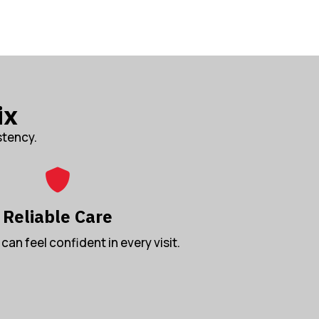
ix
stency.
Reliable Care
can feel confident in every visit.