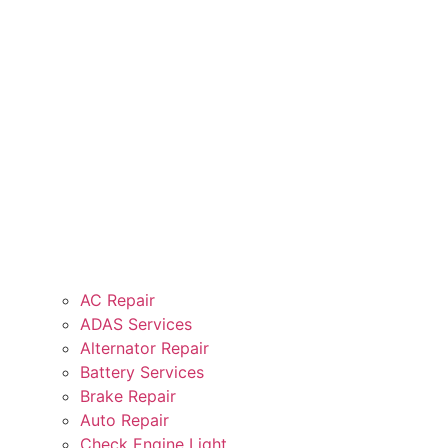
AC Repair
ADAS Services
Alternator Repair
Battery Services
Brake Repair
Auto Repair
Check Engine Light