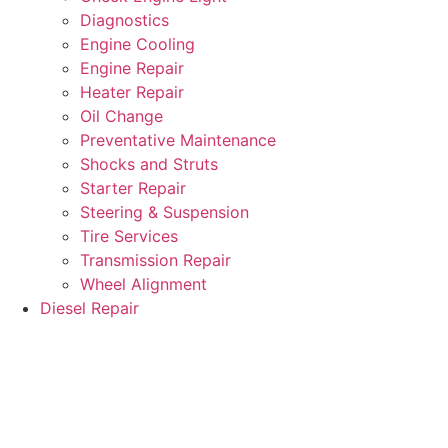
Diagnostics
Engine Cooling
Engine Repair
Heater Repair
Oil Change
Preventative Maintenance
Shocks and Struts
Starter Repair
Steering & Suspension
Tire Services
Transmission Repair
Wheel Alignment
Diesel Repair