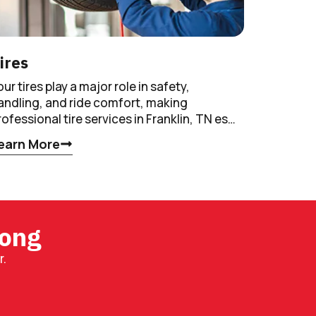
ires
our tires play a major role in safety,
andling, and ride comfort, making
rofessional tire services in Franklin, TN es…
earn More
rong
r.