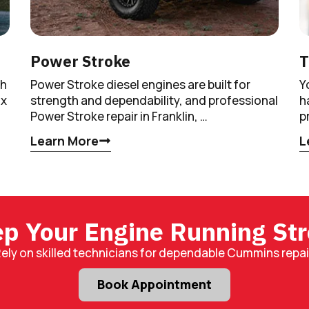
Power Stroke
T
th
Power Stroke diesel engines are built for
Y
ax
strength and dependability, and professional
h
Power Stroke repair in Franklin, …
p
Learn More
L
p Your Engine Running St
ely on skilled technicians for dependable Cummins repai
Book Appointment