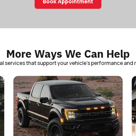
Book Appointment
More Ways We Can Help
al services that support your vehicle’s performance and rel