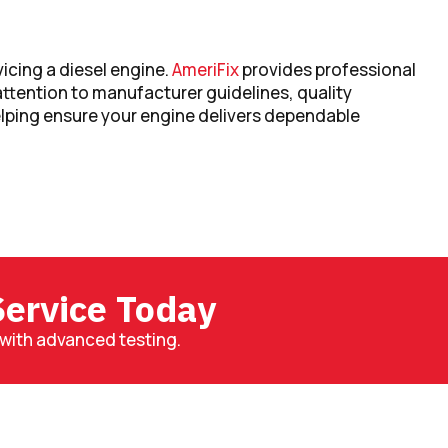
vicing a diesel engine.
AmeriFix
provides professional
attention to manufacturer guidelines, quality
ping ensure your engine delivers dependable
ervice Today
with advanced testing.