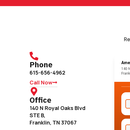
Re
Phone
615-656-4962
Call Now
Office
140 N Royal Oaks Blvd
STE B,
Franklin, TN 37067