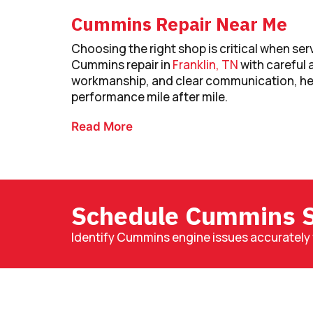
Cummins Repair Near Me
Choosing the right shop is critical when ser
Cummins repair in
Franklin, TN
with careful 
workmanship, and clear communication, hel
performance mile after mile.
Read More
Schedule Cummins S
Identify Cummins engine issues accurately 