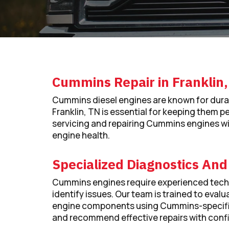
Cummins Repair in Franklin
Cummins diesel engines are known for dura
Franklin, TN is essential for keeping them pe
servicing and repairing Cummins engines with
engine health.
Specialized Diagnostics And
Cummins engines require experienced techn
identify issues. Our team is trained to ev
engine components using Cummins-specific
and recommend effective repairs with conf