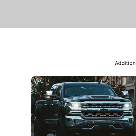
Addition