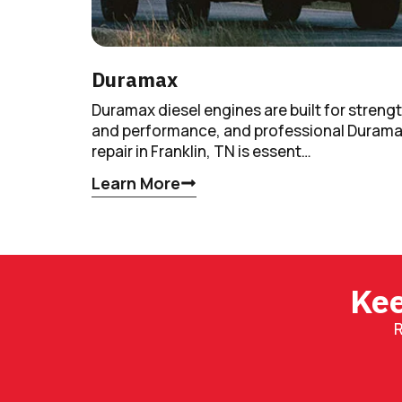
Duramax
Duramax diesel engines are built for streng
and performance, and professional Duram
repair in Franklin, TN is essent…
Learn More
Kee
R