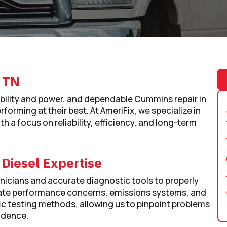
, TN
bility and power, and dependable Cummins repair in
rforming at their best. At AmeriFix, we specialize in
 a focus on reliability, efficiency, and long-term
 Diesel Expertise
icians and accurate diagnostic tools to properly
aluate performance concerns, emissions systems, and
 testing methods, allowing us to pinpoint problems
idence.