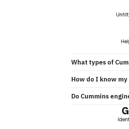
Unfil
Hel
What types of Cum
How do I know my 
Do Cummins engines
G
Iden