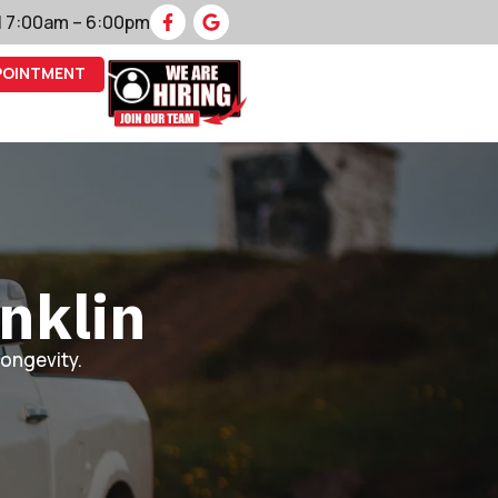
 | 7:00am – 6:00pm
POINTMENT
nklin
longevity.