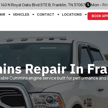
140 N Royal Oaks Blvd STE B, Franklin, TN 37067
Mon – Fri
AIR
VEHICLES
CONTACT
LOCATIONS
BOOK AP
ns Repair In Fra
liable Cummins engine service built for performance and 