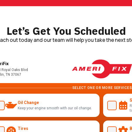
Let’s Get You Scheduled
ach out today and our team will help you take the next st