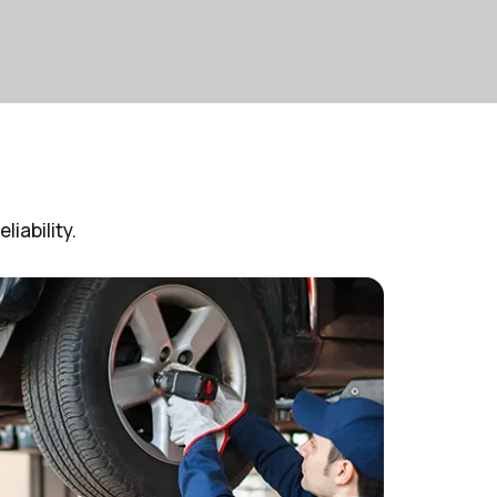
iability.