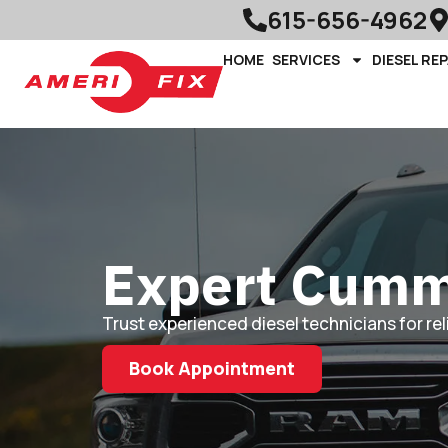
615-656-4962
HOME
SERVICES
DIESEL REP
Expert Cummi
Trust experienced diesel technicians for re
Book Appointment