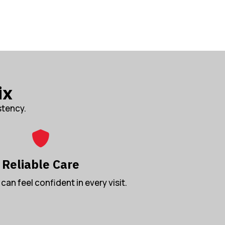
ix
stency.
Reliable Care
can feel confident in every visit.