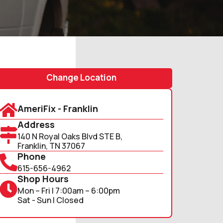
Change Location
AmeriFix - Franklin
Address
140 N Royal Oaks Blvd STE B,
Franklin, TN 37067
Phone
615-656-4962
Shop Hours
Mon – Fri | 7:00am – 6:00pm
Sat - Sun | Closed