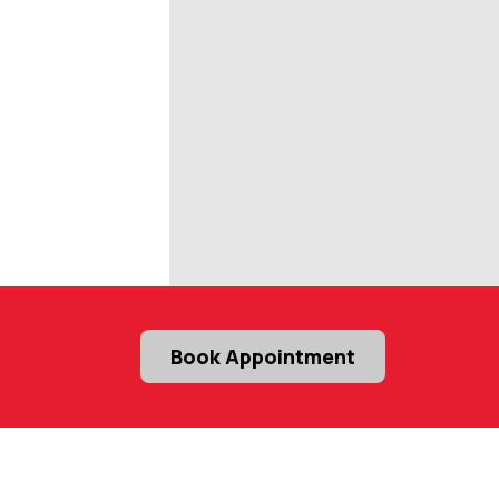
Book Appointment