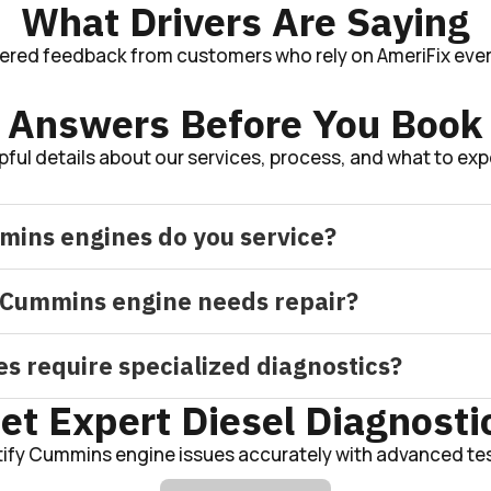
What Drivers Are Saying
tered feedback from customers who rely on AmeriFix ever
Answers Before You Book
pful details about our services, process, and what to exp
mins engines do you service?
Cummins engine needs repair?
 require specialized diagnostics?
et Expert Diesel Diagnosti
tify Cummins engine issues accurately with advanced tes