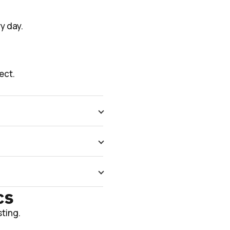
y day.
ect.
cs
ting.