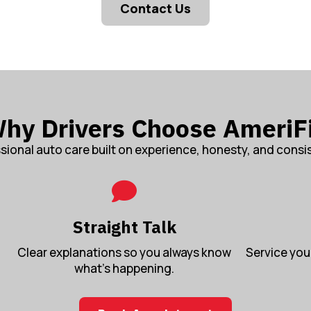
Contact Us
hy Drivers Choose AmeriF
sional auto care built on experience, honesty, and consi
Straight Talk
Clear explanations so you always know
Service you 
what’s happening.