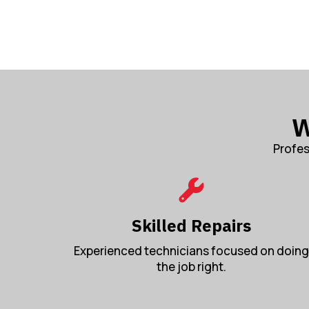
W
Profes
Skilled Repairs
Experienced technicians focused on doing
the job right.