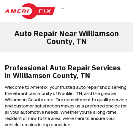
DIESEL REPAIR
Auto Repair Near Williamson
County, TN
Professional Auto Repair Services
in Williamson County, TN
Welcome to AmeriFix, your trusted auto repair shop serving
the vibrant community of Franklin, TN, and the greater
Williamson County area. Our commitment to quality service
and customer satisfaction makes us a preferred choice for
all your automotive needs. Whether you’re a long-time
resident or new to the area, we’re here to ensure your
vehicle remains in top condition.