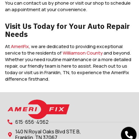
You can contact us by phone or visit our shop to schedule
an appointment at your convenience.
Visit Us Today for Your Auto Repair
Needs
At
AmeriFix
, we are dedicated to providing exceptional
service to the residents of
Williamson County
and beyond.
Whether you need routine maintenance or a more detailed
repair, our friendly team is here to assist. Reach out to us
today or visit us in Franklin, TN, to experience the AmeriFix
difference firsthand.
615-656-4962
140 N Royal Oaks Blvd STE B,
Franklin, TN 37067