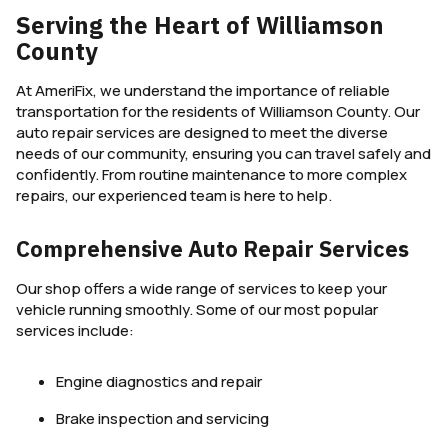
Serving the Heart of Williamson
County
At AmeriFix, we understand the importance of reliable
transportation for the residents of Williamson County. Our
auto repair services are designed to meet the diverse
needs of our community, ensuring you can travel safely and
confidently. From routine maintenance to more complex
repairs, our experienced team is here to help.
Comprehensive Auto Repair Services
Our shop offers a wide range of services to keep your
vehicle running smoothly. Some of our most popular
services include:
Engine diagnostics and repair
Brake inspection and servicing