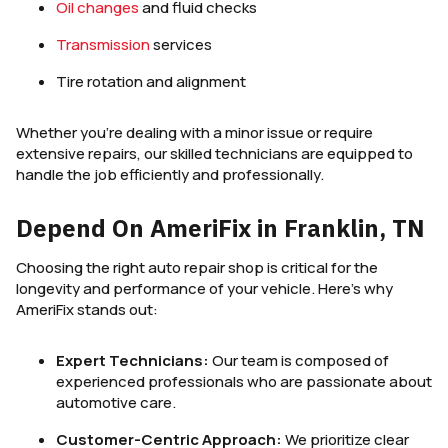
Oil changes
and fluid checks
Transmission
services
Tire rotation and alignment
Whether you’re dealing with a minor issue or require
extensive repairs, our skilled technicians are equipped to
handle the job efficiently and professionally.
Depend On AmeriFix in Franklin, TN
Choosing the right auto repair shop is critical for the
longevity and performance of your vehicle. Here’s why
AmeriFix stands out:
Expert Technicians:
Our team is composed of
experienced professionals who are passionate about
automotive care.
Customer-Centric Approach:
We prioritize clear