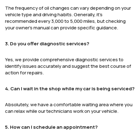
The frequency of oil changes can vary depending on your
vehicle type and driving habits. Generally, it’s
recommended every 3,000 to 5,000 miles, but checking
your owner’s manual can provide specific guidance.
3. Do you offer diagnostic services?
Yes, we provide comprehensive diagnostic services to
identify issues accurately and suggest the best course of
action for repairs.
4. Can I wait in the shop while my car is being serviced?
Absolutely, we have a comfortable waiting area where you
can relax while our technicians work on your vehicle.
5. How can I schedule an appointment?