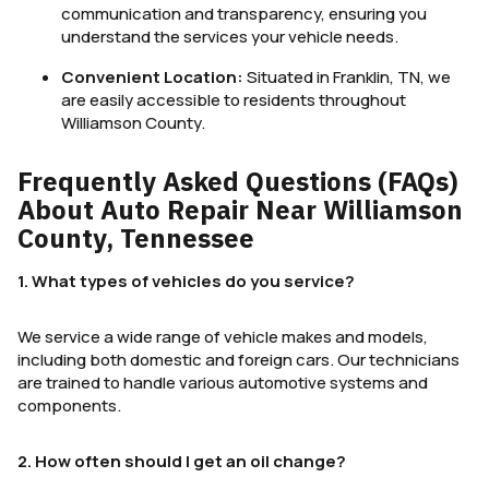
communication and transparency, ensuring you
understand the services your vehicle needs.
Convenient Location:
Situated in Franklin, TN, we
are easily accessible to residents throughout
Williamson County.
Frequently Asked Questions (FAQs)
About Auto Repair Near Williamson
County, Tennessee
1. What types of vehicles do you service?
We service a wide range of vehicle makes and models,
including both domestic and foreign cars. Our technicians
are trained to handle various automotive systems and
components.
2. How often should I get an oil change?