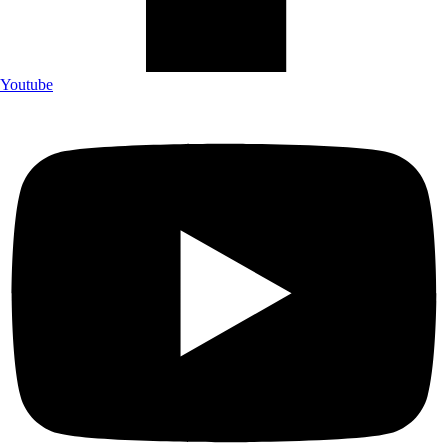
Youtube