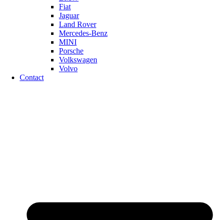
Fiat
Jaguar
Land Rover
Mercedes-Benz
MINI
Porsche
Volkswagen
Volvo
Contact