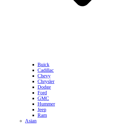
Buick
Cadillac
Chevy
Chrysler
Dodge
Ford
GMC
Hummer
Jeep
Ram
Asian