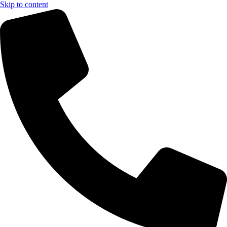
Skip to content