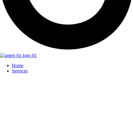
Home
Services