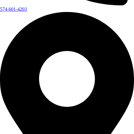
574-601-4203