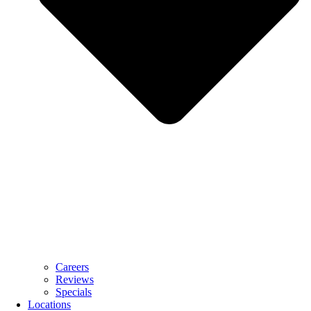
Careers
Reviews
Specials
Locations