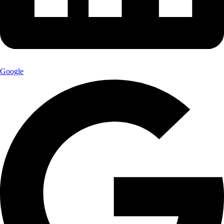
Google