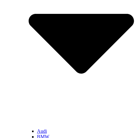
Audi
BMW