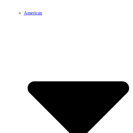
American