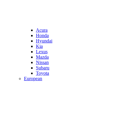
Acura
Honda
Hyundai
Kia
Lexus
Mazda
Nissan
Subaru
Toyota
European