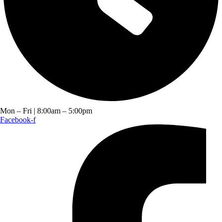
Mon – Fri | 8:00am – 5:00pm
Facebook-f