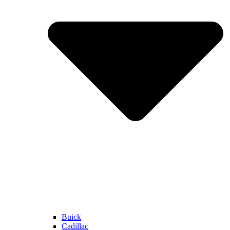
Buick
Cadillac