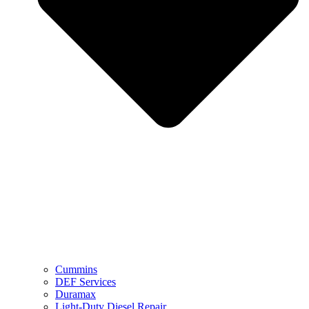
Cummins
DEF Services
Duramax
Light-Duty Diesel Repair