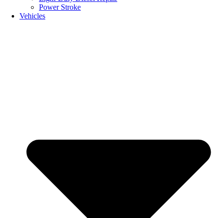
Power Stroke
Vehicles