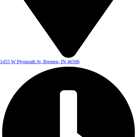
1455 W Plymouth St, Bremen, IN 46506