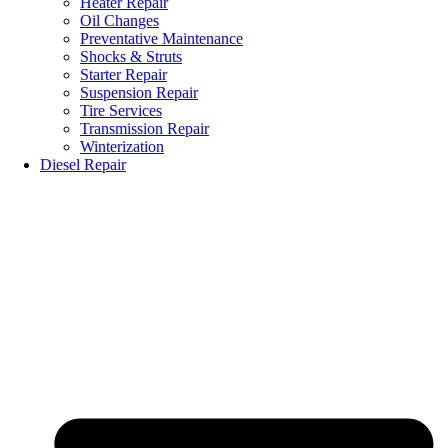
Heater Repair
Oil Changes
Preventative Maintenance
Shocks & Struts
Starter Repair
Suspension Repair
Tire Services
Transmission Repair
Winterization
Diesel Repair