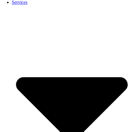
Services