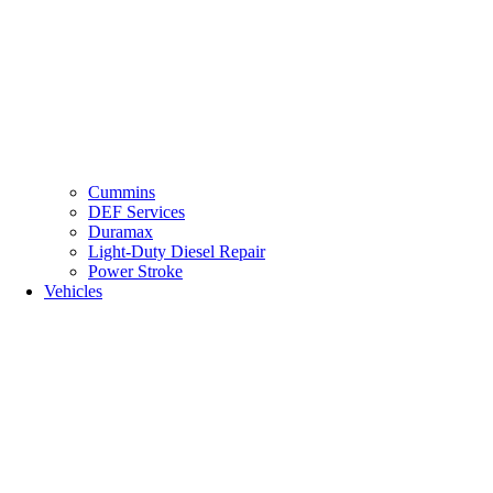
Cummins
DEF Services
Duramax
Light-Duty Diesel Repair
Power Stroke
Vehicles