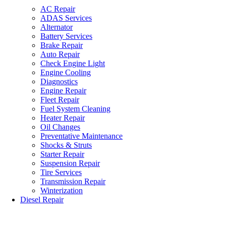
AC Repair
ADAS Services
Alternator
Battery Services
Brake Repair
Auto Repair
Check Engine Light
Engine Cooling
Diagnostics
Engine Repair
Fleet Repair
Fuel System Cleaning
Heater Repair
Oil Changes
Preventative Maintenance
Shocks & Struts
Starter Repair
Suspension Repair
Tire Services
Transmission Repair
Winterization
Diesel Repair