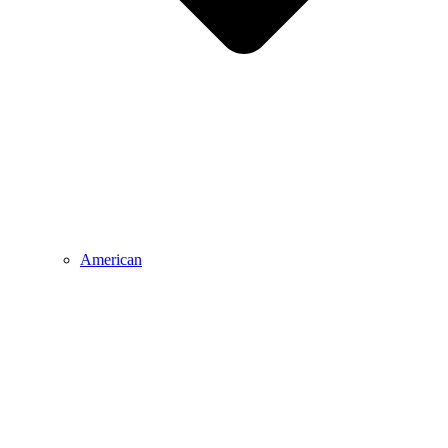
American