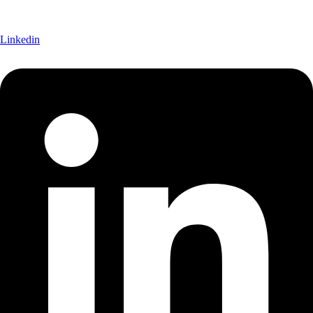
Linkedin