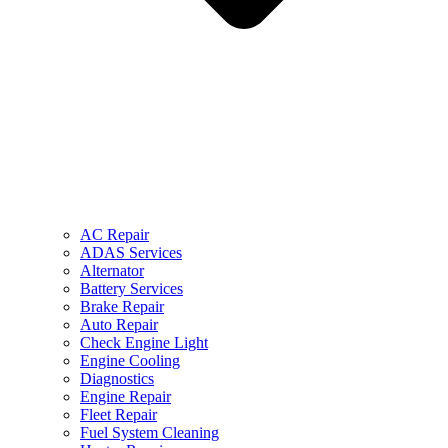
AC Repair
ADAS Services
Alternator
Battery Services
Brake Repair
Auto Repair
Check Engine Light
Engine Cooling
Diagnostics
Engine Repair
Fleet Repair
Fuel System Cleaning