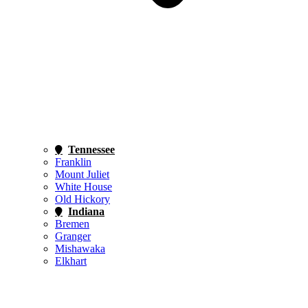
Tennessee
Franklin
Mount Juliet
White House
Old Hickory
Indiana
Bremen
Granger
Mishawaka
Elkhart