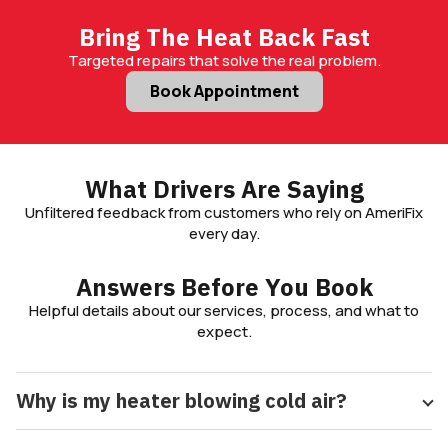
Bring The Heat Back Fast
Targeted repairs that solve the real problem.
Book Appointment
What Drivers Are Saying
Unfiltered feedback from customers who rely on AmeriFix
every day.
Answers Before You Book
Helpful details about our services, process, and what to
expect.
Why is my heater blowing cold air?