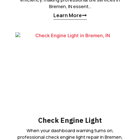
Bremen, IN essent…
Learn More
Check Engine Light
When your dashboard warning turns on,
professional check engine light repair in Bremen,