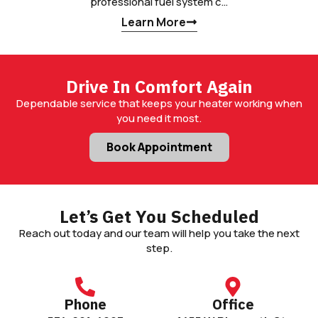
professional fuel system c…
Learn More
Drive In Comfort Again
Dependable service that keeps your heater working when
you need it most.
Book Appointment
Let’s Get You Scheduled
Reach out today and our team will help you take the next
step.
Phone
Office