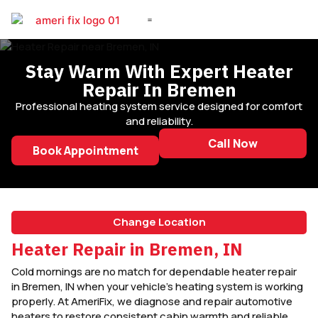
DIESEL REPAIR
Stay Warm With Expert Heater
Repair In Bremen
Professional heating system service designed for comfort
and reliability.
Call Now
Book Appointment
Change Location
Heater Repair in Bremen, IN
Cold mornings are no match for dependable heater repair
in Bremen, IN when your vehicle’s heating system is working
properly. At AmeriFix, we diagnose and repair automotive
heaters to restore consistent cabin warmth and reliable