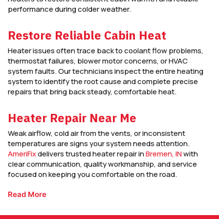
performance during colder weather.
Restore Reliable Cabin Heat
Heater issues often trace back to coolant flow problems,
thermostat failures, blower motor concerns, or HVAC
system faults. Our technicians inspect the entire heating
system to identify the root cause and complete precise
repairs that bring back steady, comfortable heat.
Heater Repair Near Me
Weak airflow, cold air from the vents, or inconsistent
temperatures are signs your system needs attention.
AmeriFix
delivers trusted heater repair in
Bremen, IN
with
clear communication, quality workmanship, and service
focused on keeping you comfortable on the road.
Read More