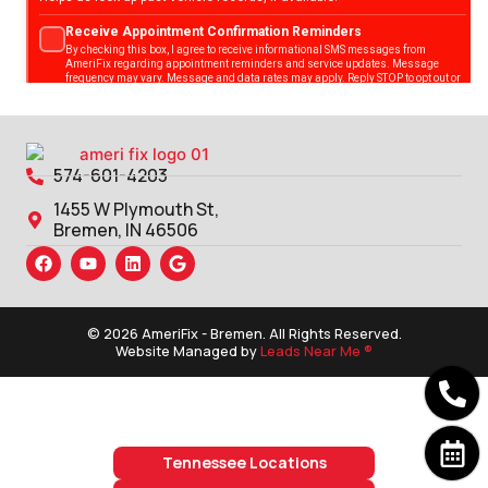
574-601-4203
1455 W Plymouth St,
Bremen, IN 46506
© 2026 AmeriFix - Bremen. All Rights Reserved.
Website Managed by
Leads Near Me ®
Tennessee Locations