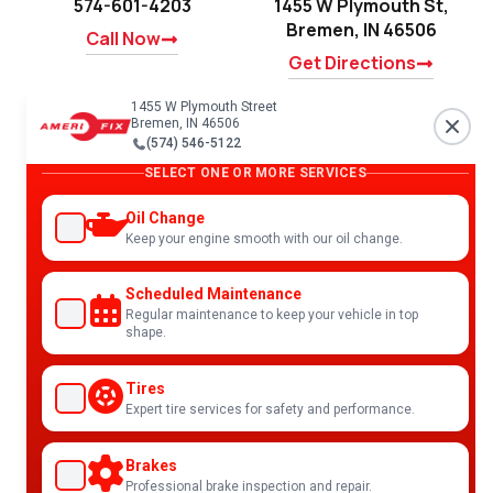
574-601-4203
1455 W Plymouth St,
Bremen, IN 46506
Call Now
Get Directions