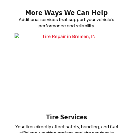
More Ways We Can Help
Additional services that support your vehicle’s
performance and reliability.
Tire Services
Your tires directly affect safety, handling, and fuel
efficiency, making professional tire services in