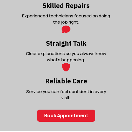
Skilled Repairs
Experienced technicians focused on doing
the job right.
Straight Talk
Clear explanations so you always know
what’s happening.
Reliable Care
Service you can feel confident in every
visit.
Book Appointment