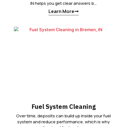
IN helps you get clear answers b…
Learn More
Fuel System Cleaning
Over time, deposits can build up inside your fuel
system and reduce performance, which is why