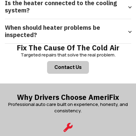
Is the heater connected to the cooling
system?
When should heater problems be
inspected?
Fix The Cause Of The Cold Air
Targeted repairs that solve the real problem.
Contact Us
Why Drivers Choose AmeriFix
Professional auto care built on experience, honesty, and
consistency.