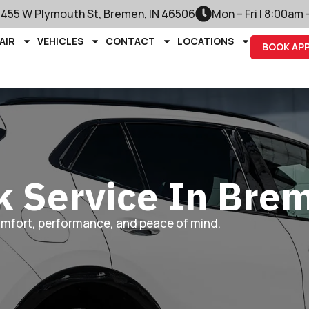
1455 W Plymouth St, Bremen, IN 46506
Mon – Fri | 8:00am
AIR
VEHICLES
CONTACT
LOCATIONS
BOOK AP
k Service In Bre
omfort, performance, and peace of mind.