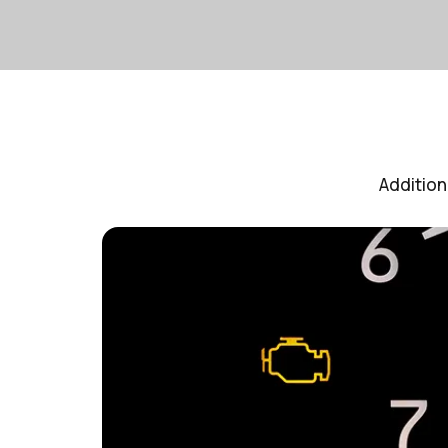
Addition