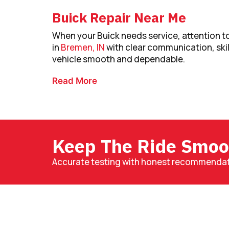
Buick Repair Near Me
When your Buick needs service, attention to
in
Bremen, IN
with clear communication, ski
vehicle smooth and dependable.
Read More
Keep The Ride Smoo
Accurate testing with honest recommendati