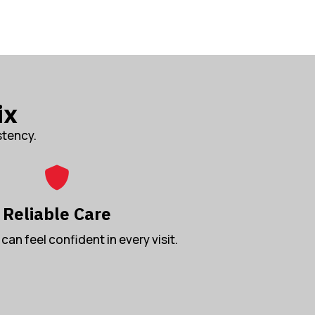
ix
stency.
Reliable Care
can feel confident in every visit.