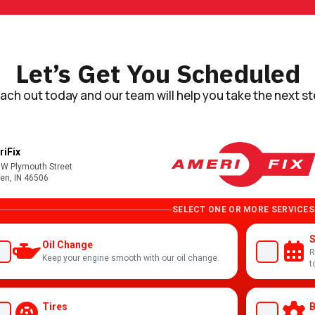
Let’s Get You Scheduled
ach out today and our team will help you take the next st