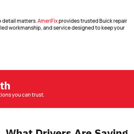
 detail matters.
AmeriFix
provides trusted Buick repair
lled workmanship, and service designed to keep your
th
ons you can trust.
What Drivers Are Saying