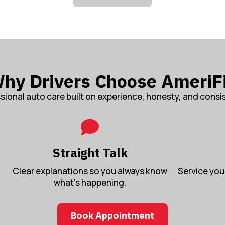
hy Drivers Choose AmeriF
sional auto care built on experience, honesty, and consi
Straight Talk
Clear explanations so you always know
Service you 
what’s happening.
Book Appointment