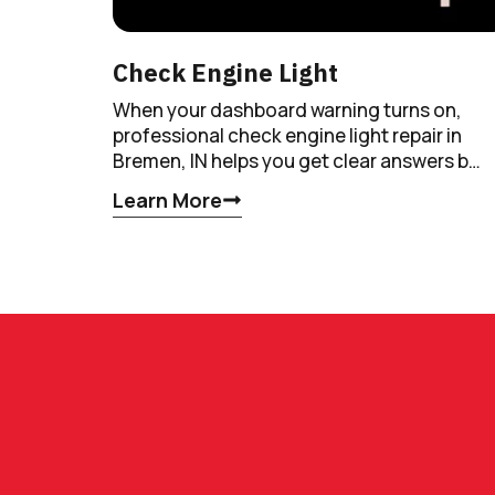
Check Engine Light
When your dashboard warning turns on,
professional check engine light repair in
Bremen, IN helps you get clear answers b…
Learn More