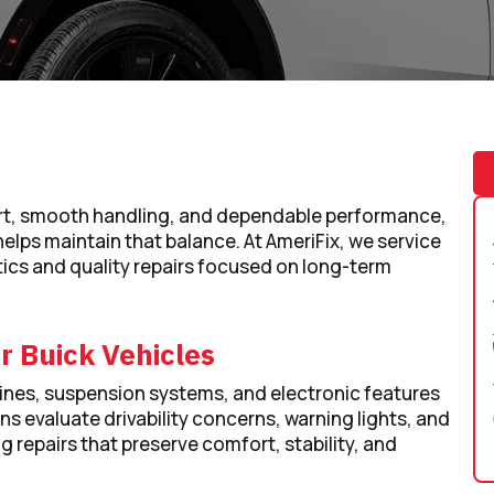
ort, smooth handling, and dependable performance,
helps maintain that balance. At AmeriFix, we service
ics and quality repairs focused on long-term
r Buick Vehicles
nes, suspension systems, and electronic features
ans evaluate drivability concerns, warning lights, and
repairs that preserve comfort, stability, and