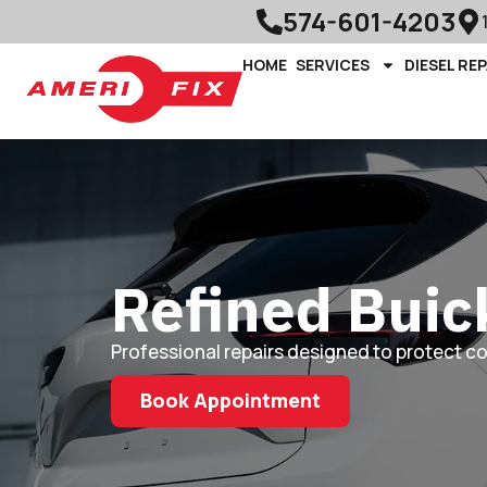
574-601-4203
HOME
SERVICES
DIESEL REP
Refined Buic
Professional repairs designed to protect c
Book Appointment