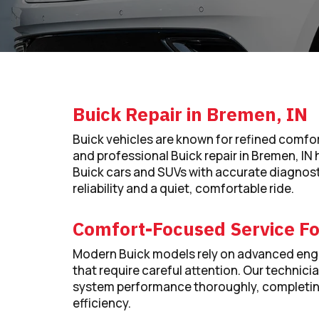
Buick Repair in Bremen, IN
Buick vehicles are known for refined comf
and professional Buick repair in Bremen, IN 
Buick cars and SUVs with accurate diagnost
reliability and a quiet, comfortable ride.
Comfort-Focused Service Fo
Modern Buick models rely on advanced engi
that require careful attention. Our technici
system performance thoroughly, completing 
efficiency.