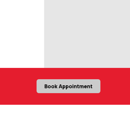
Book Appointment