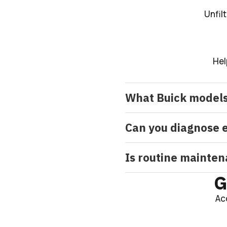
Unfil
Hel
What Buick models
Can you diagnose e
Is routine mainten
G
Ac