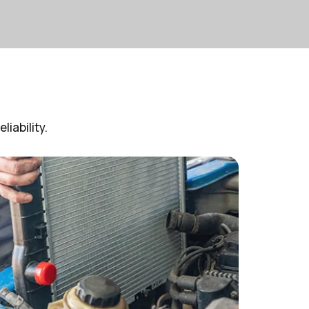
iability.