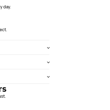
y day.
ect.
rs
st.