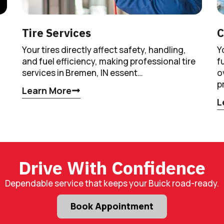
Tire Services
C
Your tires directly affect safety, handling,
Y
and fuel efficiency, making professional tire
f
services in Bremen, IN essent…
o
p
Learn More
L
Drive With Confidence
Dependable service that keeps your Buick road-ready.
Book Appointment