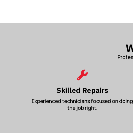
W
Profes
Skilled Repairs
Experienced technicians focused on doing
the job right.