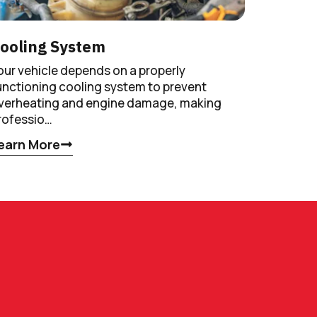
ooling System
our vehicle depends on a properly
unctioning cooling system to prevent
verheating and engine damage, making
rofessio…
earn More