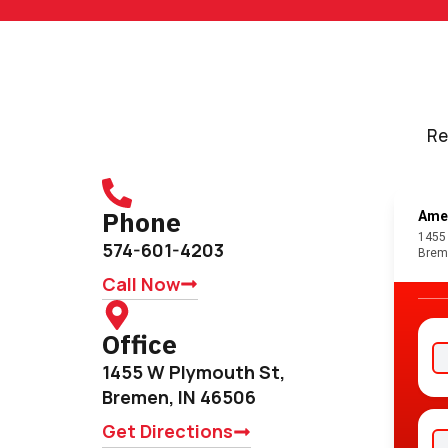
Re
Phone
574-601-4203
Call Now
Office
1455 W Plymouth St,
Bremen, IN 46506
Get Directions