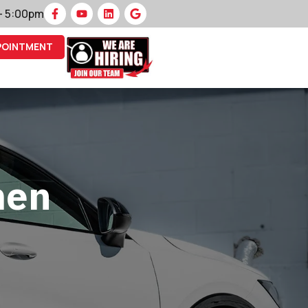
 – 5:00pm
POINTMENT
men