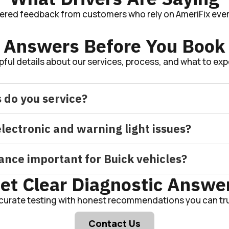
tered feedback from customers who rely on AmeriFix ever
Answers Before You Book
pful details about our services, process, and what to exp
 do you service?
lectronic and warning light issues?
ance important for Buick vehicles?
et Clear Diagnostic Answe
curate testing with honest recommendations you can tru
Contact Us