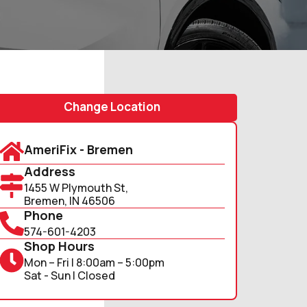
Change Location
AmeriFix - Bremen
Address
1455 W Plymouth St,
Bremen, IN 46506
Phone
574-601-4203
Shop Hours
Mon – Fri | 8:00am – 5:00pm
Sat - Sun | Closed