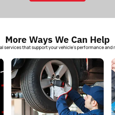
More Ways We Can Help
al services that support your vehicle’s performance and rel