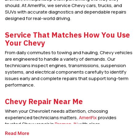
should. At AmeriFix, we service Chevy cars, trucks, and
SUVs with accurate diagnostics and dependable repairs
designed for real-world driving.
Service That Matches How You Use
Your Chevy
From daily commutes to towing and hauling, Chevy vehicles
are engineered to handle a variety of demands. Our
technicians inspect engines, transmissions, suspension
systems, and electrical components carefully to identify
issues early and complete repairs that support long-term
performance.
Chevy Repair Near Me
When your Chevrolet needs attention, choosing
experienced technicians matters.
AmeriFix
provides
trusted Chevy repair in
Bremen, IN
with clear
communication, quality workmanship, and service focused
Read More
on keeping your vehicle reliable and road-ready.