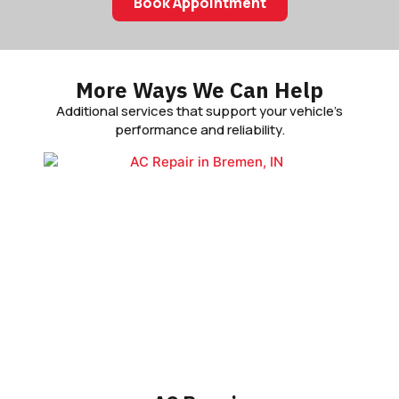
Book Appointment
More Ways We Can Help
Additional services that support your vehicle’s
performance and reliability.