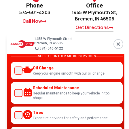
Phone
Office
574-601-4203
1455 W Plymouth St,
Bremen, IN 46506
Call Now
Get Directions