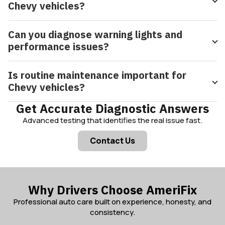
Chevy vehicles?
Can you diagnose warning lights and
performance issues?
Is routine maintenance important for
Chevy vehicles?
Get Accurate Diagnostic Answers
Advanced testing that identifies the real issue fast.
Contact Us
Why Drivers Choose AmeriFix
Professional auto care built on experience, honesty, and
consistency.