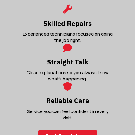
Skilled Repairs
Experienced technicians focused on doing
the job right.
Straight Talk
Clear explanations so you always know
what’s happening.
Reliable Care
Service you can feel confident in every
visit.