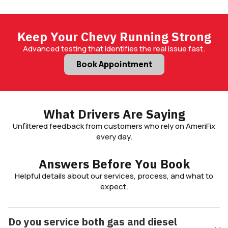
Keep Your Chevy Running Strong
Advanced testing that identifies the real issue fast.
Book Appointment
What Drivers Are Saying
Unfiltered feedback from customers who rely on AmeriFix
every day.
Answers Before You Book
Helpful details about our services, process, and what to
expect.
Do you service both gas and diesel