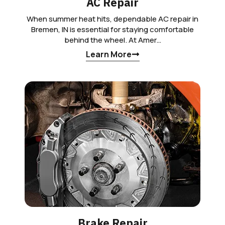
AC Repair
When summer heat hits, dependable AC repair in
Bremen, IN is essential for staying comfortable
behind the wheel. At Amer…
Learn More
Brake Repair