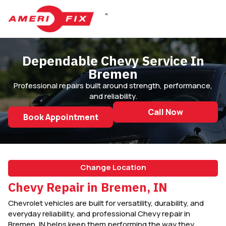
DIESEL REPAIR
Dependable Chevy Service In
Bremen
Professional repairs built around strength, performance,
and reliability.
Call Now
Book Appointment
Change Location
Chevy Repair in Bremen, IN
Chevrolet vehicles are built for versatility, durability, and
everyday reliability, and professional Chevy repair in
Bremen, IN helps keep them performing the way they