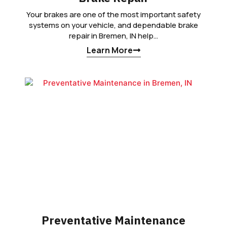
Your brakes are one of the most important safety
systems on your vehicle, and dependable brake
repair in Bremen, IN help…
Learn More
Preventative Maintenance