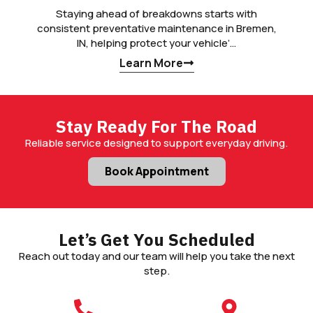
Staying ahead of breakdowns starts with
consistent preventative maintenance in Bremen,
IN, helping protect your vehicle’…
Learn More
Stay Ready For The Road
Reliable service designed to support everyday driving.
Book Appointment
Let’s Get You Scheduled
Reach out today and our team will help you take the next
step.