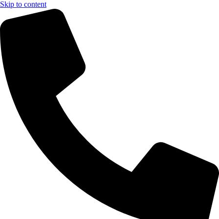
Skip to content