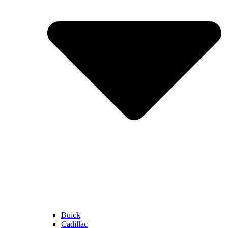
Buick
Cadillac