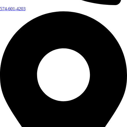
574-601-4203