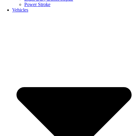
Power Stroke
Vehicles