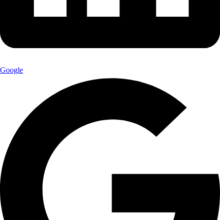
Google