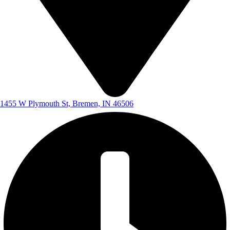
1455 W Plymouth St, Bremen, IN 46506