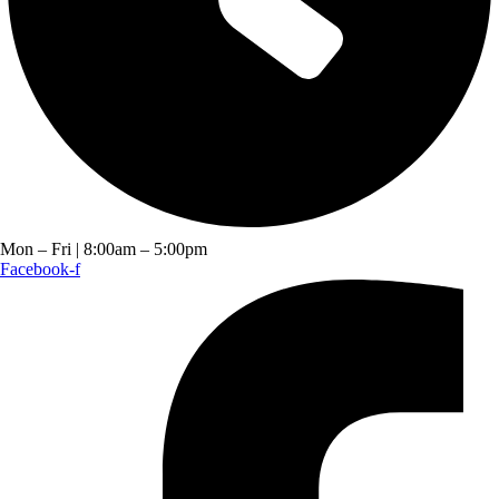
Mon – Fri | 8:00am – 5:00pm
Facebook-f