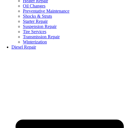
Heater Repair
Oil Changes
Preventative Maintenance
Shocks & Struts
Starter Repair
Suspension Repair
Tire Services
Transmission Repair
Winterization
Diesel Repair