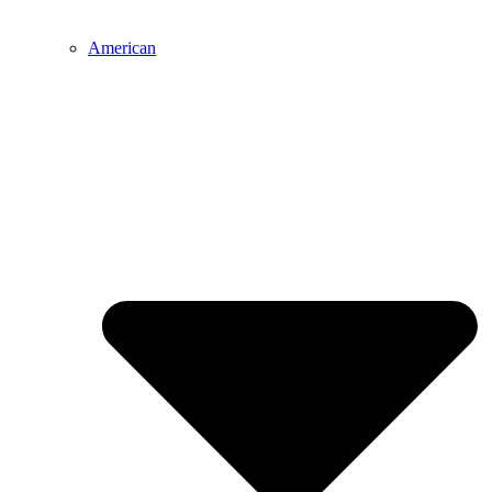
American