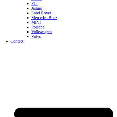
Fiat
Jaguar
Land Rover
Mercedes-Benz
MINI
Porsche
Volkswagen
Volvo
Contact