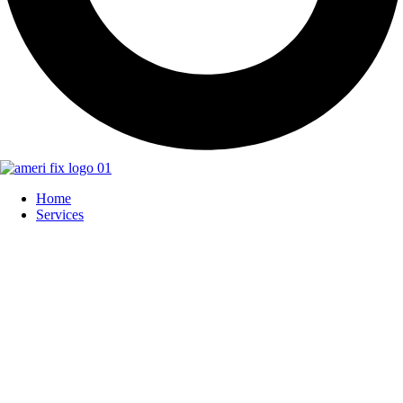
Home
Services