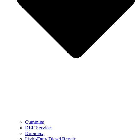
Cummins
DEF Services
Duramax
Light-Duty Diesel Repair