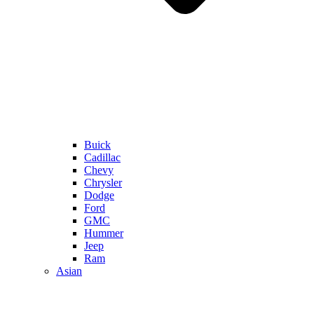
Buick
Cadillac
Chevy
Chrysler
Dodge
Ford
GMC
Hummer
Jeep
Ram
Asian