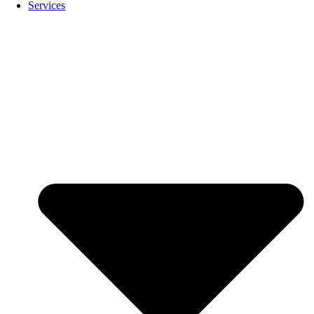
Services