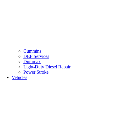
Cummins
DEF Services
Duramax
Light-Duty Diesel Repair
Power Stroke
Vehicles