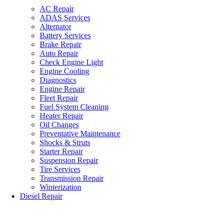
AC Repair
ADAS Services
Alternator
Battery Services
Brake Repair
Auto Repair
Check Engine Light
Engine Cooling
Diagnostics
Engine Repair
Fleet Repair
Fuel System Cleaning
Heater Repair
Oil Changes
Preventative Maintenance
Shocks & Struts
Starter Repair
Suspension Repair
Tire Services
Transmission Repair
Winterization
Diesel Repair