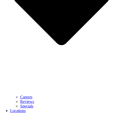
Careers
Reviews
Specials
Locations