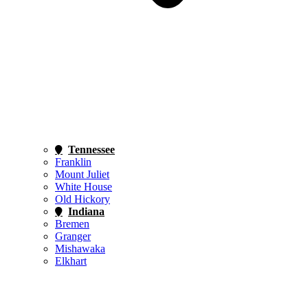
Tennessee
Franklin
Mount Juliet
White House
Old Hickory
Indiana
Bremen
Granger
Mishawaka
Elkhart