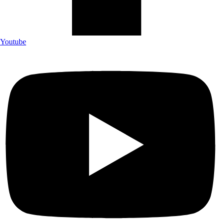
Youtube