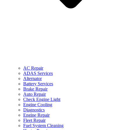
AC Repair
ADAS Services
Alternator
Battery Services
Brake Repair
Auto Repair
Check Engine Light
Engine Cooling
Diagnostics
Engine Repair
Fleet Repair
Fuel System Cleaning