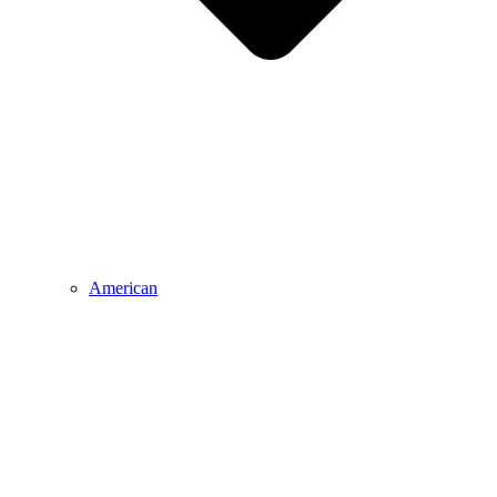
American