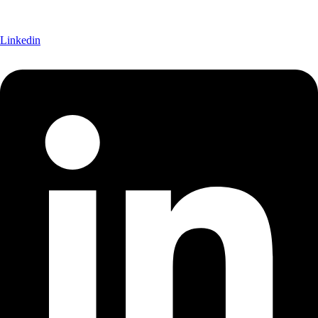
Linkedin