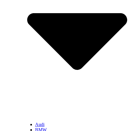
Audi
BMW