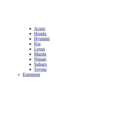
Acura
Honda
Hyundai
Kia
Lexus
Mazda
Nissan
Subaru
Toyota
European