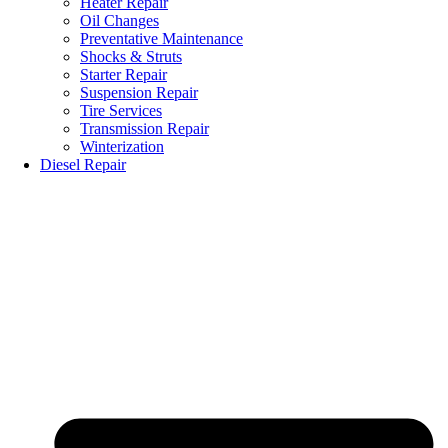
Heater Repair
Oil Changes
Preventative Maintenance
Shocks & Struts
Starter Repair
Suspension Repair
Tire Services
Transmission Repair
Winterization
Diesel Repair