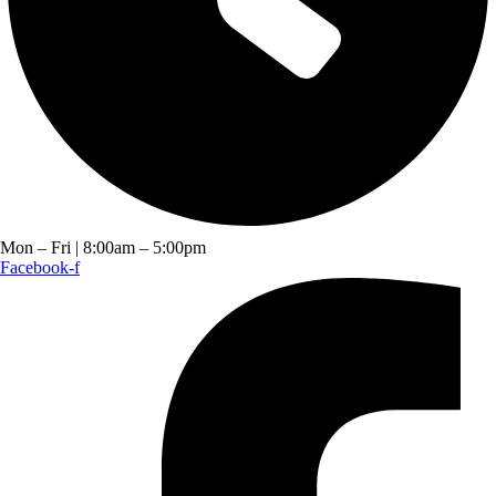
Mon – Fri | 8:00am – 5:00pm
Facebook-f