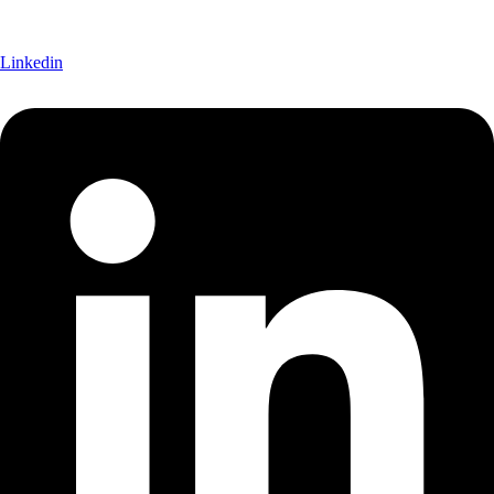
Linkedin