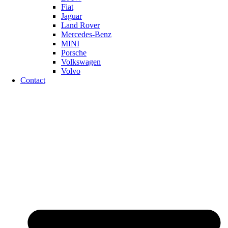
Fiat
Jaguar
Land Rover
Mercedes-Benz
MINI
Porsche
Volkswagen
Volvo
Contact