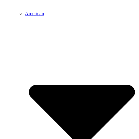
American