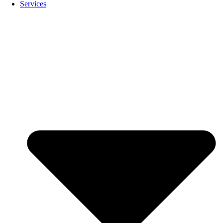
Services