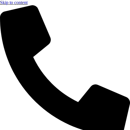
Skip to content