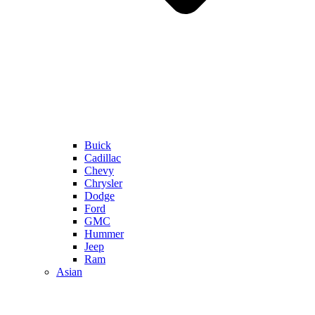
Buick
Cadillac
Chevy
Chrysler
Dodge
Ford
GMC
Hummer
Jeep
Ram
Asian