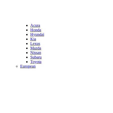
Acura
Honda
Hyundai
Kia
Lexus
Mazda
Nissan
Subaru
Toyota
European