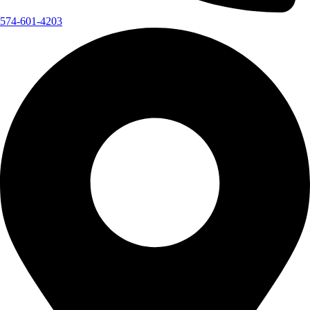
574-601-4203