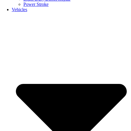
Power Stroke
Vehicles