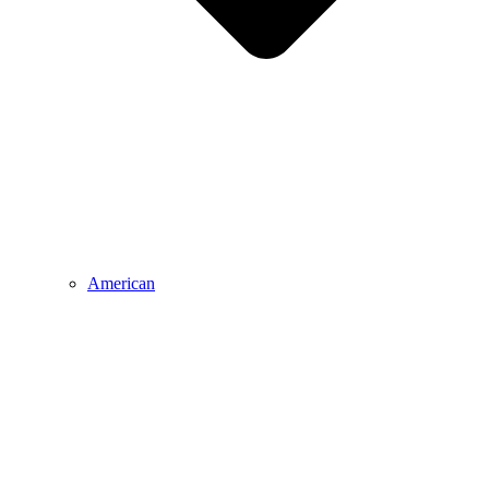
American