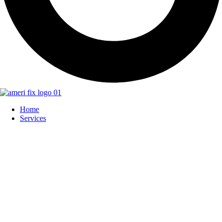
Home
Services