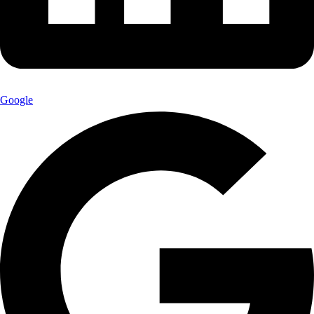
Google