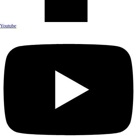
Youtube