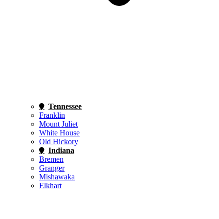
Tennessee
Franklin
Mount Juliet
White House
Old Hickory
Indiana
Bremen
Granger
Mishawaka
Elkhart