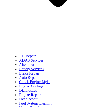
AC Repair
ADAS Services
Alternator
Battery Services
Brake Repair
Auto Repair
Check Engine Light
Engine Cooling
Diagnostics
Engine Repair
Fleet Repair
Fuel System Cleaning