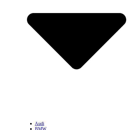
Audi
BMW