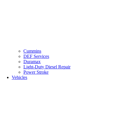
Cummins
DEF Services
Duramax
Light-Duty Diesel Repair
Power Stroke
Vehicles