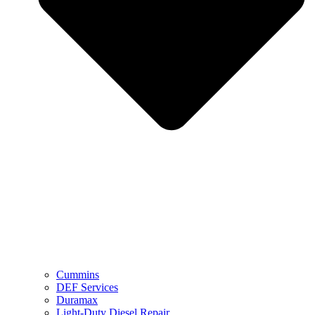
Cummins
DEF Services
Duramax
Light-Duty Diesel Repair