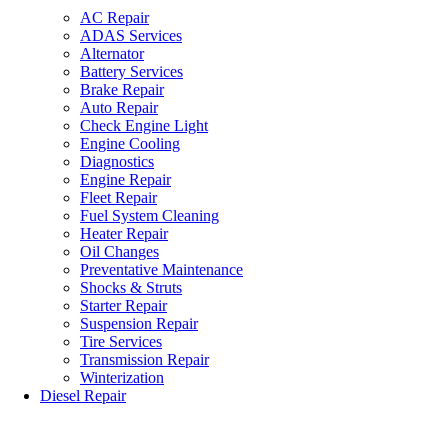
AC Repair
ADAS Services
Alternator
Battery Services
Brake Repair
Auto Repair
Check Engine Light
Engine Cooling
Diagnostics
Engine Repair
Fleet Repair
Fuel System Cleaning
Heater Repair
Oil Changes
Preventative Maintenance
Shocks & Struts
Starter Repair
Suspension Repair
Tire Services
Transmission Repair
Winterization
Diesel Repair