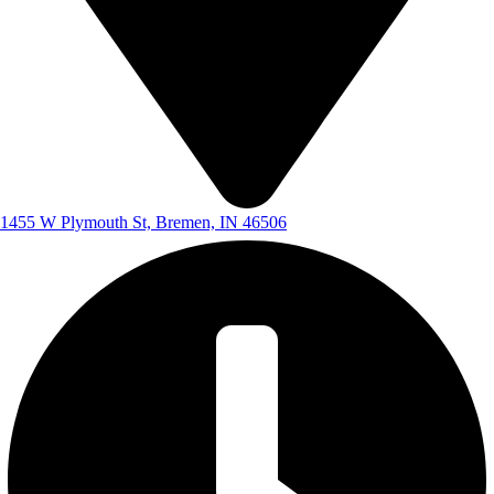
1455 W Plymouth St, Bremen, IN 46506