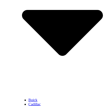
Buick
Cadillac