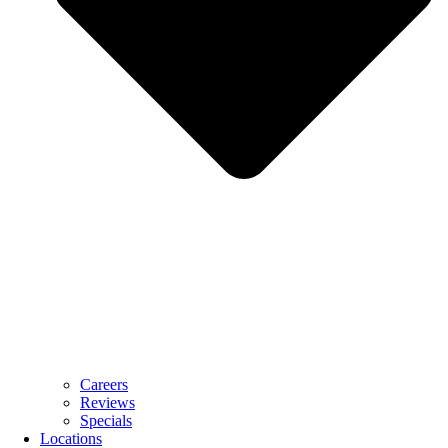
Careers
Reviews
Specials
Locations