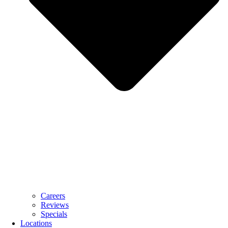
Careers
Reviews
Specials
Locations