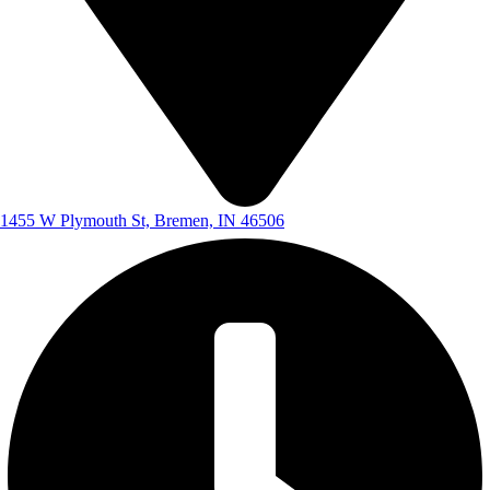
1455 W Plymouth St, Bremen, IN 46506