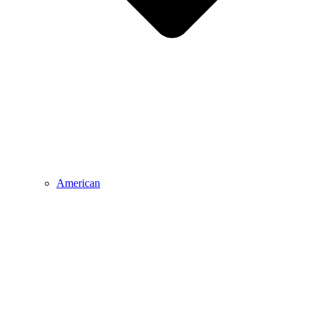
American