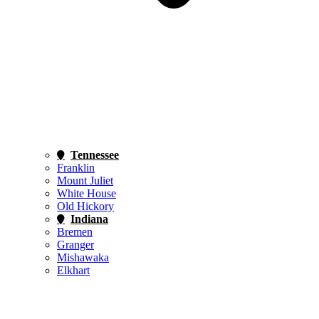
Tennessee
Franklin
Mount Juliet
White House
Old Hickory
Indiana
Bremen
Granger
Mishawaka
Elkhart