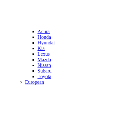
Acura
Honda
Hyundai
Kia
Lexus
Mazda
Nissan
Subaru
Toyota
European