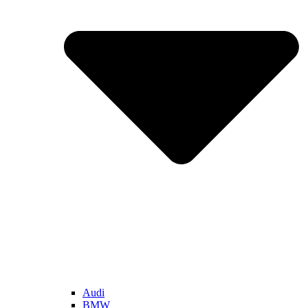
Audi
BMW