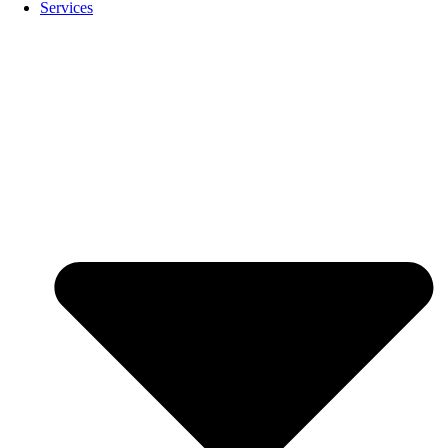
Services