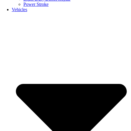
Power Stroke
Vehicles