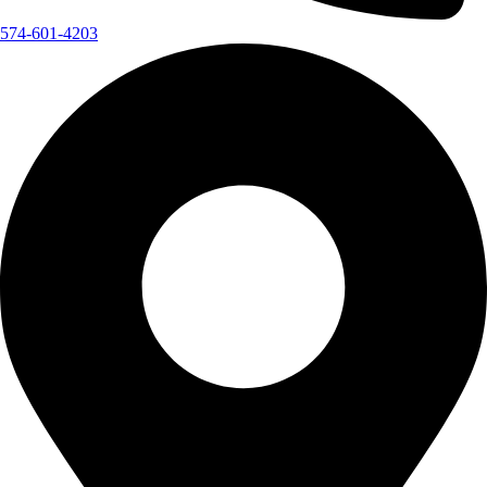
574-601-4203