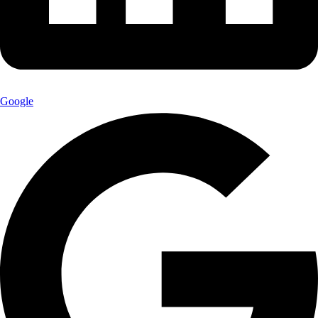
Google