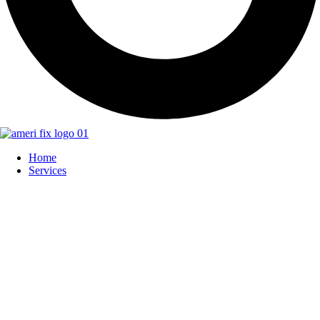
Home
Services