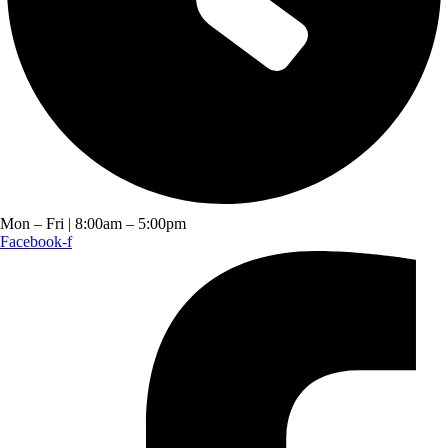
Mon – Fri | 8:00am – 5:00pm
Facebook-f