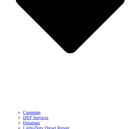
Cummins
DEF Services
Duramax
Light-Duty Diesel Repair