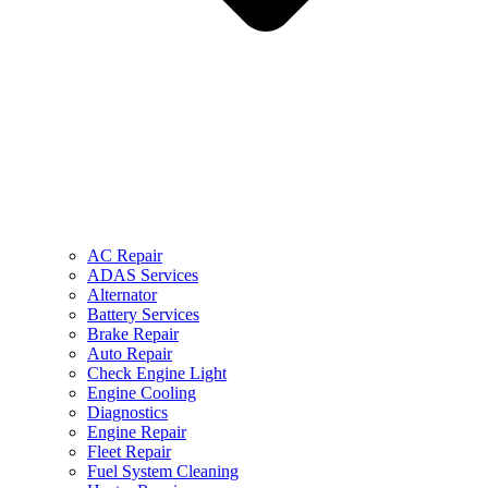
AC Repair
ADAS Services
Alternator
Battery Services
Brake Repair
Auto Repair
Check Engine Light
Engine Cooling
Diagnostics
Engine Repair
Fleet Repair
Fuel System Cleaning