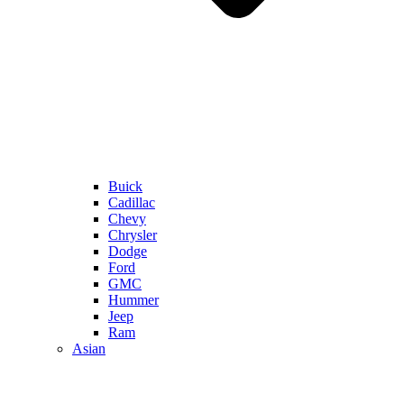
Buick
Cadillac
Chevy
Chrysler
Dodge
Ford
GMC
Hummer
Jeep
Ram
Asian