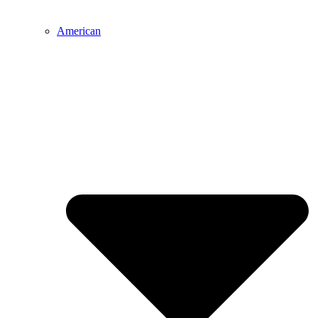
American