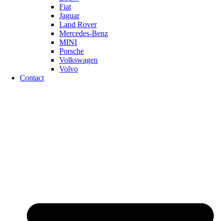
Fiat
Jaguar
Land Rover
Mercedes-Benz
MINI
Porsche
Volkswagen
Volvo
Contact