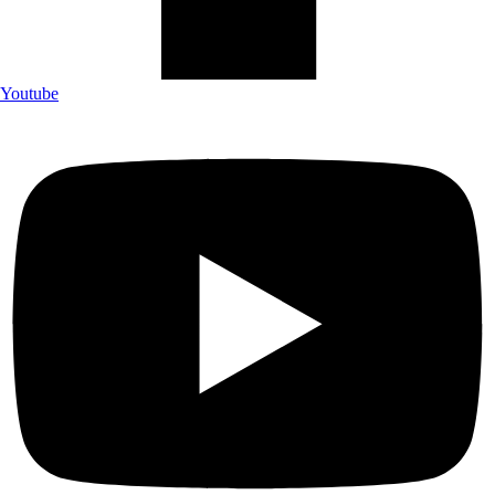
Youtube