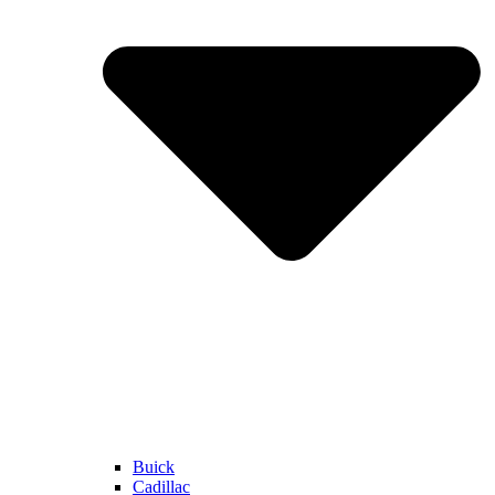
Buick
Cadillac