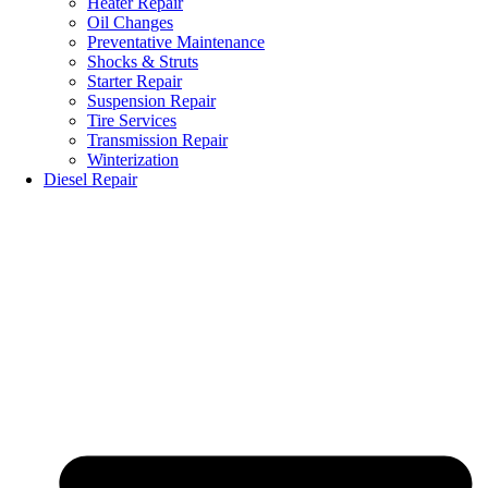
Heater Repair
Oil Changes
Preventative Maintenance
Shocks & Struts
Starter Repair
Suspension Repair
Tire Services
Transmission Repair
Winterization
Diesel Repair