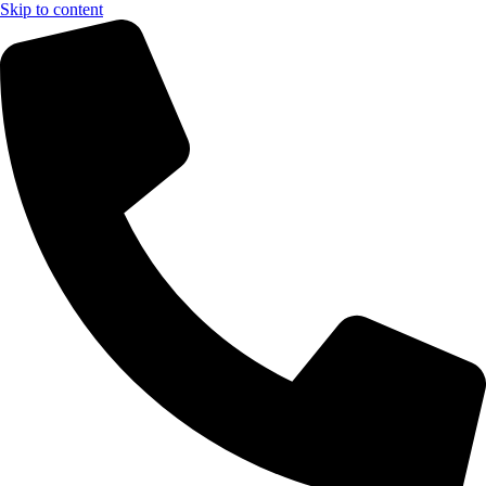
Skip to content