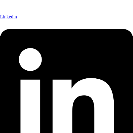
Linkedin