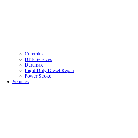
Cummins
DEF Services
Duramax
Light-Duty Diesel Repair
Power Stroke
Vehicles