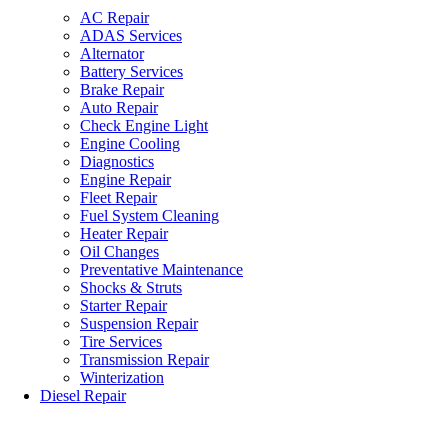
AC Repair
ADAS Services
Alternator
Battery Services
Brake Repair
Auto Repair
Check Engine Light
Engine Cooling
Diagnostics
Engine Repair
Fleet Repair
Fuel System Cleaning
Heater Repair
Oil Changes
Preventative Maintenance
Shocks & Struts
Starter Repair
Suspension Repair
Tire Services
Transmission Repair
Winterization
Diesel Repair