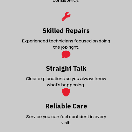
consistency.
Skilled Repairs
Experienced technicians focused on doing
the job right.
Straight Talk
Clear explanations so you always know
what’s happening.
Reliable Care
Service you can feel confident in every
visit.