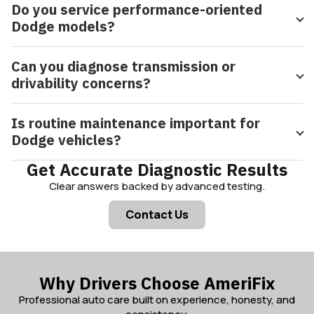
Do you service performance-oriented
Dodge models?
Can you diagnose transmission or
drivability concerns?
Is routine maintenance important for
Dodge vehicles?
Get Accurate Diagnostic Results
Clear answers backed by advanced testing.
Contact Us
Why Drivers Choose AmeriFix
Professional auto care built on experience, honesty, and