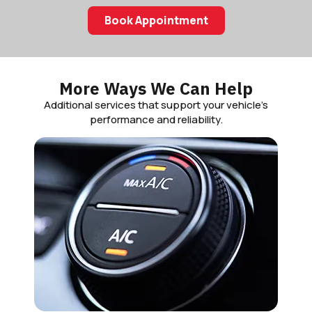
Book Appointment
More Ways We Can Help
Additional services that support your vehicle’s
performance and reliability.