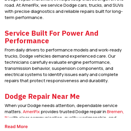
road. At AmeriFix, we service Dodge cars, trucks, and SUVs
with precise diagnostics and reliable repairs built for long-
term performance.
Service Built For Power And
Performance
From daily drivers to performance models and work-ready
trucks, Dodge vehicles demand experienced care. Our
technicians carefully evaluate engine performance,
transmission behavior, suspension components, and
electrical systems to identify issues early and complete
repairs that protect responsiveness and durability.
Dodge Repair Near Me
When your Dodge needs attention, dependable service
matters.
AmeriFix
provides trusted Dodge repair in
Bremen,
IN
with clear communication, quality workmanship, and
service designed to keep your vehicle strong and road-
Read More
ready.