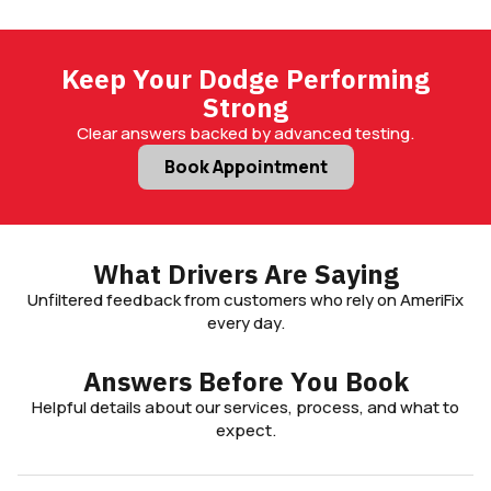
Keep Your Dodge Performing
Strong
Clear answers backed by advanced testing.
Book Appointment
What Drivers Are Saying
Unfiltered feedback from customers who rely on AmeriFix
every day.
Answers Before You Book
Helpful details about our services, process, and what to
expect.