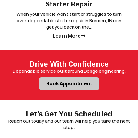
Starter Repair
When your vehicle won’t start or struggles to turn
over, dependable starter repair in Bremen, IN can
get you back on the…
Learn More
Drive With Confidence
Dependable service built around Dodge engineering.
Book Appointment
Let’s Get You Scheduled
Reach out today and our team will help you take the next
step.