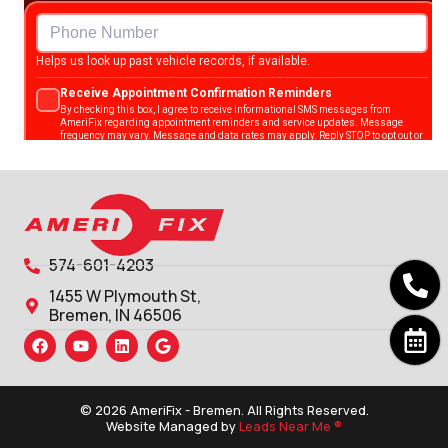
574-601-4203
1455 W Plymouth St,
Bremen, IN 46506
© 2026 AmeriFix - Bremen. All Rights Reserved.
Website Managed by
Leads Near Me ®