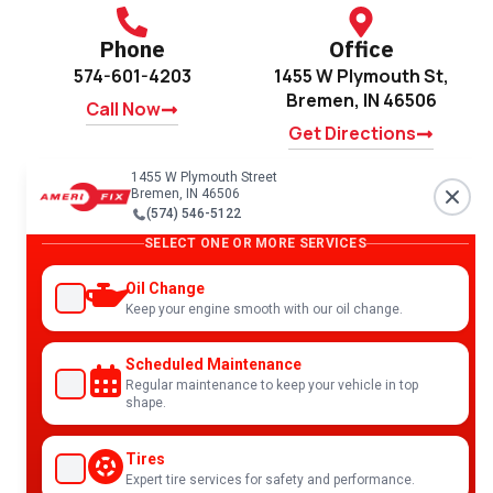
Phone
Office
574-601-4203
1455 W Plymouth St,
Bremen, IN 46506
Call Now
Get Directions