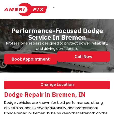
DIESEL REPAIR
Performance-Focused Dodge
Service In Bremen
Professional repairs designed to protect power, reliability,
and driving confidence.
Call Now
Book Appointment
Change Location
Dodge Repair in Bremen, IN
Dodge vehicles are known for bold performance, strong
drivetrains, and everyday durability, and professional
Dodge repair in Bremen, IN helps keep that strength on the