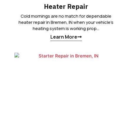
Heater Repair
Cold mornings are no match for dependable
heater repair in Bremen, IN when your vehicle’s
heating system is working prop…
Learn More