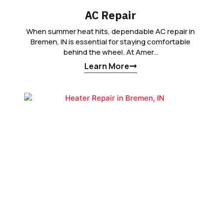
AC Repair
When summer heat hits, dependable AC repair in
Bremen, IN is essential for staying comfortable
behind the wheel. At Amer…
Learn More