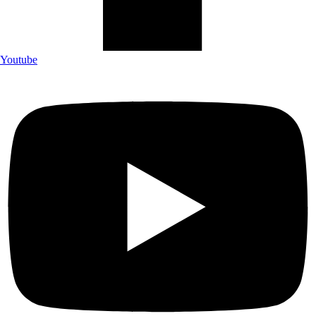
Youtube