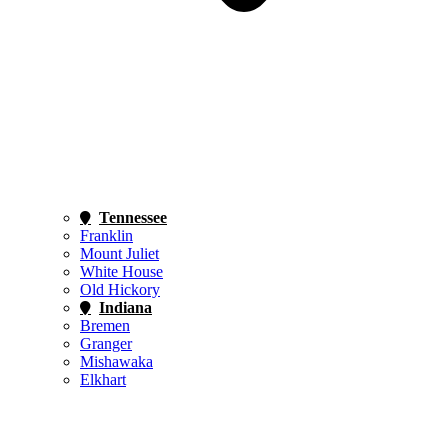
Tennessee
Franklin
Mount Juliet
White House
Old Hickory
Indiana
Bremen
Granger
Mishawaka
Elkhart