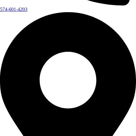
574-601-4203