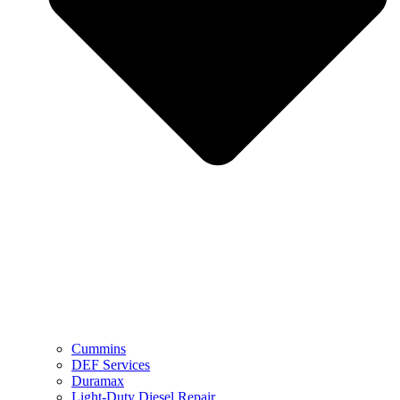
Cummins
DEF Services
Duramax
Light-Duty Diesel Repair