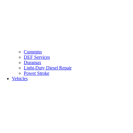
Cummins
DEF Services
Duramax
Light-Duty Diesel Repair
Power Stroke
Vehicles