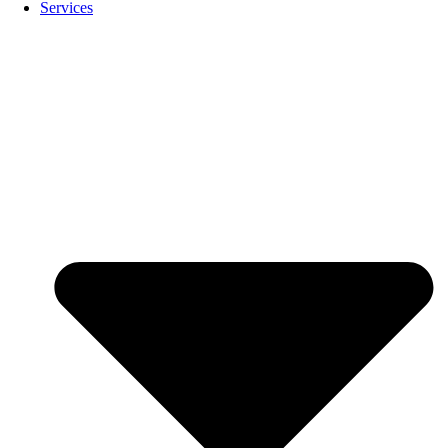
Services