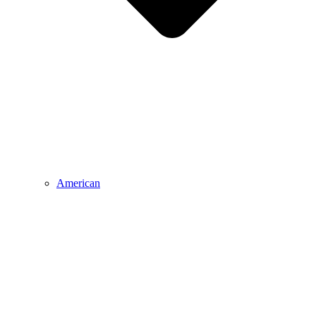
American