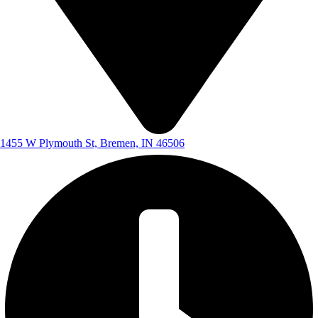
1455 W Plymouth St, Bremen, IN 46506