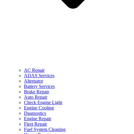
AC Repair
ADAS Services
Alternator
Battery Services
Brake Repair
Auto Repair
Check Engine Light
Engine Cooling
Diagnostics
Engine Repair
Fleet Repair
Fuel System Cleaning