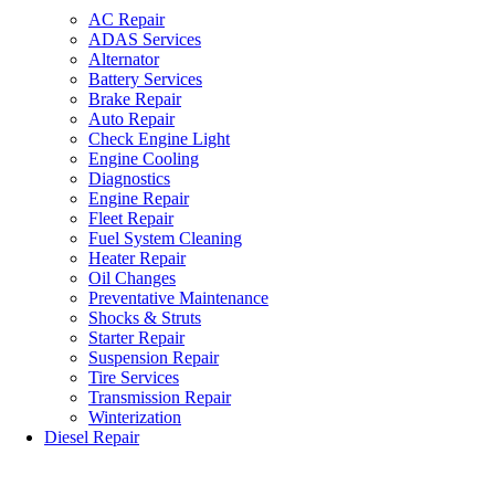
AC Repair
ADAS Services
Alternator
Battery Services
Brake Repair
Auto Repair
Check Engine Light
Engine Cooling
Diagnostics
Engine Repair
Fleet Repair
Fuel System Cleaning
Heater Repair
Oil Changes
Preventative Maintenance
Shocks & Struts
Starter Repair
Suspension Repair
Tire Services
Transmission Repair
Winterization
Diesel Repair