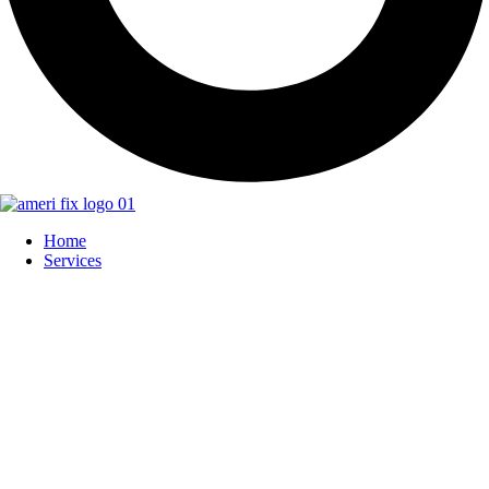
Home
Services