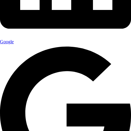
Google