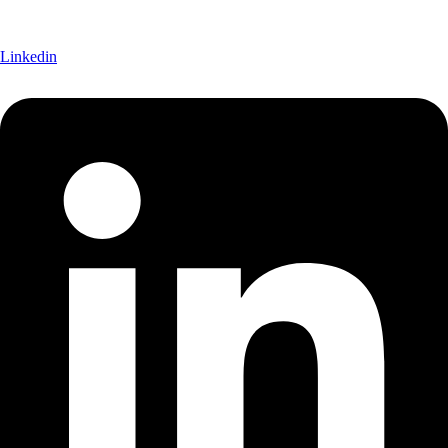
Linkedin