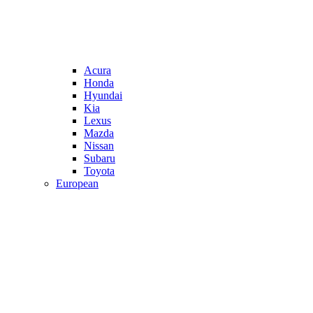
Acura
Honda
Hyundai
Kia
Lexus
Mazda
Nissan
Subaru
Toyota
European