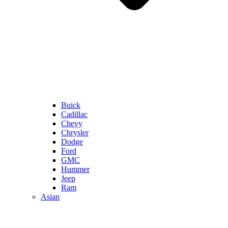
Buick
Cadillac
Chevy
Chrysler
Dodge
Ford
GMC
Hummer
Jeep
Ram
Asian