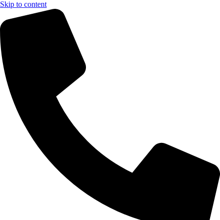
Skip to content