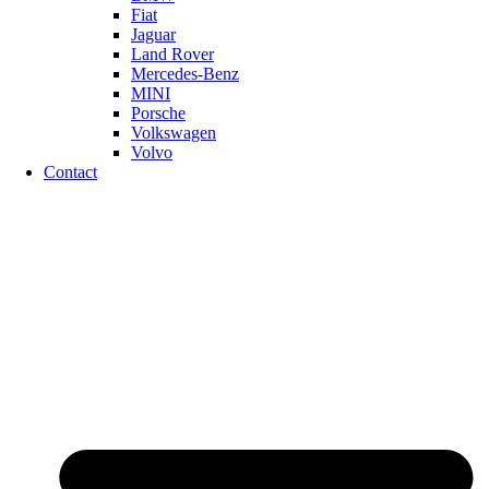
Fiat
Jaguar
Land Rover
Mercedes-Benz
MINI
Porsche
Volkswagen
Volvo
Contact