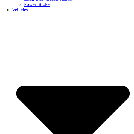
Power Stroke
Vehicles