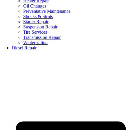
Heater Repair
Oil Changes
Preventative Maintenance
Shocks & Struts
Starter Repair
Suspension Repair
Tire Services
Transmission Repair
Winterization
Diesel Repair