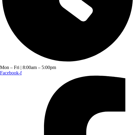
Mon – Fri | 8:00am – 5:00pm
Facebook-f