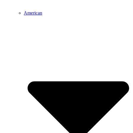
American