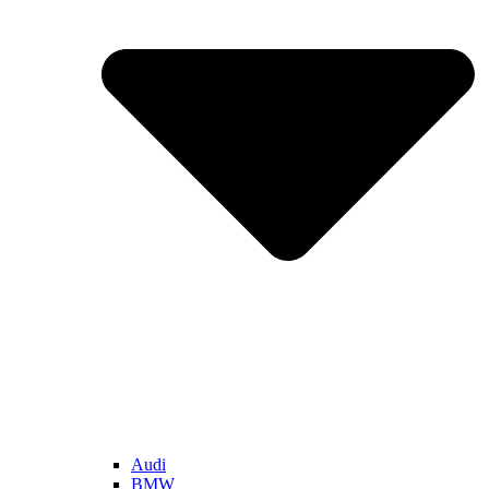
Audi
BMW