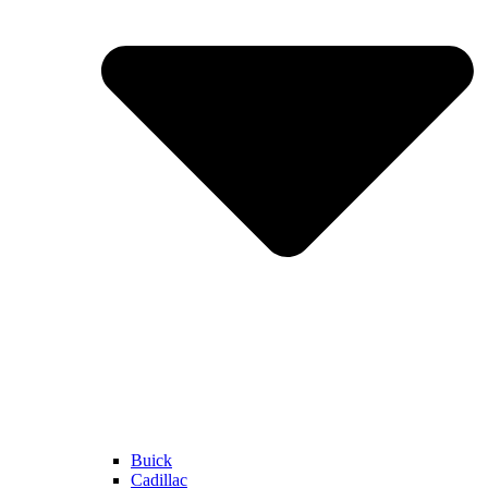
Buick
Cadillac