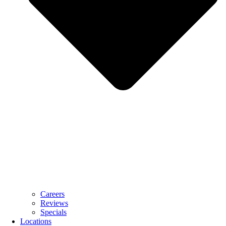
Careers
Reviews
Specials
Locations