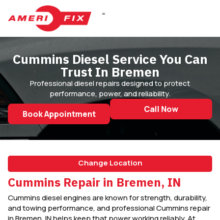
Cummins Diesel Service You Can
Trust In Bremen
Professional diesel repairs designed to protect
performance, power, and reliability.
Call Now
Book Appointment
Change Location
Cummins Repair in Bremen, IN
Cummins diesel engines are known for strength, durability,
and towing performance, and professional Cummins repair
in Bremen, IN helps keep that power working reliably. At