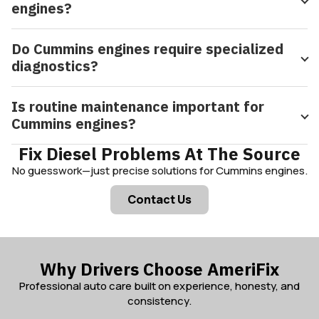
engines?
Do Cummins engines require specialized
diagnostics?
Is routine maintenance important for
Cummins engines?
Fix Diesel Problems At The Source
No guesswork—just precise solutions for Cummins engines.
Contact Us
Why Drivers Choose AmeriFix
Professional auto care built on experience, honesty, and
consistency.