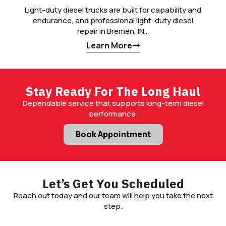
Light-duty diesel trucks are built for capability and
endurance, and professional light-duty diesel
repair in Bremen, IN…
Learn More
Stay Ready For The Long Haul
Dependable service that supports long-term diesel
performance.
Book Appointment
Let’s Get You Scheduled
Reach out today and our team will help you take the next
step.