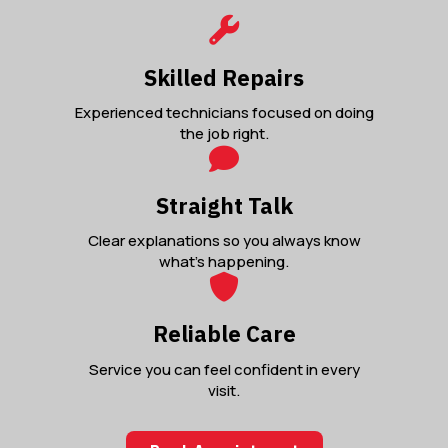
Skilled Repairs
Experienced technicians focused on doing
the job right.
Straight Talk
Clear explanations so you always know
what’s happening.
Reliable Care
Service you can feel confident in every
visit.