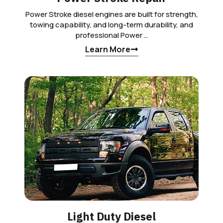
Power Stroke diesel engines are built for strength,
towing capability, and long-term durability, and
professional Power …
Learn More
Light Duty Diesel