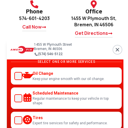
Phone
Office
574-601-4203
1455 W Plymouth St,
Bremen, IN 46506
Call Now
Get Directions