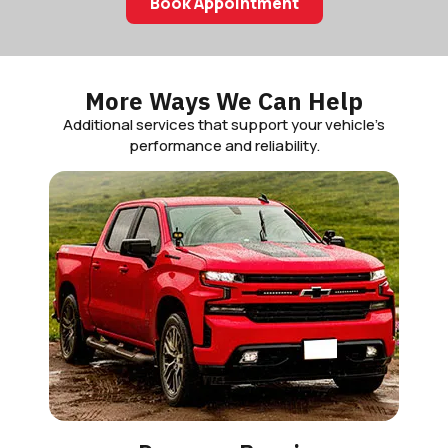
Book Appointment
More Ways We Can Help
Additional services that support your vehicle’s
performance and reliability.