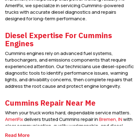
AmeriFix, we specialize in servicing Cummins-powered
trucks with accurate diesel diagnostics and repairs
designed for long-term performance.
Diesel Expertise For Cummins
Engines
Cummins engines rely on advanced fuel systems,
turbochargers, and emissions components that require
experienced attention. Our technicians use diesel-specific
diagnostic tools to identify performance issues, warning
lights, and drivability concerns, then complete repairs that
address the root cause and protect engine longevity.
Cummins Repair Near Me
When your truck works hard, dependable service matters.
AmeriFix
delivers trusted Cummins repair in
Bremen, IN
with
clear communication, quality workmanship, and diesel-
focused service that keeps your engine strong and road-
Read More
ready.