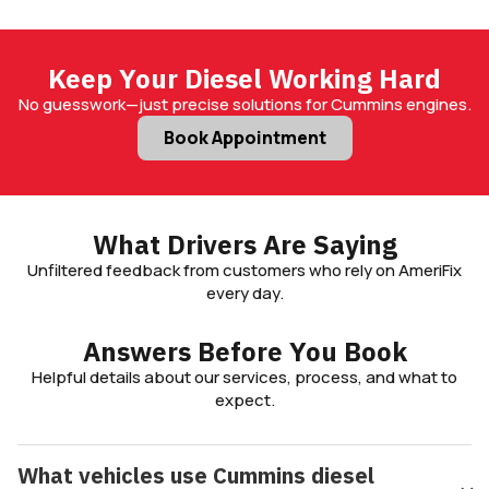
Keep Your Diesel Working Hard
No guesswork—just precise solutions for Cummins engines.
Book Appointment
What Drivers Are Saying
Unfiltered feedback from customers who rely on AmeriFix
every day.
Answers Before You Book
Helpful details about our services, process, and what to
expect.
What vehicles use Cummins diesel