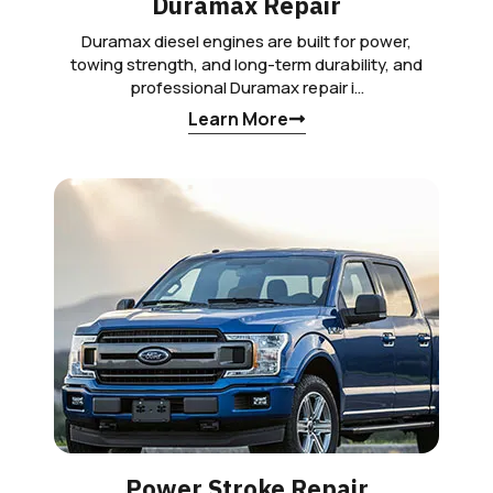
Duramax Repair
Duramax diesel engines are built for power,
towing strength, and long-term durability, and
professional Duramax repair i…
Learn More
Power Stroke Repair