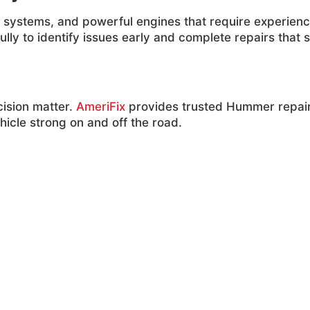
 systems, and powerful engines that require experienc
ly to identify issues early and complete repairs that s
ision matter.
AmeriFix
provides trusted Hummer repai
icle strong on and off the road.