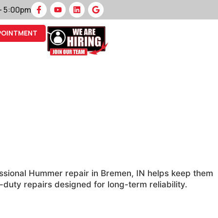
 – 5:00pm
POINTMENT
essional Hummer repair in Bremen, IN helps keep them
ty repairs designed for long-term reliability.