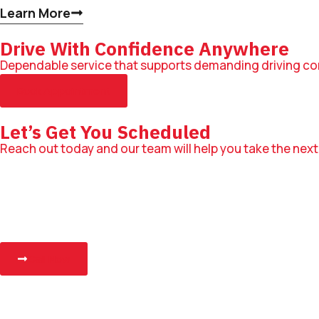
Learn More
Drive With Confidence Anywhere
Dependable service that supports demanding driving co
Book Appointment
Let’s Get You Scheduled
Reach out today and our team will help you take the next
Call Now