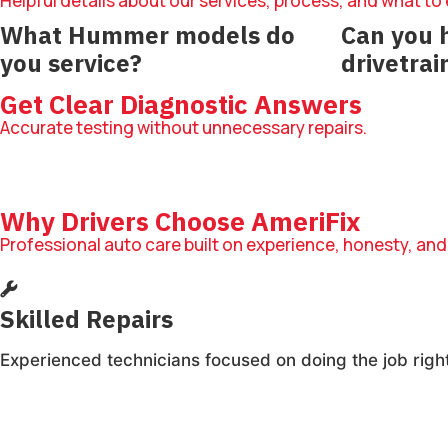
Helpful details about our services, process, and what to
What Hummer models do
Can you 
you service?
drivetrai
We service Hummer SUVs across
Yes, we diag
Get Clear Diagnostic Answers
multiple model years.
drivetrain co
Accurate testing without unnecessary repairs.
Why Drivers Choose AmeriFix
Professional auto care built on experience, honesty, and
Skilled Repairs
Experienced technicians focused on doing the job right