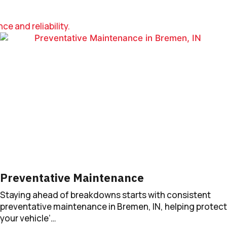
e and reliability.
Preventative Maintenance
Staying ahead of breakdowns starts with consistent
preventative maintenance in Bremen, IN, helping protect
your vehicle’…