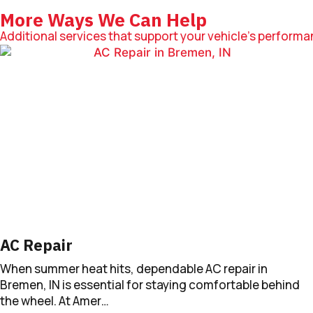
More Ways We Can Help
Additional services that support your vehicle’s performanc
AC Repair
When summer heat hits, dependable AC repair in
Bremen, IN is essential for staying comfortable behind
the wheel. At Amer…