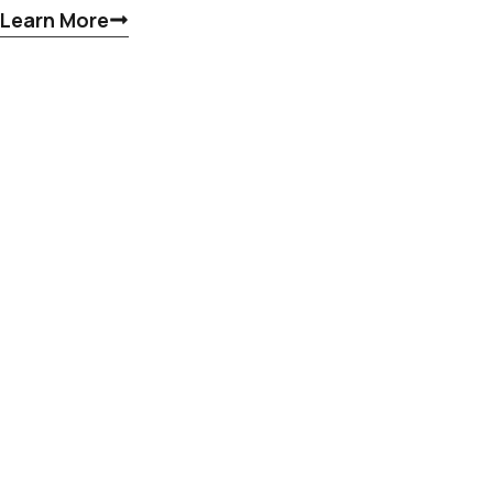
Learn More