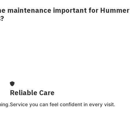
ine maintenance important for Hummer
s?
. Regular service helps protect components and
g-term reliability.
Reliable Care
ing.
Service you can feel confident in every visit.