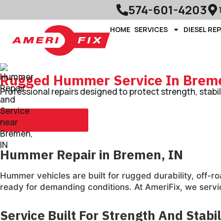
574-601-4203
HOME
SERVICES
DIESEL REP
Rugged Hummer Service In Brem
Professional repairs designed to protect strength, stabi
Book Appointment
Hummer Repair in Bremen, IN
Hummer vehicles are built for rugged durability, off
ready for demanding conditions. At AmeriFix, we servi
Service Built For Strength And Stabil