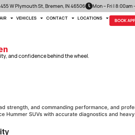
1455 W Plymouth St, Bremen, IN 46506
Mon – Fri | 8:00am
AIR
VEHICLES
CONTACT
LOCATIONS
BOOK AP
en
lity, and confidence behind the wheel.
-road strength, and commanding performance, and prof
ce Hummer SUVs with accurate diagnostics and heavy-du
ity