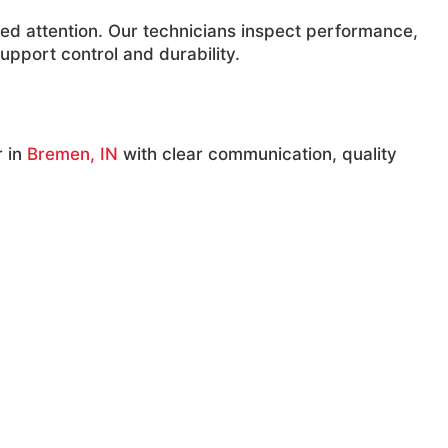
ed attention. Our technicians inspect performance,
upport control and durability.
r in
Bremen, IN
with clear communication, quality