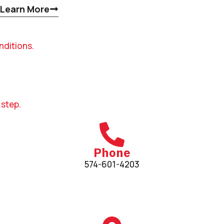
Learn More
nditions.
 step.
Phone
574-601-4203