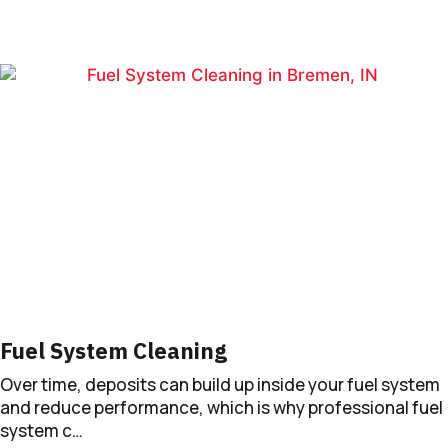
Fuel System Cleaning
Over time, deposits can build up inside your fuel system
and reduce performance, which is why professional fuel
system c…