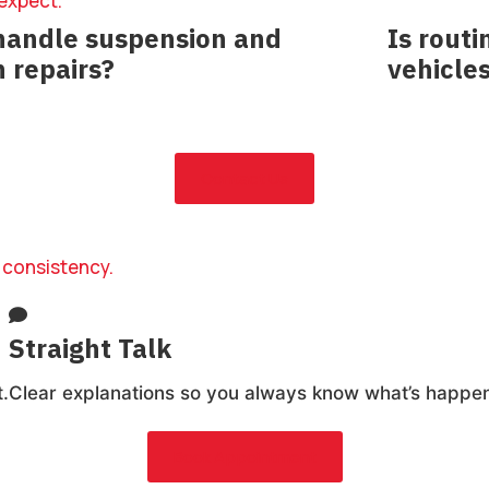
 expect.
handle suspension and
Is rout
n repairs?
vehicle
nose and repair suspension, steering, and
Absolutely
ncerns.
maintain lon
Contact Us
 consistency.
Straight Talk
.
Clear explanations so you always know what’s happen
Book Appointment