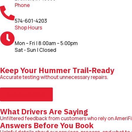
Phone
574-601-4203
Shop Hours
Mon – Fri | 8:00am – 5:00pm
Sat - Sun | Closed
Keep Your Hummer Trail-Ready
Accurate testing without unnecessary repairs.
Book Appointment
What Drivers Are Saying
Unfiltered feedback from customers who rely on AmeriFi
Answers Before You Book