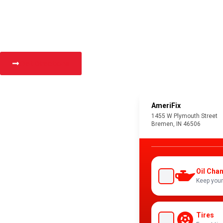
Get Directions