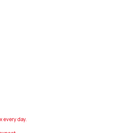
x every day.