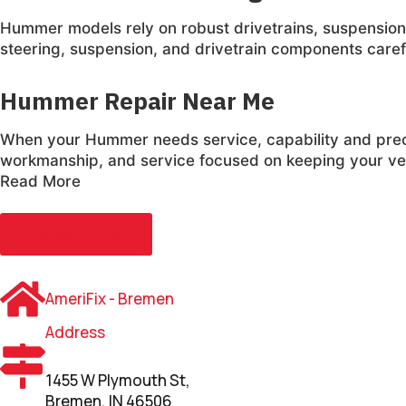
Hummer models rely on robust drivetrains, suspension
steering, suspension, and drivetrain components careful
Hummer Repair Near Me
When your Hummer needs service, capability and prec
workmanship, and service focused on keeping your veh
Read More
Change Location
AmeriFix - Bremen
Address
1455 W Plymouth St,
Bremen, IN 46506