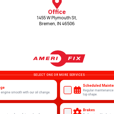
Office
1455 W Plymouth St,
Bremen, IN 46506