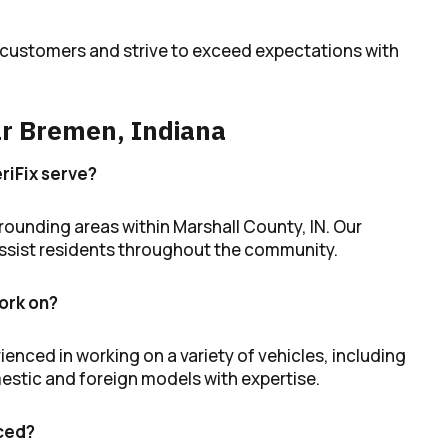
r customers and strive to exceed expectations with
r Bremen, Indiana
riFix serve?
ounding areas within Marshall County, IN. Our
 assist residents throughout the community.
ork on?
ienced in working on a variety of vehicles, including
estic and foreign models with expertise.
iced?