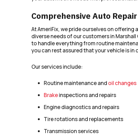
Comprehensive Auto Repair 
At AmeriFix, we pride ourselves on offering 
diverse needs of our customers in Marshall
to handle everything from routine maintena
you can rest assured that your vehicle is in
Our services include:
Routine maintenance and
oil changes
Brake
inspections and repairs
Engine diagnostics and repairs
Tire rotations and replacements
Transmission services