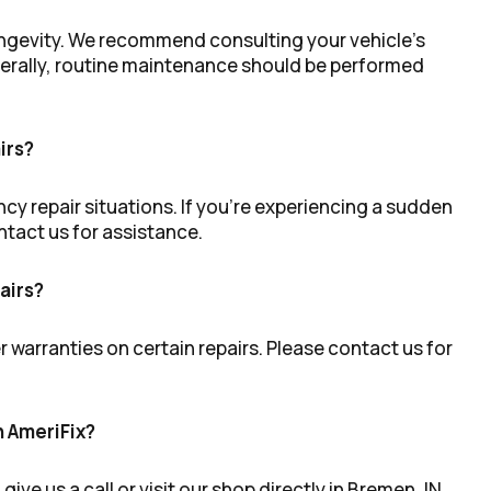
longevity. We recommend consulting your vehicle’s
enerally, routine maintenance should be performed
irs?
cy repair situations. If you’re experiencing a sudden
ontact us for assistance.
airs?
r warranties on certain repairs. Please contact us for
h AmeriFix?
ve us a call or visit our shop directly in Bremen, IN,