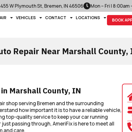
1455 W Plymouth St, Bremen, IN 46506
Mon – Fri | 8:00am
AIR
VEHICLES
CONTACT
LOCATIONS
BOOK AP
uto Repair Near Marshall County, 
 in Marshall County, IN
air shop serving Bremen and the surrounding
stand how important it is to have a reliable vehicle,
ng top-quality service to keep your car running
 just passing through, AmeriFix is here to meet all
m and care.