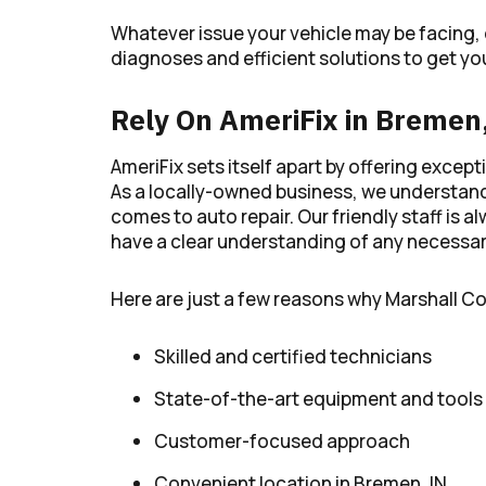
Whatever issue your vehicle may be facing,
diagnoses and efficient solutions to get you
Rely On AmeriFix in Bremen
AmeriFix sets itself apart by offering exce
As a locally-owned business, we understand
comes to auto repair. Our friendly staff is
have a clear understanding of any necessary
Here are just a few reasons why Marshall C
Skilled and certified technicians
State-of-the-art equipment and tools
Customer-focused approach
Convenient location in Bremen, IN