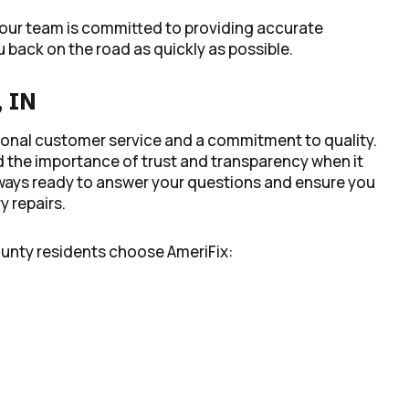
 our team is committed to providing accurate
 back on the road as quickly as possible.
, IN
ptional customer service and a commitment to quality.
 the importance of trust and transparency when it
 always ready to answer your questions and ensure you
 repairs.
ounty residents choose AmeriFix: