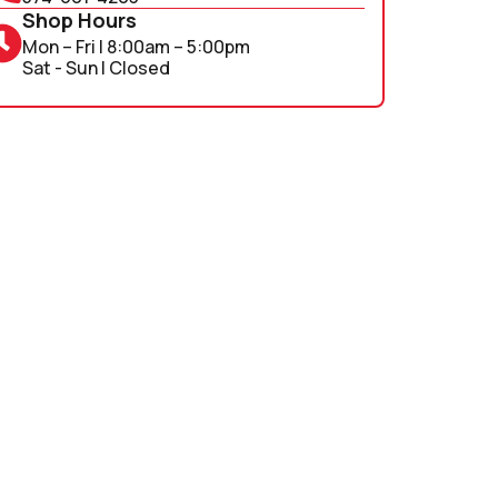
Shop Hours
Mon – Fri | 8:00am – 5:00pm
Sat - Sun | Closed