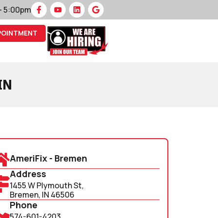
 – 5:00pm
POINTMENT
IN
AmeriFix - Bremen
Address
1455 W Plymouth St,
Bremen, IN 46506
Phone
574-601-4203