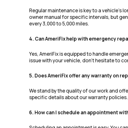
Regular maintenance is key to a vehicle’s 
owner manual for specific intervals, but g
every 3,000 to 5,000 miles.
4. Can AmeriFix help with emergency repa
Yes, AmeriFix is equipped to handle emergen
issue with your vehicle, don’t hesitate to c
5. Does AmeriFix offer any warranty on rep
We stand by the quality of our work and offe
specific details about our warranty policies.
6. How can I schedule an appointment wit
Scheduling an appointment is easy. You can gi