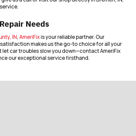
service.
o Repair Needs
nty, IN
,
AmeriFix
is your reliable partner. Our
satisfaction makes us the go-to choice for all your
t let car troubles slow you down—contact AmeriFix
nce our exceptional service firsthand.