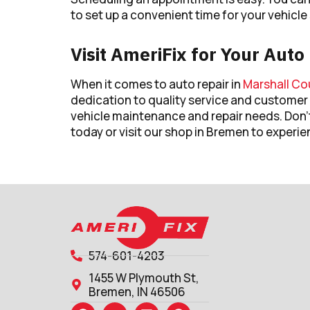
to set up a convenient time for your vehicle 
Visit AmeriFix for Your Aut
When it comes to auto repair in
Marshall Cou
dedication to quality service and customer 
vehicle maintenance and repair needs. Don’
today or visit our shop in Bremen to experie
574-601-4203
1455 W Plymouth St,
Bremen, IN 46506