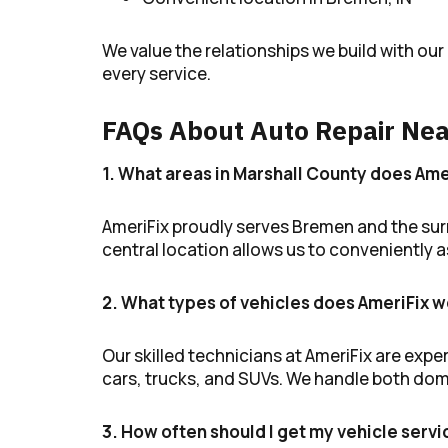
We value the relationships we build with ou
every service.
FAQs About Auto Repair Nea
1. What areas in Marshall County does Ame
AmeriFix proudly serves Bremen and the surr
central location allows us to conveniently
2. What types of vehicles does AmeriFix w
Our skilled technicians at AmeriFix are exper
cars, trucks, and SUVs. We handle both dom
3. How often should I get my vehicle serv