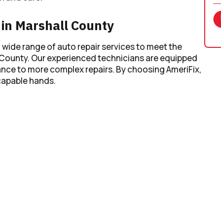
in Marshall County
a wide range of auto repair services to meet the
 County. Our experienced technicians are equipped
nce to more complex repairs. By choosing AmeriFix,
 capable hands.