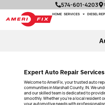
574-601-4203
HOME
SERVICES
DIESEL REP
A
Expert Auto Repair Services
Welcome to AmeriFix, your trusted auto rep
communities in Marshall County, IN. We under
and our skilled team is dedicated to providi
smoothly. Whether you’re a local resident or
your automotive needs with professionalis