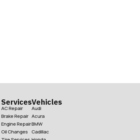
Services
Vehicles
AC Repair
Audi
Brake Repair
Acura
Engine Repair
BMW
Oil Changes
Cadillac
Tire Services
Honda