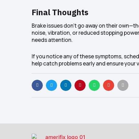
Final Thoughts
Brake issues don’t go away on their own—the
noise, vibration, or reduced stopping power
needs attention.
If you notice any of these symptoms, schedu
help catch problems early and ensure your ve