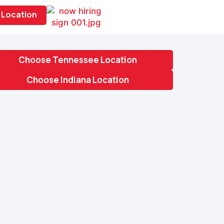
Location
Choose Tennessee Location
Choose Indiana Location