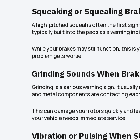
Squeaking or Squealing Bra
A high-pitched squeal is often the first sig
typically built into the pads as a warning ind
While your brakes may still function, this i
problem gets worse.
Grinding Sounds When Brak
Grinding is a serious warning sign. It usual
and metal components are contacting each
This can damage your rotors quickly and lea
your vehicle needs immediate service.
Vibration or Pulsing When S