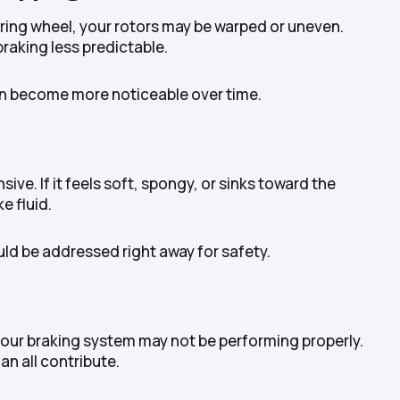
eering wheel, your rotors may be warped or uneven.
aking less predictable.
 can become more noticeable over time.
ive. If it feels soft, spongy, or sinks toward the
e fluid.
d be addressed right away for safety.
 your braking system may not be performing properly.
an all contribute.