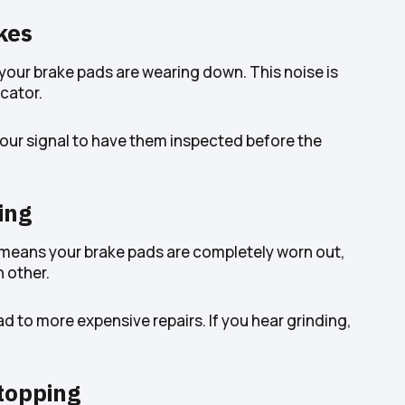
kes
n your brake pads are wearing down. This noise is
icator.
s your signal to have them inspected before the
ing
ly means your brake pads are completely worn out,
 other.
d to more expensive repairs. If you hear grinding,
topping