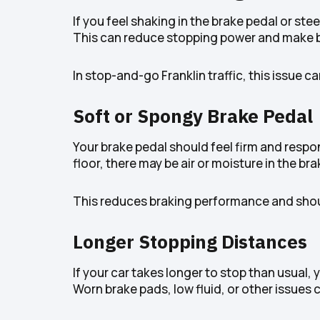
If you feel shaking in the brake pedal or st
This can reduce stopping power and make br
In stop-and-go Franklin traffic, this issue
Soft or Spongy Brake Pedal
Your brake pedal should feel firm and respons
floor, there may be air or moisture in the brak
This reduces braking performance and shoul
Longer Stopping Distances
If your car takes longer to stop than usual,
Worn brake pads, low fluid, or other issues c