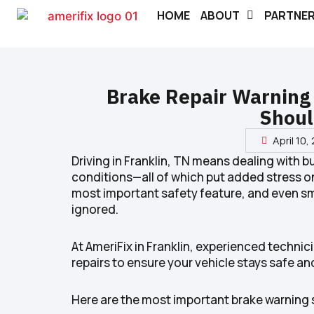
HOME
ABOUT
PARTNE
Brake Repair Warning 
Shoul
April 10,
Driving in Franklin, TN means dealing with 
conditions—all of which put added stress on
most important safety feature, and even sma
ignored.
At AmeriFix in Franklin, experienced techn
repairs to ensure your vehicle stays safe and
Here are the most important brake warning s