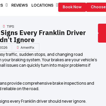
RS
REVIEWS
LOCATIONS
Book Now
Choose 
TIPS
Signs Every Franklin Driver
dn’t Ignore
 2026
AmeriFix
busy traffic, sudden stops, and changing road
 your braking system. Your brakes are your vehicle’s
ll issues can quickly turn into major problems if
icians provide comprehensive brake inspections and
 reliable on the road.
igns every Franklin driver should never ignore.