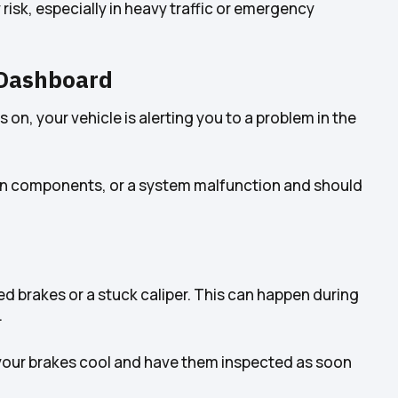
risk, especially in heavy traffic or emergency
 Dashboard
s on, your vehicle is alerting you to a problem in the
worn components, or a system malfunction and should
d brakes or a stuck caliper. This can happen during
.
let your brakes cool and have them inspected as soon