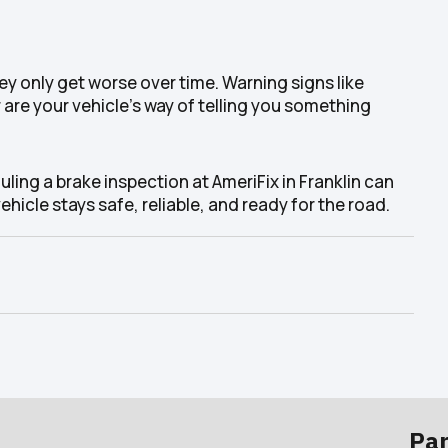
y only get worse over time. Warning signs like
 are your vehicle’s way of telling you something
ling a brake inspection at AmeriFix in Franklin can
hicle stays safe, reliable, and ready for the road.
Par