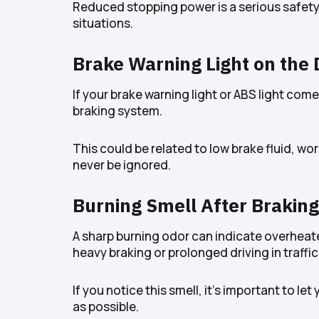
Reduced stopping power is a serious safety 
situations.
Brake Warning Light on the
If your brake warning light or ABS light come
braking system.
This could be related to low brake fluid, 
never be ignored.
Burning Smell After Braking
A sharp burning odor can indicate overheate
heavy braking or prolonged driving in traffic
If you notice this smell, it’s important to 
as possible.